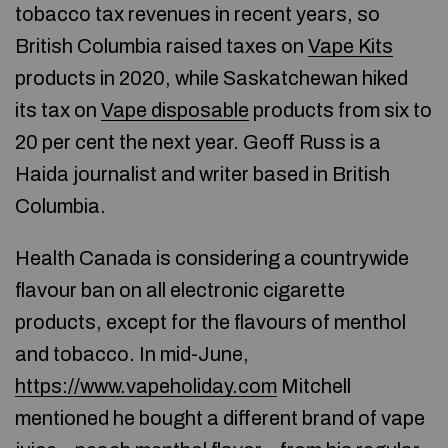
tobacco tax revenues in recent years, so
British Columbia raised taxes on
Vape Kits
products in 2020, while Saskatchewan hiked
its tax on
Vape disposable
products from six to
20 per cent the next year. Geoff Russ is a
Haida journalist and writer based in British
Columbia.
Health Canada is considering a countrywide
flavour ban on all electronic cigarette
products, except for the flavours of menthol
and tobacco. In mid-June,
https://www.vapeholiday.com
Mitchell
mentioned he bought a different brand of vape