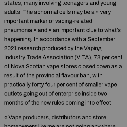
states, many involving teenagers and young
adults. The abnormal cells may be a « very
important marker of vaping-related
pneumonia » and « an important clue to what’s
happening. In accordance with a September
2021 research produced by the Vaping
Industry Trade Association (VITA), 73 per cent
of Nova Scotian vape stores closed down as a
result of the provincial flavour ban, with
practically forty four per cent of smaller vape
outlets going out of enterprise inside two
months of the new rules coming into effect.
« Vape producers, distributors and store
homeowners like me are not going anywhere,