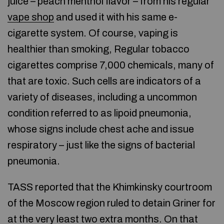
juice – peach menthol flavor – from his regular
vape shop
and used it with his same e-
cigarette system. Of course, vaping is
healthier than smoking, Regular tobacco
cigarettes comprise 7,000 chemicals, many of
that are toxic. Such cells are indicators of a
variety of diseases, including a uncommon
condition referred to as lipoid pneumonia,
whose signs include chest ache and issue
respiratory – just like the signs of bacterial
pneumonia.
TASS reported that the Khimkinsky courtroom
of the Moscow region ruled to detain Griner for
at the very least two extra months. On that