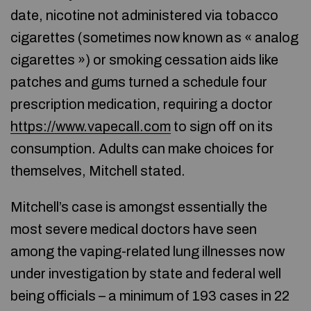
date, nicotine not administered via tobacco
cigarettes (sometimes now known as « analog
cigarettes ») or smoking cessation aids like
patches and gums turned a schedule four
prescription medication, requiring a doctor
https://www.vapecall.com
to sign off on its
consumption. Adults can make choices for
themselves, Mitchell stated.
Mitchell’s case is amongst essentially the
most severe medical doctors have seen
among the vaping-related lung illnesses now
under investigation by state and federal well
being officials – a minimum of 193 cases in 22