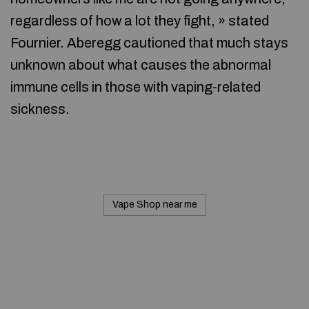
regardless of how a lot they fight, » stated
Fournier. Aberegg cautioned that much stays
unknown about what causes the abnormal
immune cells in those with vaping-related
sickness.
Vape Shop near me