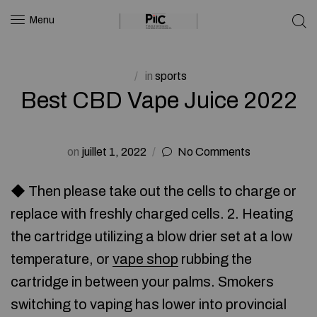
Menu
in
sports
Best CBD Vape Juice 2022
on
juillet 1, 2022
No Comments
◆ Then please take out the cells to charge or
replace with freshly charged cells. 2. Heating
the cartridge utilizing a blow drier set at a low
temperature, or
vape shop
rubbing the
cartridge in between your palms. Smokers
switching to vaping has lower into provincial