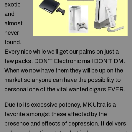
exotic
and
almost
never
found.
Every nice while we’ll get our palms on just a
few packs. DON’T Electronic mail DON’T DM.
When we now have them they will be up on the
market so anyone can have the possibility to
personal one of the vital wanted cigars EVER.
Due to its excessive potency, MK Ultra is a
favorite amongst these affected by the
presence and effects of depression. It delivers