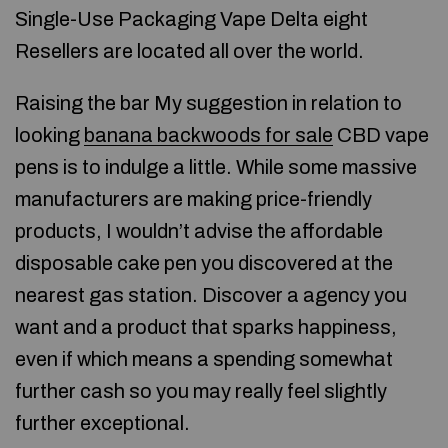
Single-Use Packaging Vape Delta eight
Resellers are located all over the world.
Raising the bar My suggestion in relation to
looking
banana backwoods for sale
CBD vape
pens is to indulge a little. While some massive
manufacturers are making price-friendly
products, I wouldn’t advise the affordable
disposable cake pen you discovered at the
nearest gas station. Discover a agency you
want and a product that sparks happiness,
even if which means a spending somewhat
further cash so you may really feel slightly
further exceptional.