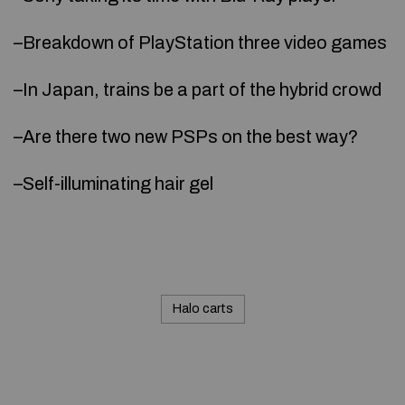
–Breakdown of PlayStation three video games
–In Japan, trains be a part of the hybrid crowd
–Are there two new PSPs on the best way?
–Self-illuminating hair gel
Halo carts