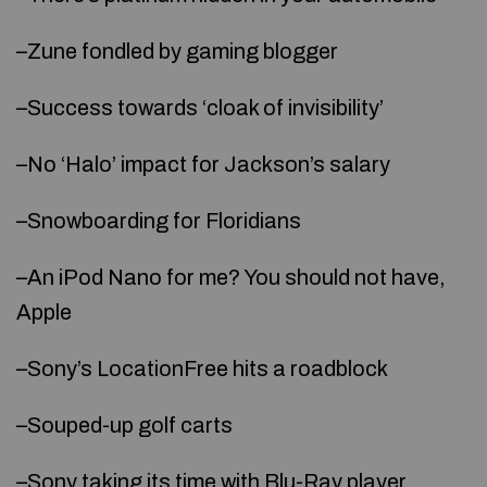
–Zune fondled by gaming blogger
–Success towards ‘cloak of invisibility’
–No ‘Halo’ impact for Jackson’s salary
–Snowboarding for Floridians
–An iPod Nano for me? You should not have,
Apple
–Sony’s LocationFree hits a roadblock
–Souped-up golf carts
–Sony taking its time with Blu-Ray player