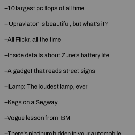
–10 largest pc flops of all time
–‘Upravlator’ is beautiful, but what’s it?
–All Flickr, all the time
–Inside details about Zune’s battery life
–A gadget that reads street signs
–iLamp: The loudest lamp, ever
–Kegs on a Segway
–Vogue lesson from IBM
–There’s platinum hidden in your automobile