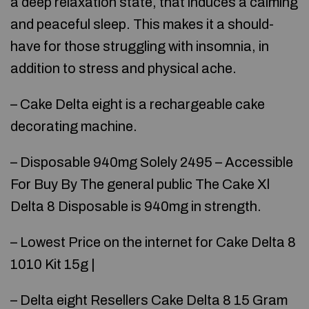
a deep relaxation state, that induces a calming
and peaceful sleep. This makes it a should-
have for those struggling with insomnia, in
addition to stress and physical ache.
– Cake Delta eight is a rechargeable cake
decorating machine.
– Disposable 940mg Solely 2495 – Accessible
For Buy By The general public The Cake Xl
Delta 8 Disposable is 940mg in strength.
– Lowest Price on the internet for Cake Delta 8
1010 Kit 15g |
– Delta eight Resellers Cake Delta 8 15 Gram