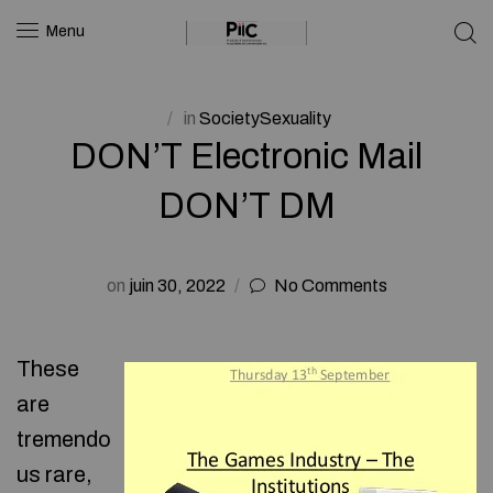
Menu
in
SocietySexuality
DON’T Electronic Mail
DON’T DM
on
juin 30, 2022
No Comments
These
are
tremendo
us rare,