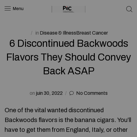
Menu
in
Disease & IllnessBreast Cancer
6 Discontinued Backwoods
Flavors They Should Convey
Back ASAP
on
juin 30, 2022
No Comments
One of the vital wanted discontinued
Backwoods flavors is the banana cigars. You’ll
have to get them from England, Italy, or other