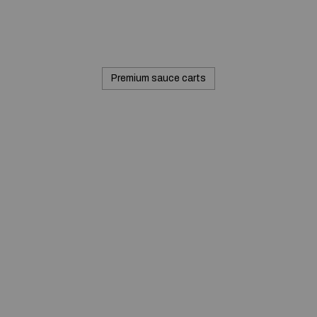
Premium sauce carts
© 2020 — Produits d'Identification Industrielle et
Commerciale inc