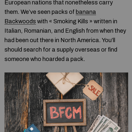
European nations that nonetheless carry
them. We’ve seen packs of
banana
Backwoods
with « Smoking Kills » written in
Italian, Romanian, and English from when they
had been out there in North America. You’ll
should search for a supply overseas or find
someone who hoarded a pack.