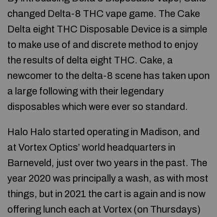
changed Delta-8 THC vape game. The Cake
Delta eight THC Disposable Device is a simple
to make use of and discrete method to enjoy
the results of delta eight THC. Cake, a
newcomer to the delta-8 scene has taken upon
a large following with their legendary
disposables which were ever so standard.
Halo Halo started operating in Madison, and
at Vortex Optics’ world headquarters in
Barneveld, just over two years in the past. The
year 2020 was principally a wash, as with most
things, but in 2021 the cart is again and is now
offering lunch each at Vortex (on Thursdays)