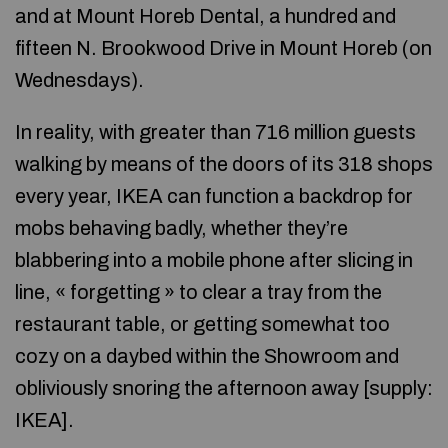
and at Mount Horeb Dental, a hundred and
fifteen N. Brookwood Drive in Mount Horeb (on
Wednesdays).
In reality, with greater than 716 million guests
walking by means of the doors of its 318 shops
every year, IKEA can function a backdrop for
mobs behaving badly, whether they’re
blabbering into a mobile phone after slicing in
line, « forgetting » to clear a tray from the
restaurant table, or getting somewhat too
cozy on a daybed within the Showroom and
obliviously snoring the afternoon away [supply:
IKEA].