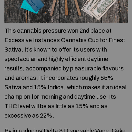
This cannabis pressure won 2nd place at
Excessive Instances Cannabis Cup for Finest
Sativa. It’s known to offer its users with
spectacular and highly efficient daytime
results, accompanied by pleasurable flavours
and aromas. It incorporates roughly 85%
Sativa and 15% Indica, which makes it an ideal
champion for morning and daytime use. Its
THC level will be as little as 15% and as
excessive as 22%.
By introducing Delta 8 Disposable Vape, Cake