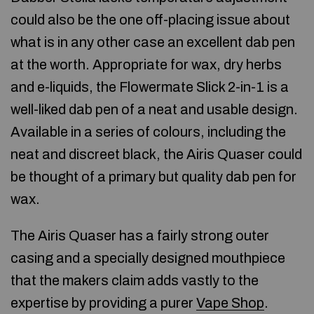
could also be the one off-placing issue about
what is in any other case an excellent dab pen
at the worth. Appropriate for wax, dry herbs
and e-liquids, the Flowermate Slick 2-in-1 is a
well-liked dab pen of a neat and usable design.
Available in a series of colours, including the
neat and discreet black, the Airis Quaser could
be thought of a primary but quality dab pen for
wax.
The Airis Quaser has a fairly strong outer
casing and a specially designed mouthpiece
that the makers claim adds vastly to the
expertise by providing a purer
Vape Shop
.