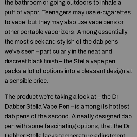
the bathroom or going outdoors to inhale a
puff of vapor. Teenagers may use e-cigarettes
to vape, but they may also use vape pens or
other portable vaporizers. Among essentially
the most sleek and stylish of the dab pens
we’ve seen – particularly in the neat and
discreet black finish – the Stella vape pen
packs a lot of options into a pleasant design at
a sensible price.
The product we’re taking a look at – the Dr
Dabber Stella Vape Pen – is among its hottest
dab pens of the second. A neatly designed dab
pen with some fascinating options, that the Dr
Dabber Stella lacks temperature adjustment