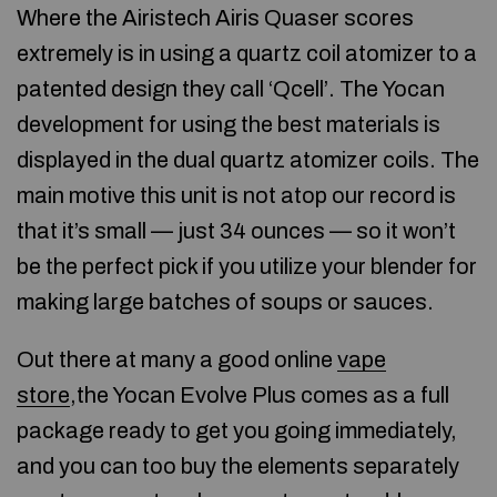
Where the Airistech Airis Quaser scores
extremely is in using a quartz coil atomizer to a
patented design they call ‘Qcell’. The Yocan
development for using the best materials is
displayed in the dual quartz atomizer coils. The
main motive this unit is not atop our record is
that it’s small — just 34 ounces — so it won’t
be the perfect pick if you utilize your blender for
making large batches of soups or sauces.
Out there at many a good online
vape
store
,the Yocan Evolve Plus comes as a full
package ready to get you going immediately,
and you can too buy the elements separately