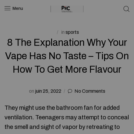
Menu
in
sports
8 The Explanation Why Your
Vape Has No Taste – Tips On
How To Get More Flavour
on
juin 25, 2022
No Comments
They might use the bathroom fan for added
ventilation. Teenagers may attempt to conceal
the smell and sight of vapor by retreating to