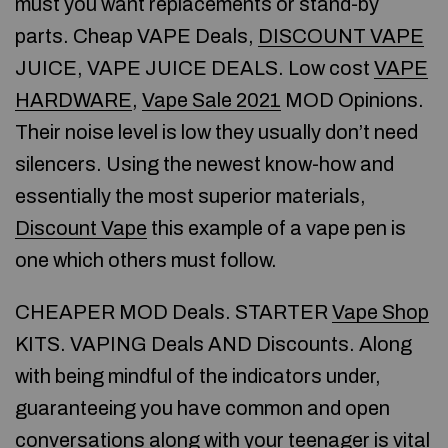
must you want replacements or stand-by
parts. Cheap VAPE Deals,
DISCOUNT VAPE
JUICE, VAPE JUICE DEALS. Low cost
VAPE
HARDWARE
,
Vape Sale 2021
MOD Opinions.
Their noise level is low they usually don’t need
silencers. Using the newest know-how and
essentially the most superior materials,
Discount Vape
this example of a vape pen is
one which others must follow.
CHEAPER MOD Deals. STARTER
Vape Shop
KITS. VAPING Deals AND Discounts. Along
with being mindful of the indicators under,
guaranteeing you have common and open
conversations along with your teenager is vital