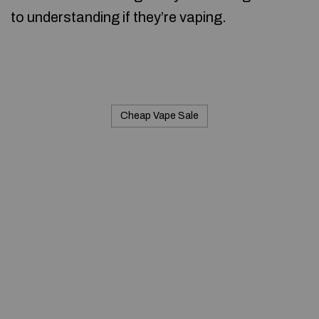
to understanding if they’re vaping.
Cheap Vape Sale