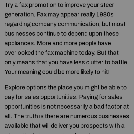
Try a fax promotion to improve your steer
generation. Fax may appear really 1980s
regarding company communication, but most
businesses continue to depend upon these
appliances. More and more people have
overlooked the fax machine today. But that
only means that you have less clutter to battle.
Your meaning could be more likely to hit!
Explore options the place you might be able to
pay for sales opportunities. Paying for sales
opportunities is not necessarily a bad factor at
all. The truth is there are numerous businesses
available that will deliver you prospects with a