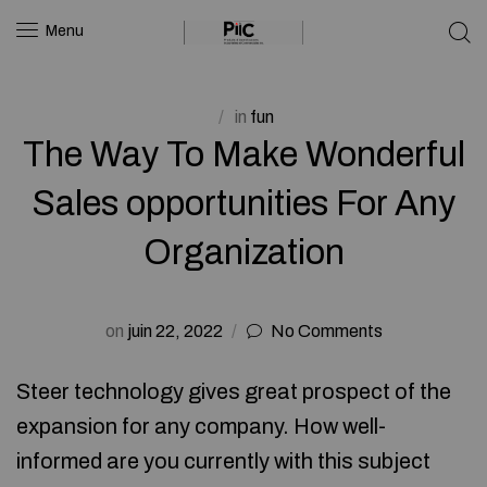
Menu
in
fun
The Way To Make Wonderful
Sales opportunities For Any
Organization
on
juin 22, 2022
No Comments
Steer technology gives great prospect of the
expansion for any company. How well-
informed are you currently with this subject