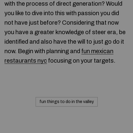
with the process of direct generation? Would
you like to dive into this with passion you did
not have just before? Considering that now
you have a greater knowledge of steer era, be
identified and also have the will to just go do it
now. Begin with planning and
fun mexican
restaurants nyc
focusing on your targets.
fun things to do in the valley