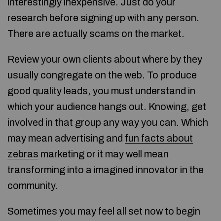
interestingly inexpensive. Just do your
research before signing up with any person.
There are actually scams on the market.
Review your own clients about where by they
usually congregate on the web. To produce
good quality leads, you must understand in
which your audience hangs out. Knowing, get
involved in that group any way you can. Which
may mean advertising and
fun facts about
zebras
marketing or it may well mean
transforming into a imagined innovator in the
community.
Sometimes you may feel all set now to begin