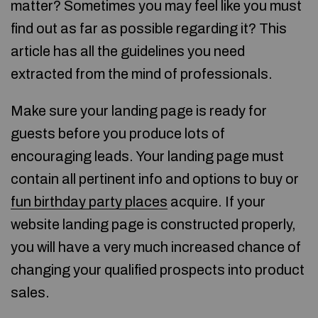
matter? Sometimes you may feel like you must
find out as far as possible regarding it? This
article has all the guidelines you need
extracted from the mind of professionals.
Make sure your landing page is ready for
guests before you produce lots of
encouraging leads. Your landing page must
contain all pertinent info and options to buy or
fun birthday party places
acquire. If your
website landing page is constructed properly,
you will have a very much increased chance of
changing your qualified prospects into product
sales.