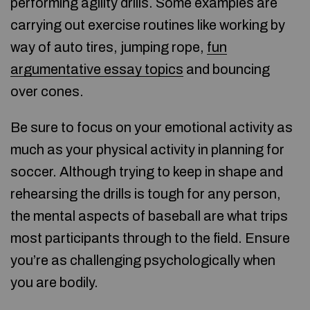
performing agility drills. Some examples are
carrying out exercise routines like working by
way of auto tires, jumping rope,
fun
argumentative essay topics
and bouncing
over cones.
Be sure to focus on your emotional activity as
much as your physical activity in planning for
soccer. Although trying to keep in shape and
rehearsing the drills is tough for any person,
the mental aspects of baseball are what trips
most participants through to the field. Ensure
you’re as challenging psychologically when
you are bodily.