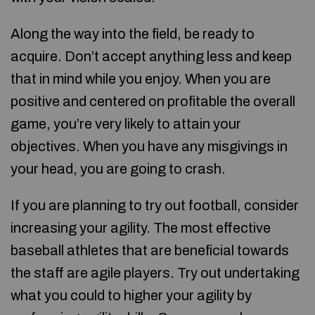
Along the way into the field, be ready to
acquire. Don’t accept anything less and keep
that in mind while you enjoy. When you are
positive and centered on profitable the overall
game, you’re very likely to attain your
objectives. When you have any misgivings in
your head, you are going to crash.
If you are planning to try out football, consider
increasing your agility. The most effective
baseball athletes that are beneficial towards
the staff are agile players. Try out undertaking
what you could to higher your agility by