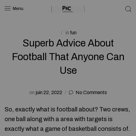
Menu
in
fun
Superb Advice About
Football That Anyone Can
Use
on
juin 22, 2022
No Comments
So, exactly what is football about? Two crews,
one ball along with a area with targets is
exactly what a game of basketball consists of.