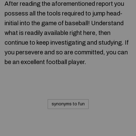
After reading the aforementioned report you
possess all the tools required to jump head-
initial into the game of baseball! Understand
what is readily available right here, then
continue to keep investigating and studying. If
you persevere and so are committed, you can
be an excellent football player.
synonyms to fun