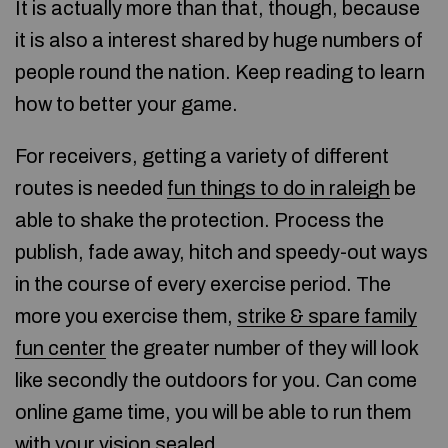
It is actually more than that, though, because
it is also a interest shared by huge numbers of
people round the nation. Keep reading to learn
how to better your game.
For receivers, getting a variety of different
routes is needed
fun things to do in raleigh
be
able to shake the protection. Process the
publish, fade away, hitch and speedy-out ways
in the course of every exercise period. The
more you exercise them,
strike & spare family
fun center
the greater number of they will look
like secondly the outdoors for you. Can come
online game time, you will be able to run them
with your vision sealed.