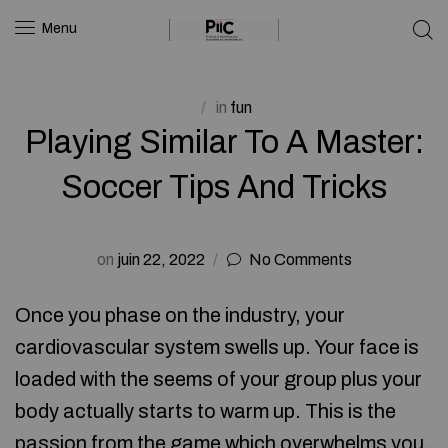
Menu
in
fun
Playing Similar To A Master:
Soccer Tips And Tricks
on
juin 22, 2022
No Comments
Once you phase on the industry, your
cardiovascular system swells up. Your face is
loaded with the seems of your group plus your
body actually starts to warm up. This is the
passion from the game which overwhelms you,