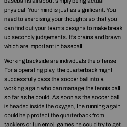
baseball is all about simply being actual
physical. Your mind is just as significant. You
need to exercising your thoughts so that you
can find out your team’s designs to make break
up secondly judgements. It’s brains and brawn
which are important in baseball.
Working backside are individuals the offense.
For a operating play, the quarterback might
successfully pass the soccer ball into a
working again who can manage the tennis ball
so far as he could. As soon as the soccer ball
is headed inside the oxygen, the running again
could help protect the quarterback from
tacklers or
fun emoji games
he could try to get