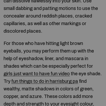
can dissolve flawlessly into your skin. Use
small dabbing and patting motions to use the
concealer around reddish places, cracked
capillaries, as well as other markings or
discolored places.
For those who have hitting light brown
eyeballs, you may perform them up with the
help of eyeshadow, liner, and mascara in
shades which can be especially perfect for
girls just want to have fun video
the eye shade.
Try
fun things to do in harrisburg pa
find
wealthy, matte shadows in colors of green,
copper, and azure. These colors add more
depth and strength to your eyesight colour,