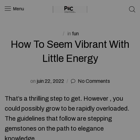
Menu
in
fun
How To Seem Vibrant With
Little Energy
on
juin 22, 2022
No Comments
That’s a thrilling step to get. However , you
could possibly grow to be rapidly overloaded.
The guidelines that follow are stepping
gemstones on the path to elegance
knowledge.