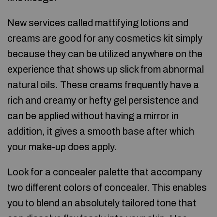
New services called mattifying lotions and
creams are good for any cosmetics kit simply
because they can be utilized anywhere on the
experience that shows up slick from abnormal
natural oils. These creams frequently have a
rich and creamy or hefty gel persistence and
can be applied without having a mirror in
addition, it gives a smooth base after which
your make-up does apply.
Look for a concealer palette that accompany
two different colors of concealer. This enables
you to blend an absolutely tailored tone that