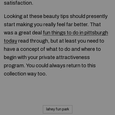
satisfaction.
Looking at these beauty tips should presently
start making you really feel far better. That
was a great deal
fun things to do in pittsburgh
today
read through, but at least you need to
have a concept of what to do and where to
begin with your private attractiveness
program. You could always return to this
collection way too.
lahey fun park