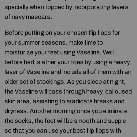
specially when topped by incorporating layers
of navy mascara.
Before putting on your chosen flip flops for
your summer seasons, make time to
moisturize your feet using Vaseline. Well
before bed, slather your toes by using a heavy
layer of Vaseline and include all of them with an
older set of stockings. As you sleep at night,
the Vaseline will pass through heavy, calloused
skin area, assisting to eradicate breaks and
dryness. Another morning once you eliminate
the socks, the feet will be smooth and supple
so that you can use your best flip flops with