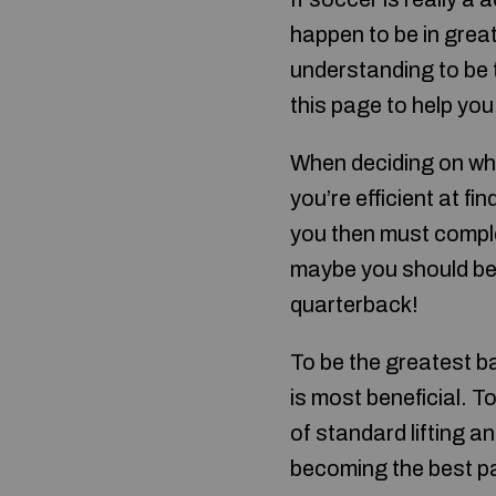
happen to be in grea
understanding to be t
this page to help you
When deciding on whic
you’re efficient at fi
you then must complet
maybe you should be a
quarterback!
To be the greatest ba
is most beneficial. T
of standard lifting a
becoming the best pa