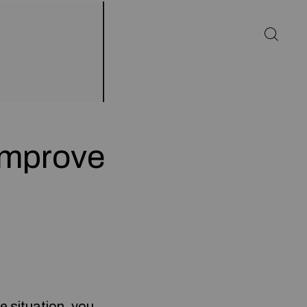
 Improve
e situation, you