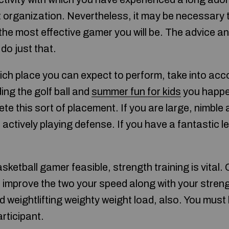
t organization. Nevertheless, it may be necessary
he most effective gamer you will be. The advice an
 do just that.
h place you can expect to perform, take into accou
nding the golf ball and
summer fun for kids
you happen
e this sort of placement. If you are large, nimble
ctively playing defense. If you have a fantastic le
sketball gamer feasible, strength training is vital
o improve the two your speed along with your streng
nd weightlifting weighty weight load, also. You must 
rticipant.