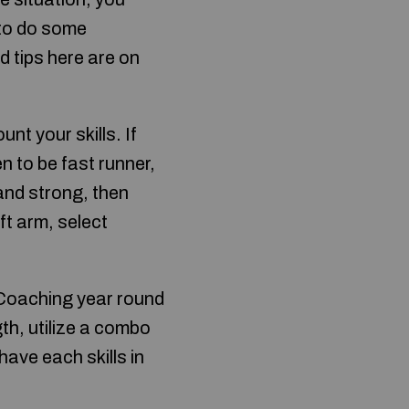
 to do some
d tips here are on
nt your skills. If
 to be fast runner,
 and strong, then
ft arm, select
. Coaching year round
th, utilize a combo
have each skills in