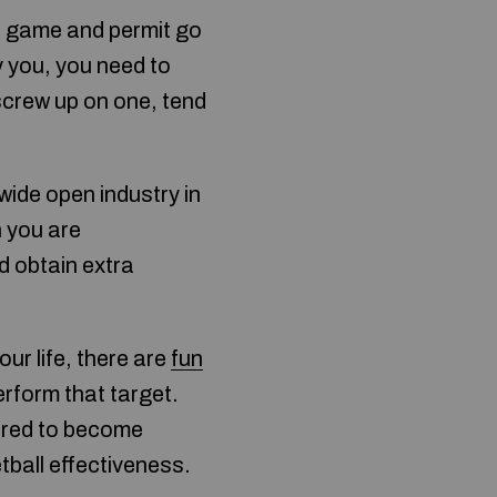
e game and permit go
y you, you need to
 screw up on one, tend
wide open industry in
n you are
d obtain extra
our life, there are
fun
rform that target.
uired to become
tball effectiveness.