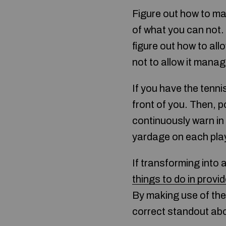
Figure out how to ma
of what you can not. 
figure out how to all
not to allow it mana
If you have the tenni
front of you. Then, p
continuously warn in 
yardage on each pla
If transforming into 
things to do in provid
By making use of the
correct standout abo