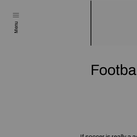
Menu
Footbal
If soccer is really a