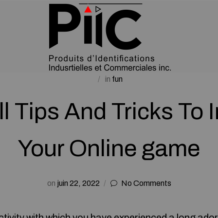
in
fun
l Tips And Tricks To
Your Online game
on
juin 22, 2022
No Comments
 activity with which you have experienced a long ador