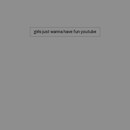
girls just wanna have fun youtube
Commerciale inc