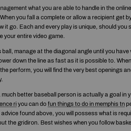
nagement what you are able to handle in the onlin
When you fall a complete or allow a recipient get b
ow it go. Each and every play is unique, should you
ge your entire video game.
s ball, manage at the diagonal angle until you have 
ower down the line as fast as it is possible to. Whe
the perform, you will find the very best openings an
y.
a much better baseball person is actually a goal in y
ence ri
you can do
fun things to do in memphis tn
pe
 advice found above, you will possess what is req
ut the gridiron. Best wishes when you follow baske