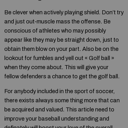
Be clever when actively playing shield. Don’t try
and just out-muscle mass the offense. Be
conscious of athletes who may possibly
appear like they may be straight down, just to
obtain them blow on your part. Also be on the
lookout for fumbles and yell out « Golf ball »
when they come about. This will give your
fellow defenders a chance to get the golf ball.
For anybody included in the sport of soccer,
there exists always some thing more that can
be acquired and valued. This article need to
improve your baseball understanding and
definately will boost your love of the overall