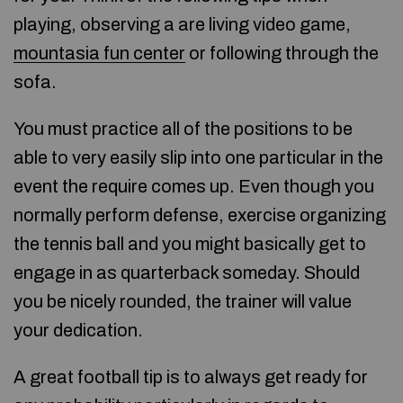
playing, observing a are living video game,
mountasia fun center
or following through the
sofa.
You must practice all of the positions to be
able to very easily slip into one particular in the
event the require comes up. Even though you
normally perform defense, exercise organizing
the tennis ball and you might basically get to
engage in as quarterback someday. Should
you be nicely rounded, the trainer will value
your dedication.
A great football tip is to always get ready for