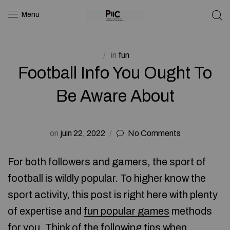
Menu
in
fun
Football Info You Ought To
Be Aware About
on
juin 22, 2022
No Comments
For both followers and gamers, the sport of
football is wildly popular. To higher know the
sport activity, this post is right here with plenty
of expertise and
fun popular games
methods
for you. Think of the following tips when