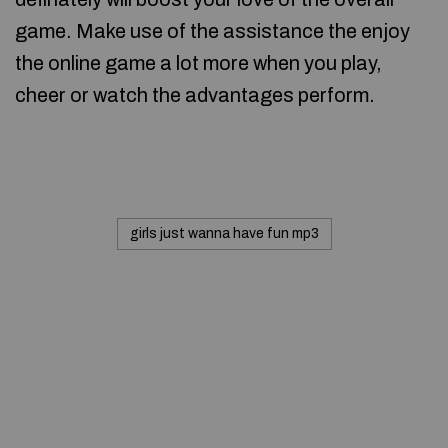
game. Make use of the assistance the enjoy
the online game a lot more when you play,
cheer or watch the advantages perform.
girls just wanna have fun mp3