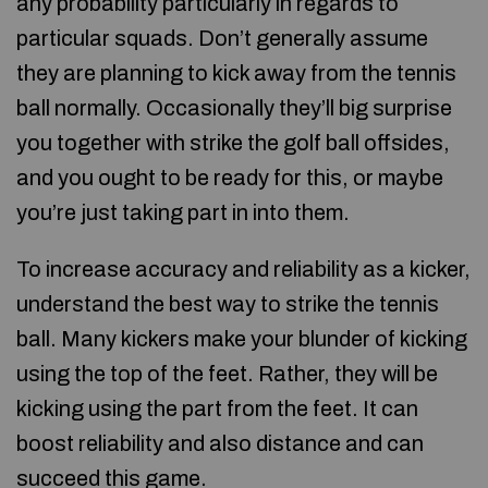
any probability particularly in regards to
particular squads. Don’t generally assume
they are planning to kick away from the tennis
ball normally. Occasionally they’ll big surprise
you together with strike the golf ball offsides,
and you ought to be ready for this, or maybe
you’re just taking part in into them.
To increase accuracy and reliability as a kicker,
understand the best way to strike the tennis
ball. Many kickers make your blunder of kicking
using the top of the feet. Rather, they will be
kicking using the part from the feet. It can
boost reliability and also distance and can
succeed this game.