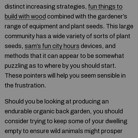
distinct increasing strategies,
fun things to
build with wood
combined with the gardener’s
range of equipment and plant seeds. This large
community has a wide variety of sorts of plant
seeds,
sam’s fun city hours
devices, and
methods that it can appear to be somewhat
puzzling as to where by you should start.
These pointers will help you seem sensible in
the frustration.
Should you be looking at producing an
endurable organic back garden, you should
consider trying to keep some of your dwelling
empty to ensure wild animals might prosper