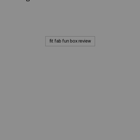
fit fab fun box review
© 2020 — Produits d'Identification Industrielle et