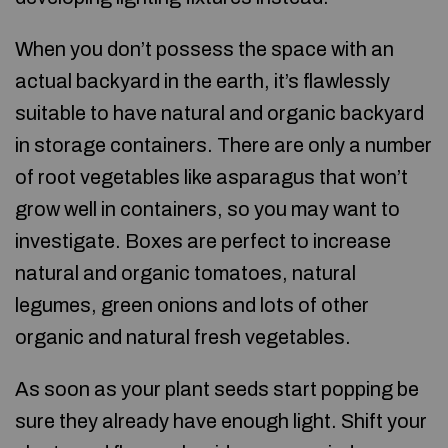
When you don’t possess the space with an
actual backyard in the earth, it’s flawlessly
suitable to have natural and organic backyard
in storage containers. There are only a number
of root vegetables like asparagus that won’t
grow well in containers, so you may want to
investigate. Boxes are perfect to increase
natural and organic tomatoes, natural
legumes, green onions and lots of other
organic and natural fresh vegetables.
As soon as your plant seeds start popping be
sure they already have enough light. Shift your