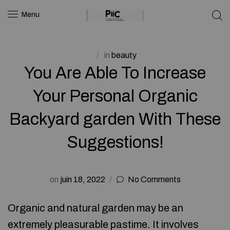
Menu
in
beauty
You Are Able To Increase
Your Personal Organic
Backyard garden With These
Suggestions!
on
juin 18, 2022
No Comments
Organic and natural garden may be an
extremely pleasurable pastime. It involves