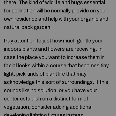
there. The kind of wildlife and bugs essential
for pollination will be normally provide on your
own residence and help with your organic and
natural back garden.
Pay attention to just how much gentle your
indoors plants and flowers are receiving. In
case the place you want to increase them in
facial looks within a course that becomes tiny
light, pick kinds of plant life that may
acknowledge this sort of surroundings. If this
sounds like no solution, or you have your
center establish on a distinct form of
vegetation, consider adding additional
developing lighting fixtures instead.