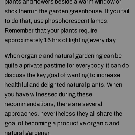
plants and flowers beside a warm window or
stick them in the garden greenhouse. If you fail
to do that, use phosphorescent lamps.
Remember that your plants require
approximately 16 hrs of lighting every day.
When organic and natural gardening can be
quite a private pastime for everybody, it can do
discuss the key goal of wanting to increase
healthful and delighted natural plants. When
you have witnessed during these
recommendations, there are several
approaches, nevertheless they all share the
goal of becoming a productive organic and
natural gardener.