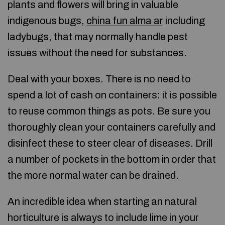
plants and flowers will bring in valuable
indigenous bugs,
china fun alma ar
including
ladybugs, that may normally handle pest
issues without the need for substances.
Deal with your boxes. There is no need to
spend a lot of cash on containers: it is possible
to reuse common things as pots. Be sure you
thoroughly clean your containers carefully and
disinfect these to steer clear of diseases. Drill
a number of pockets in the bottom in order that
the more normal water can be drained.
An incredible idea when starting an natural
horticulture is always to include lime in your