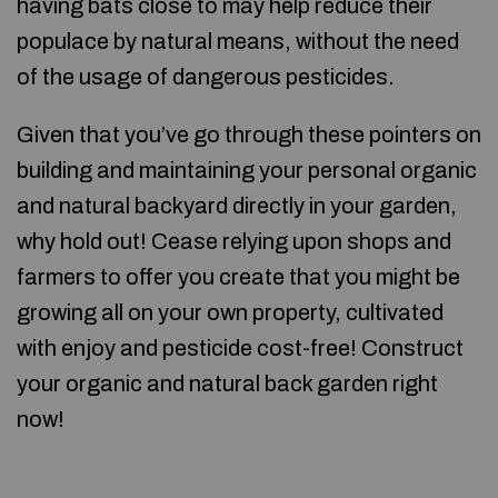
having bats close to may help reduce their
populace by natural means, without the need
of the usage of dangerous pesticides.
Given that you’ve go through these pointers on
building and maintaining your personal organic
and natural backyard directly in your garden,
why hold out! Cease relying upon shops and
farmers to offer you create that you might be
growing all on your own property, cultivated
with enjoy and pesticide cost-free! Construct
your organic and natural back garden right
now!