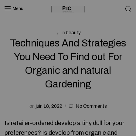
Menu
in
beauty
Techniques And Strategies
You Need To Find out For
Organic and natural
Gardening
on
juin 18, 2022
No Comments
Is retailer-ordered develop a tiny dull for your
preferences? Is develop from organic and