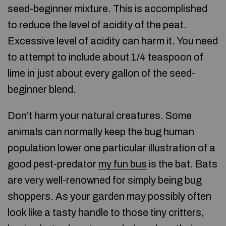
seed-beginner mixture. This is accomplished
to reduce the level of acidity of the peat.
Excessive level of acidity can harm it. You need
to attempt to include about 1/4 teaspoon of
lime in just about every gallon of the seed-
beginner blend.
Don’t harm your natural creatures. Some
animals can normally keep the bug human
population lower one particular illustration of a
good pest-predator
my fun bus
is the bat. Bats
are very well-renowned for simply being bug
shoppers. As your garden may possibly often
look like a tasty handle to those tiny critters,