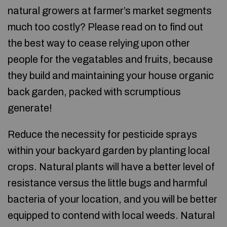
natural growers at farmer’s market segments
much too costly? Please read on to find out
the best way to cease relying upon other
people for the vegatables and fruits, because
they build and maintaining your house organic
back garden, packed with scrumptious
generate!
Reduce the necessity for pesticide sprays
within your backyard garden by planting local
crops. Natural plants will have a better level of
resistance versus the little bugs and harmful
bacteria of your location, and you will be better
equipped to contend with local weeds. Natural