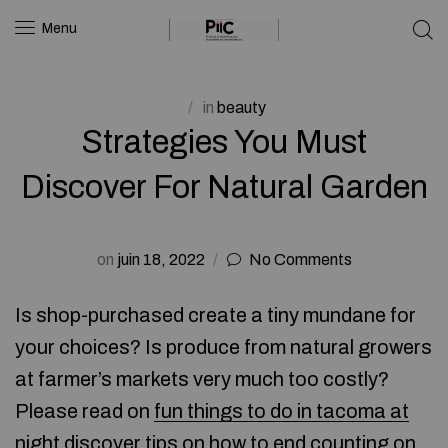
Menu
in
beauty
Strategies You Must
Discover For Natural Garden
on
juin 18, 2022
No Comments
Is shop-purchased create a tiny mundane for
your choices? Is produce from natural growers
at farmer’s markets very much too costly?
Please read on
fun things to do in tacoma at
night
discover tips on how to end counting on