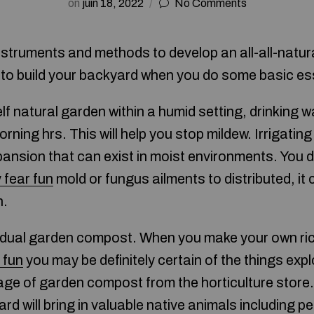
on
juin 18, 2022
No Comments
nstruments and methods to develop an all-all-natural
 to build your backyard when you do some basic es
f natural garden within a humid setting, drinking w
morning hrs. This will help you stop mildew. Irrigati
pansion that can exist in moist environments. You 
 fear fun
mold or fungus ailments to distributed, it
h.
vidual garden compost. When you make your own ri
 fun
you may be definitely certain of the things explo
age of garden compost from the horticulture store. 
rd will bring in valuable native animals including pe