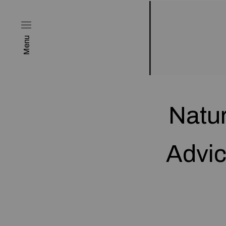
Menu
Natur
Advic