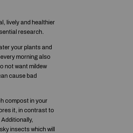
, lively and healthier
sential research.
ater your plants and
ng every morning also
do not want mildew
 can cause bad
ch compost in your
res it, in contrast to
Additionally,
sky insects which will