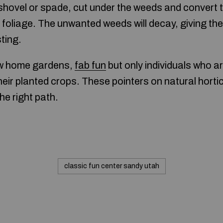
shovel or spade, cut under the weeds and convert
he foliage. The unwanted weeds will decay, giving the
ting.
w home gardens,
fab fun
but only individuals who a
heir planted crops. These pointers on natural hortic
he right path.
classic fun center sandy utah