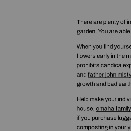
There are plenty of i
garden. You are able
When you find yoursel
flowers early in the 
prohibits candica ex
and
father john misty
growth and bad eart
Help make your indi
house,
omaha family
if you purchase lugg
composting in your ya