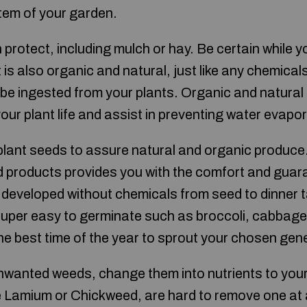
em of your garden.
 protect, including mulch or hay. Be certain while 
it is also organic and natural, just like any chemical
e ingested from your plants. Organic and natural f
 your plant life and assist in preventing water evapo
lant seeds to assure natural and organic produce
 products provides you with the comfort and guara
developed without chemicals from seed to dinner 
super easy to germinate such as broccoli, cabbage,
he best time of the year to sprout your chosen gen
unwanted weeds, change them into nutrients to yo
 Lamium or Chickweed, are hard to remove one at a 