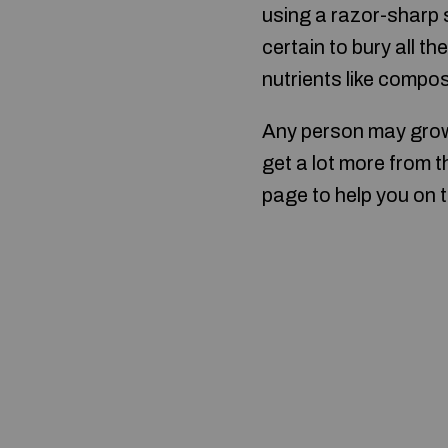
using a razor-sharp 
certain to bury all t
nutrients like compos
Any person may gro
get a lot more from t
page to help you on t