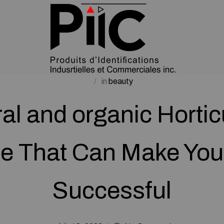
in
beauty
al and organic Hortic
e That Can Make Yo
Successful