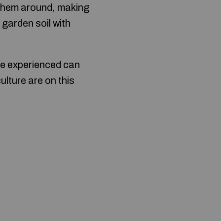
 them around, making
 garden soil with
re experienced can
ulture are on this