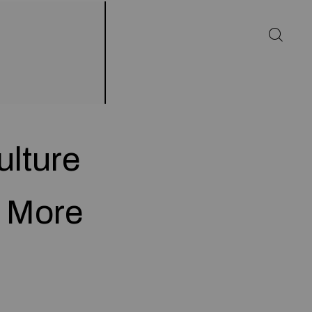
ulture
u More