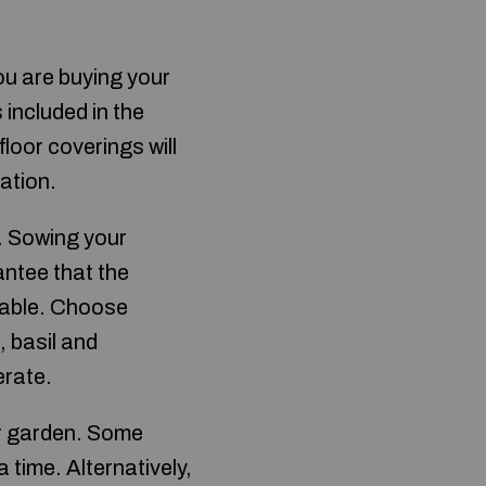
you are buying your
s included in the
loor coverings will
ration.
. Sowing your
ntee that the
table. Choose
 basil and
erate.
ur garden. Some
time. Alternatively,