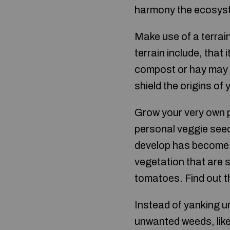
harmony the ecosyst
Make use of a terrain
terrain include, that 
compost or hay may b
shield the origins of
Grow your very own p
personal veggie seed
develop has become 
vegetation that are 
tomatoes. Find out t
Instead of yanking 
unwanted weeds, like