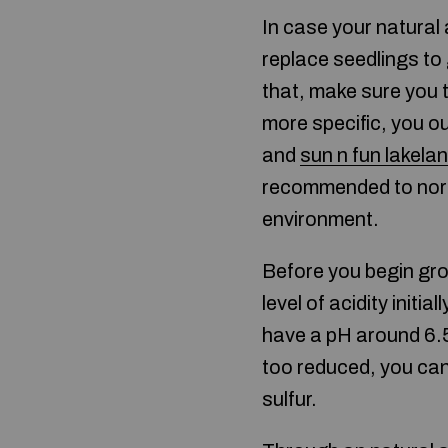
In case your natural
replace seedlings to
that, make sure you t
more specific, you ou
and
sun n fun lakela
recommended to norma
environment.
Before you begin grow
level of acidity initi
have a pH around 6.5
too reduced, you can 
sulfur.