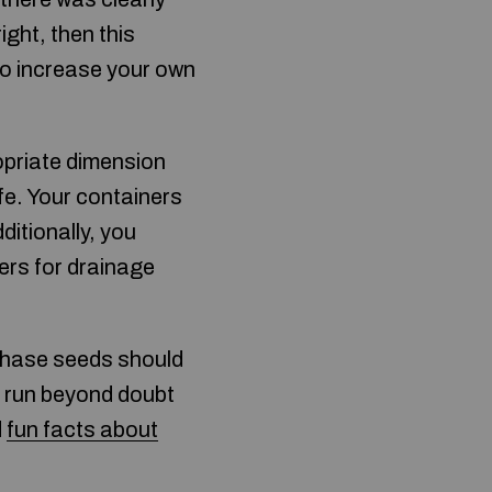
ight, then this
 to increase your own
opriate dimension
fe. Your containers
ditionally, you
ers for drainage
rchase seeds should
ng run beyond doubt
d
fun facts about