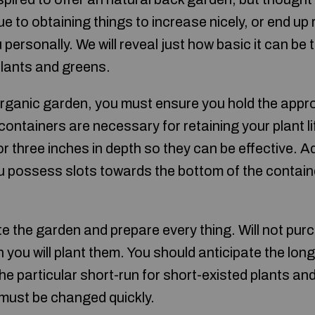
 to obtaining things to increase nicely, or end up r
u personally. We will reveal just how basic it can be
 plants and greens.
rganic garden, you must ensure you hold the appr
ontainers are necessary for retaining your plant li
 three inches in depth so they can be effective. Ad
 possess slots towards the bottom of the contain
e the garden and prepare every thing. Will not pu
 you will plant them. You should anticipate the lo
 the particular short-run for short-existed plants an
 must be changed quickly.