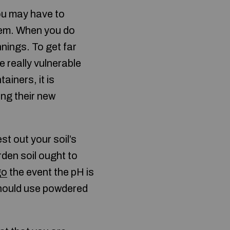
ou may have to
hem. When you do
nings. To get far
e really vulnerable
iners, it is
ing their new
st out your soil’s
rden soil ought to
go
the event the pH is
 should use powdered