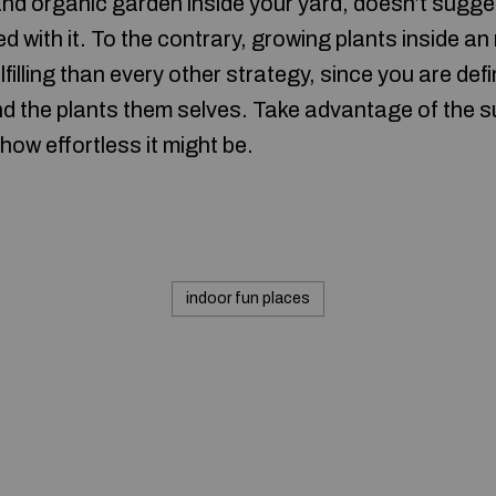
nd organic garden inside your yard, doesn’t sugge
d with it. To the contrary, growing plants inside an
filling than every other strategy, since you are defi
nd the plants them selves. Take advantage of the 
 how effortless it might be.
indoor fun places