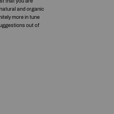
st that you are
 natural and organic
nitely more in tune
suggestions out of