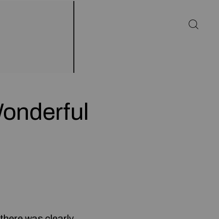
onderful
 there was clearly