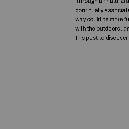
Through an natural a
continually associate
way could be more ful
with the outdoors, a
this post to discover