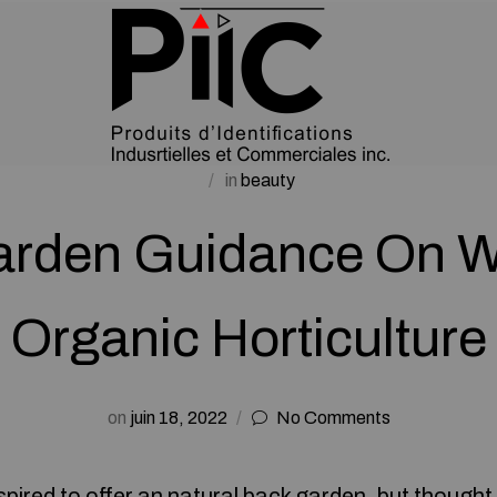
in
beauty
arden Guidance On W
Organic Horticulture
on
juin 18, 2022
No Comments
pired to offer an natural back garden, but thought