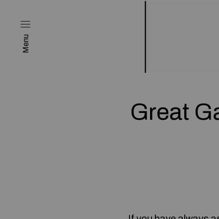
Menu
Great G
If you have always as