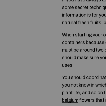
some secret technique
information is for yo
natural fresh fruits,
When starting your o
containers because c
must be around two or
should make sure you
uses.
You should coordinat
you not know in which
plant life, and so on
belgium
flowers that