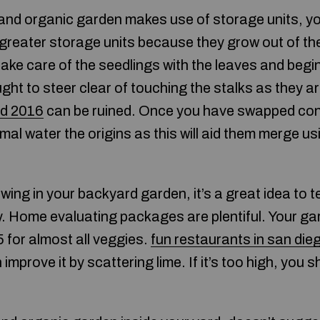
 and organic garden makes use of storage units, y
 greater storage units because they grow out of t
ake care of the seedlings with the leaves and begin
ght to steer clear of touching the stalks as they ar
nd 2016
can be ruined. Once you have swapped conta
l water the origins as this will aid them merge us
ing in your backyard garden, it’s a great idea to te
ally. Home evaluating packages are plentiful. Your ga
 for almost all veggies.
fun restaurants in san die
improve it by scattering lime. If it’s too high, you