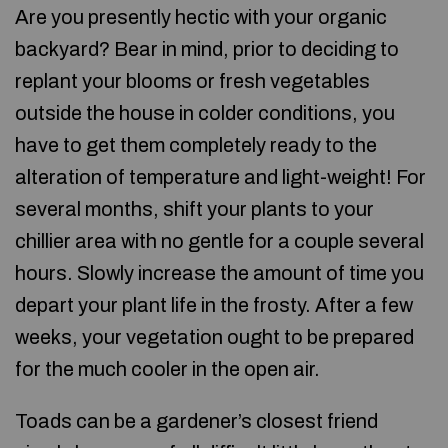
Are you presently hectic with your organic
backyard? Bear in mind, prior to deciding to
replant your blooms or fresh vegetables
outside the house in colder conditions, you
have to get them completely ready to the
alteration of temperature and light-weight! For
several months, shift your plants to your
chillier area with no gentle for a couple several
hours. Slowly increase the amount of time you
depart your plant life in the frosty. After a few
weeks, your vegetation ought to be prepared
for the much cooler in the open air.
Toads can be a gardener’s closest friend