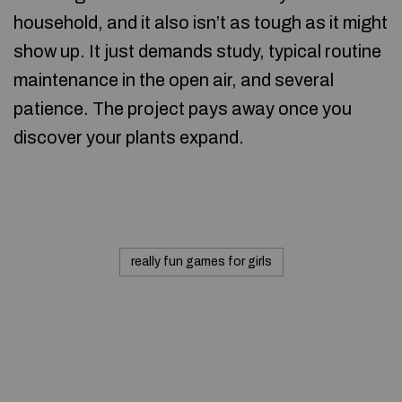
household, and it also isn’t as tough as it might
show up. It just demands study, typical routine
maintenance in the open air, and several
patience. The project pays away once you
discover your plants expand.
really fun games for girls