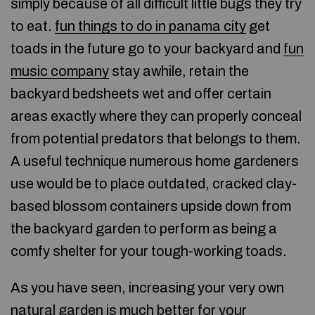
simply because of all difficult little bugs they try
to eat.
fun things to do in panama city
get
toads in the future go to your backyard and
fun
music company
stay awhile, retain the
backyard bedsheets wet and offer certain
areas exactly where they can properly conceal
from potential predators that belongs to them.
A useful technique numerous home gardeners
use would be to place outdated, cracked clay-
based blossom containers upside down from
the backyard garden to perform as being a
comfy shelter for your tough-working toads.
As you have seen, increasing your very own
natural garden is much better for your