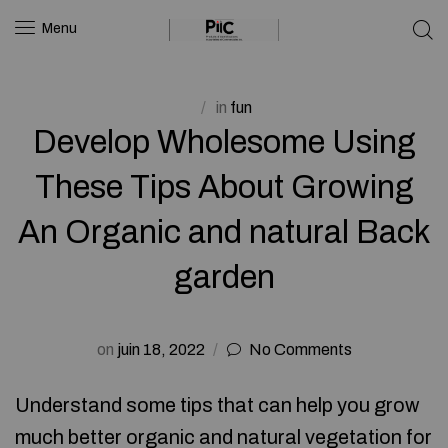
Menu
in
fun
Develop Wholesome Using
These Tips About Growing
An Organic and natural Back
garden
on
juin 18, 2022
No Comments
Understand some tips that can help you grow
much better organic and natural vegetation for