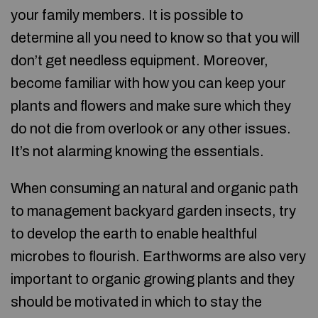
your family members. It is possible to
determine all you need to know so that you will
don’t get needless equipment. Moreover,
become familiar with how you can keep your
plants and flowers and make sure which they
do not die from overlook or any other issues.
It’s not alarming knowing the essentials.
When consuming an natural and organic path
to management backyard garden insects, try
to develop the earth to enable healthful
microbes to flourish. Earthworms are also very
important to organic growing plants and they
should be motivated in which to stay the