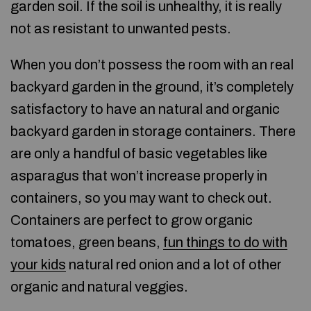
garden soil. If the soil is unhealthy, it is really
not as resistant to unwanted pests.
When you don’t possess the room with an real
backyard garden in the ground, it’s completely
satisfactory to have an natural and organic
backyard garden in storage containers. There
are only a handful of basic vegetables like
asparagus that won’t increase properly in
containers, so you may want to check out.
Containers are perfect to grow organic
tomatoes, green beans,
fun things to do with
your kids
natural red onion and a lot of other
organic and natural veggies.