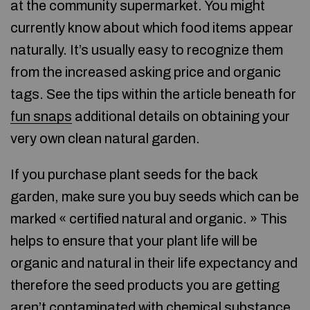
at the community supermarket. You might
currently know about which food items appear
naturally. It’s usually easy to recognize them
from the increased asking price and organic
tags. See the tips within the article beneath for
fun snaps
additional details on obtaining your
very own clean natural garden.
If you purchase plant seeds for the back
garden, make sure you buy seeds which can be
marked « certified natural and organic. » This
helps to ensure that your plant life will be
organic and natural in their life expectancy and
therefore the seed products you are getting
aren’t contaminated with chemical substance