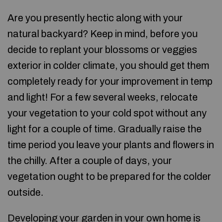
Are you presently hectic along with your
natural backyard? Keep in mind, before you
decide to replant your blossoms or veggies
exterior in colder climate, you should get them
completely ready for your improvement in temp
and light! For a few several weeks, relocate
your vegetation to your cold spot without any
light for a couple of time. Gradually raise the
time period you leave your plants and flowers in
the chilly. After a couple of days, your
vegetation ought to be prepared for the colder
outside.
Developing your garden in your own home is