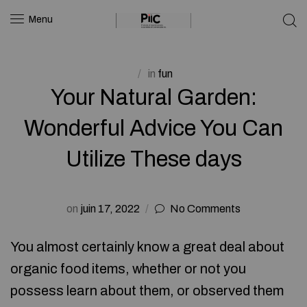
Menu
in
fun
Your Natural Garden:
Wonderful Advice You Can
Utilize These days
on
juin 17, 2022
No Comments
You almost certainly know a great deal about
organic food items, whether or not you
possess learn about them, or observed them