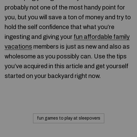
probably not one of the most handy point for
you, but you will save a ton of money and try to
hold the self confidence that what you’re
ingesting and giving your
fun affordable family
vacations
members is just as new and also as
wholesome as you possibly can. Use the tips
you’ve acquired in this article and get yourself
started on your backyard right now.
fun games to play at sleepovers