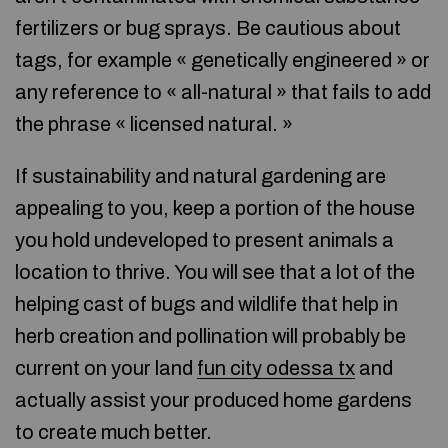
fertilizers or bug sprays. Be cautious about
tags, for example « genetically engineered » or
any reference to « all-natural » that fails to add
the phrase « licensed natural. »
If sustainability and natural gardening are
appealing to you, keep a portion of the house
you hold undeveloped to present animals a
location to thrive. You will see that a lot of the
helping cast of bugs and wildlife that help in
herb creation and pollination will probably be
current on your land
fun city odessa tx
and
actually assist your produced home gardens
to create much better.