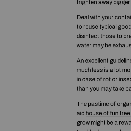
frighten away bigger 
Deal with your contai
to reuse typical goo
disinfect those to pr
water may be exhaus
An excellent guideli
much less is a lot mor
in case of rot or inse
than you may take ca
The pastime of orga
aid
house of fun fre
grow might be a reward