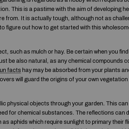
on. This is a pastime with the aim of developing he
e from. It is actually tough, although not as chal
 to figure out how to get started with this wholesom
ect, such as mulch or hay. Be certain when you find
t must be also natural, as any chemical compounds c
un facts
hay may be absorbed from your plants an
overs will guard the origins of your own vegetatio
lic physical objects through your garden. This can 
eed for chemical substances. The reflections can di
s aphids which require sunlight to primary their fl