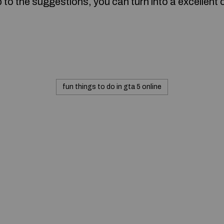
to the suggestions, you can turn into a excellent
fun things to do in gta 5 online