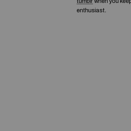
tumblr
when you keep 
enthusiast.