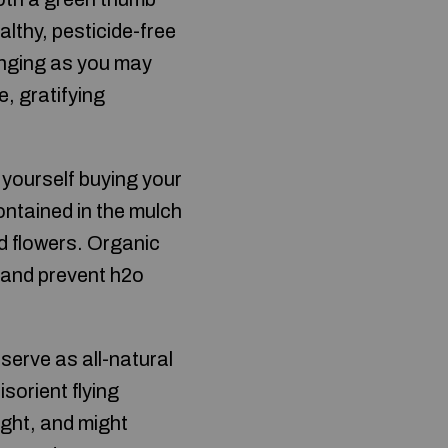
althy, pesticide-free
lenging as you may
e, gratifying
 yourself buying your
ontained in the mulch
d flowers. Organic
n and prevent h2o
serve as all-natural
sorient flying
ight, and might