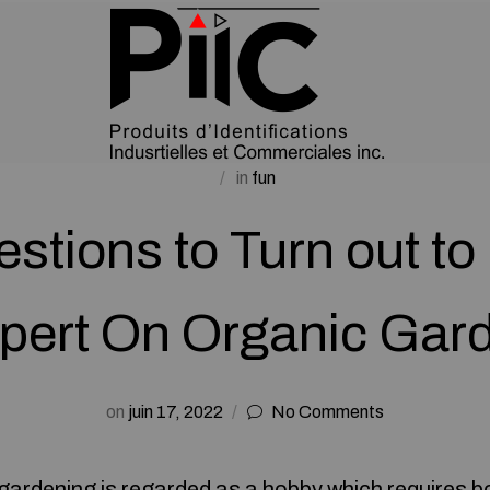
in
fun
stions to Turn out to
pert On Organic Gar
on
juin 17, 2022
No Comments
gardening is regarded as a hobby which requires b