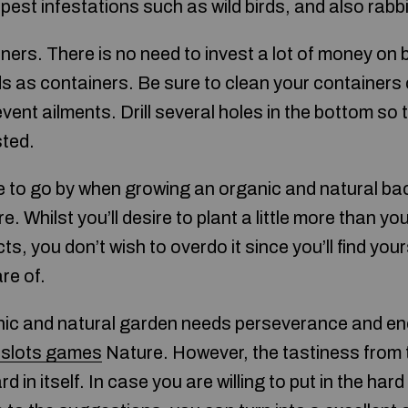
pest infestations such as wild birds, and also rabbi
ners. There is no need to invest a lot of money on 
ds as containers. Be sure to clean your containers 
event ailments. Drill several holes in the bottom so 
ted.
ne to go by when growing an organic and natural ba
e. Whilst you’ll desire to plant a little more than yo
cts, you don’t wish to overdo it since you’ll find yo
re of.
nic and natural garden needs perseverance and ene
e slots games
Nature. However, the tastiness from
 in itself. In case you are willing to put in the har