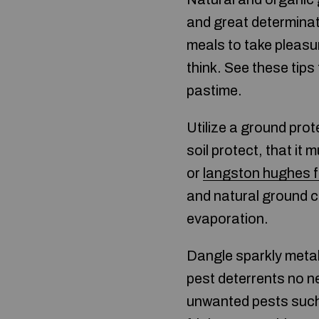
and great determinati
meals to take pleasur
think. See these tips
pastime.
Utilize a ground prot
soil protect, that i
or
langston hughes f
and natural ground c
evaporation.
Dangle sparkly metal
pest deterrents no n
unwanted pests such a