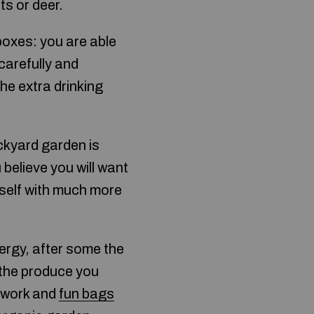
ts or deer.
boxes: you are able
carefully and
the extra drinking
ckyard garden is
u believe you will want
urself with much more
rgy, after some the
 the produce you
d work and
fun bags