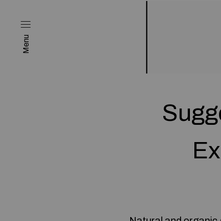
Menu
Sugge
Ex
Natural and organic 