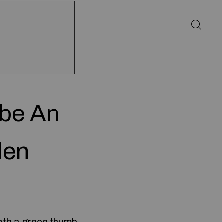
 be An
den
oth a green thumb