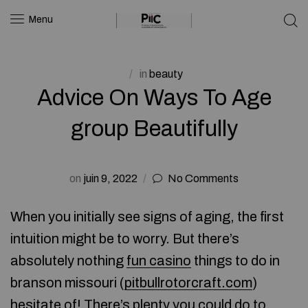
Menu
in
beauty
Advice On Ways To Age
group Beautifully
on
juin 9, 2022
No Comments
When you initially see signs of aging, the first
intuition might be to worry. But there’s
absolutely nothing
fun casino
things to do in
branson missouri (
pitbullrotorcraft.com
)
hesitate of! There’s plenty you could do to