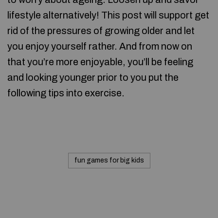
lifestyle alternatively! This post will support get
rid of the pressures of growing older and let
you enjoy yourself rather. And from now on
that you’re more enjoyable, you’ll be feeling
and looking younger prior to you put the
following tips into exercise.
fun games for big kids