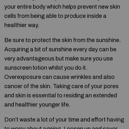
your entire body which helps prevent new skin
cells from being able to produce inside a
healthier way.
Be sure to protect the skin from the sunshine.
Acquiring a bit of sunshine every day can be
very advantageous but make sure you use
sunscreen lotion whilst you do it.
Overexposure can cause wrinkles and also
cancer of the skin. Taking care of your pores
and skin is essential to residing an extended
and healthier younger life.
Don’t waste a lot of your time and effort having
to worry about ageing. Loosen up and savor