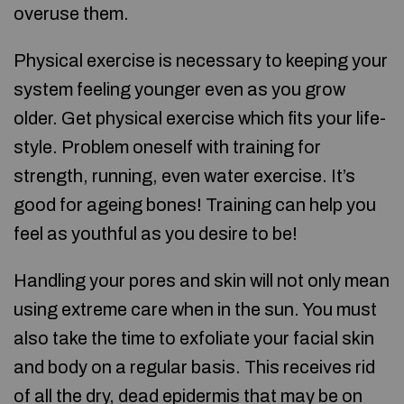
overuse them.
Physical exercise is necessary to keeping your
system feeling younger even as you grow
older. Get physical exercise which fits your life-
style. Problem oneself with training for
strength, running, even water exercise. It’s
good for ageing bones! Training can help you
feel as youthful as you desire to be!
Handling your pores and skin will not only mean
using extreme care when in the sun. You must
also take the time to exfoliate your facial skin
and body on a regular basis. This receives rid
of all the dry, dead epidermis that may be on