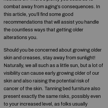
combat away from aging’s consequences. In
this article, you’ll find some good
recommendations that will assist you handle
the countless ways that getting older
alterations you.
Should you be concerned about growing older
skin and creases, stay away from sunlight!
Naturally, we all such as a little sun, but a lot of
visibility can cause early growing older of our
skin and also raising the potential risk of
cancer of the skin. Tanning bed furniture also
present exactly the same risks, possibly even
to your increased level, as folks usually