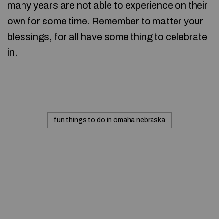
many years are not able to experience on their
own for some time. Remember to matter your
blessings, for all have some thing to celebrate
in.
fun things to do in omaha nebraska