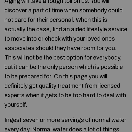
Aging will take a tough toll on us. You will
discover a part of time when somebody could
not care for their personal. When this is
actually the case, find an aided lifestyle service
to move into or check with your loved ones
associates should they have room for you.
This will not be the best option for everybody,
but it can be the only person which is possible
to be prepared for. On this page you will
definitely get quality treatment from licensed
experts when it gets to be too hard to deal with
yourself.
Ingest seven or more servings of normal water
every day. Normal water does a lot of things