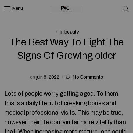
Menu
in
beauty
The Best Way To Fight The
Signs Of Growing older
on
juin 8, 2022
No Comments
Lots of people worry getting aged. To them
this is a daily life full of creaking bones and
medical professional visits. This may be true,
however their life contain far more vitality than
that. When increasing more mature, one could