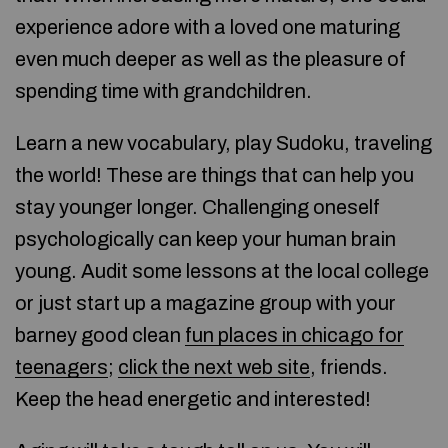
experience adore with a loved one maturing
even much deeper as well as the pleasure of
spending time with grandchildren.
Learn a new vocabulary, play Sudoku, traveling
the world! These are things that can help you
stay younger longer. Challenging oneself
psychologically can keep your human brain
young. Audit some lessons at the local college
or just start up a magazine group with your
barney good clean
fun places in chicago for
teenagers
;
click the next web site
, friends.
Keep the head energetic and interested!