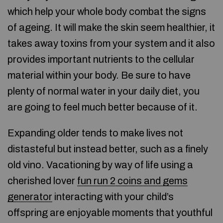
which help your whole body combat the signs
of ageing. It will make the skin seem healthier, it
takes away toxins from your system and it also
provides important nutrients to the cellular
material within your body. Be sure to have
plenty of normal water in your daily diet, you
are going to feel much better because of it.
Expanding older tends to make lives not
distasteful but instead better, such as a finely
old vino. Vacationing by way of life using a
cherished lover
fun run 2 coins and gems
generator
interacting with your child’s
offspring are enjoyable moments that youthful