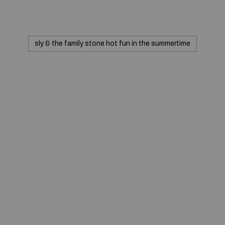
sly & the family stone hot fun in the summertime
© 2020 — Produits d'Identification Industrielle et
Commerciale inc