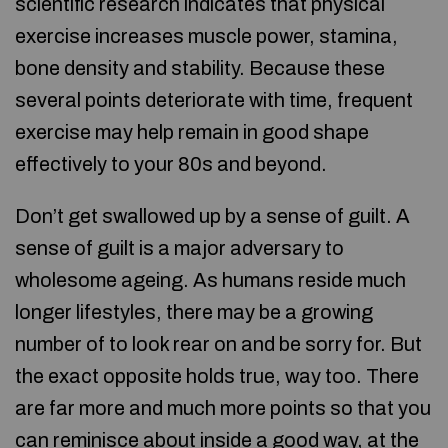
scientific research indicates that physical
exercise increases muscle power, stamina,
bone density and stability. Because these
several points deteriorate with time, frequent
exercise may help remain in good shape
effectively to your 80s and beyond.
Don’t get swallowed up by a sense of guilt. A
sense of guilt is a major adversary to
wholesome ageing. As humans reside much
longer lifestyles, there may be a growing
number of to look rear on and be sorry for. But
the exact opposite holds true, way too. There
are far more and much more points so that you
can reminisce about inside a good way, at the