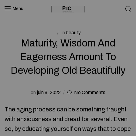
Menu
in
beauty
Maturity, Wisdom And
Eagerness Amount To
Developing Old Beautifully
on
juin 8, 2022
No Comments
The aging process can be something fraught
with anxiousness and dread for several. Even
so, by educating yourself on ways that to cope