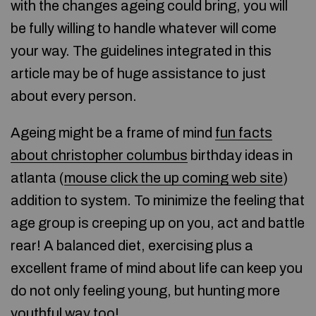
with the changes ageing could bring, you will
be fully willing to handle whatever will come
your way. The guidelines integrated in this
article may be of huge assistance to just
about every person.
Ageing might be a frame of mind
fun facts
about christopher columbus
birthday ideas in
atlanta (
mouse click the up coming web site
)
addition to system. To minimize the feeling that
age group is creeping up on you, act and battle
rear! A balanced diet, exercising plus a
excellent frame of mind about life can keep you
do not only feeling young, but hunting more
youthful way too!