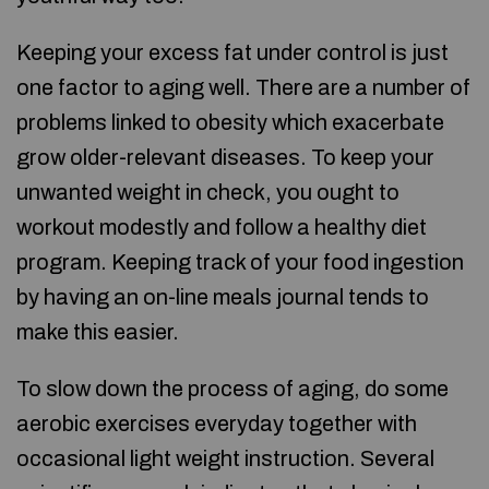
Keeping your excess fat under control is just
one factor to aging well. There are a number of
problems linked to obesity which exacerbate
grow older-relevant diseases. To keep your
unwanted weight in check, you ought to
workout modestly and follow a healthy diet
program. Keeping track of your food ingestion
by having an on-line meals journal tends to
make this easier.
To slow down the process of aging, do some
aerobic exercises everyday together with
occasional light weight instruction. Several