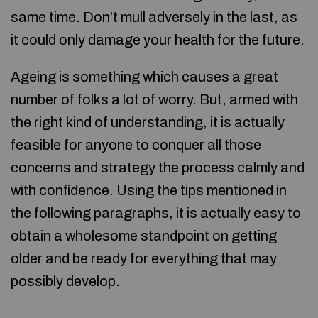
same time. Don’t mull adversely in the last, as
it could only damage your health for the future.
Ageing is something which causes a great
number of folks a lot of worry. But, armed with
the right kind of understanding, it is actually
feasible for anyone to conquer all those
concerns and strategy the process calmly and
with confidence. Using the tips mentioned in
the following paragraphs, it is actually easy to
obtain a wholesome standpoint on getting
older and be ready for everything that may
possibly develop.