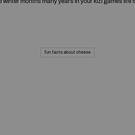
winter months many years in your kizi games life is
fun facts about cheese