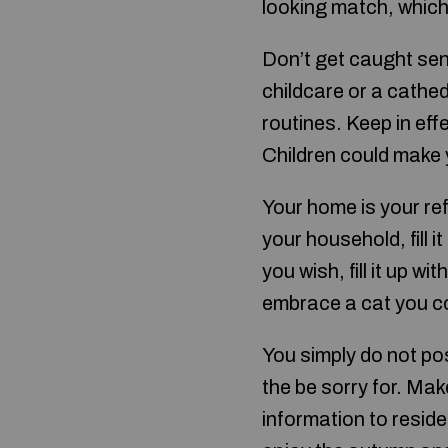
looking match, which
Don’t get caught sen
childcare or a cathed
routines. Keep in eff
Children could make y
Your home is your refu
your household, fill 
you wish, fill it up w
embrace a cat you cou
You simply do not po
the be sorry for. Ma
information to reside