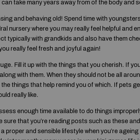
 can take many years away from of the body and s
sing and behaving old! Spend time with youngsters
ral nursery where you may really feel helpful and e
ect typically with grandkids and also have them chec
ou really feel fresh and joyful again!
ge. Fill it up with the things that you cherish. If yo
it along with them. When they should not be all arou
ith the things that help remind you of which. If pets g
ld really like.
ssess enough time available to do things improperl
ke sure that you’re reading posts such as these an
 a proper and sensible lifestyle when you’re ageing