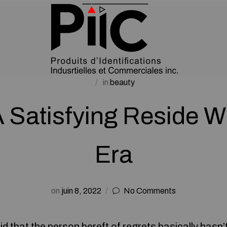
in
beauty
A Satisfying Reside W
Era
on
juin 8, 2022
No Comments
id that the person bereft of regrets basically hasn’