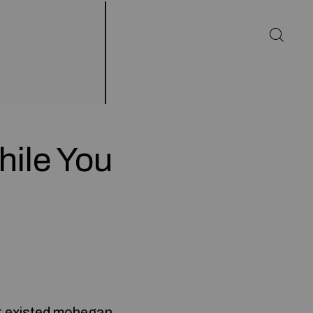
hile You
t existed
mohegan