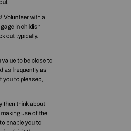
oul.
! Volunteer with a
ngage in childish
k out typically.
u value to be close to
nd as frequently as
et you to pleased,
y then think about
d making use of the
 to enable you to