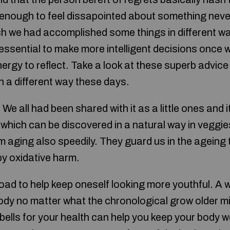
enough to feel dissapointed about something never
ish we had accomplished some things in different w
 essential to make more intelligent decisions once w
ergy to reflect. Take a look at these superb advice
n a different way these days.
 We all had been shared with it as a little ones and
which can be discovered in a natural way in veggies 
m aging also speedily. They guard us in the ageing
 by oxidative harm.
oad to help keep oneself looking more youthful. A w
body no matter what the chronological grow older m
bells for your health can help you keep your body w