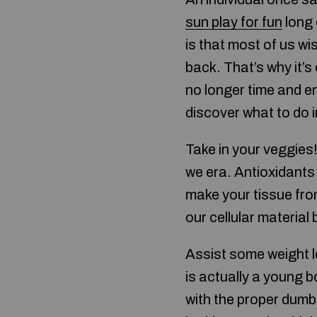
sun play for fun
long 
is that most of us w
back. That’s why it’s
no longer time and en
discover what to do i
Take in your veggies!
we era. Antioxidants 
make your tissue fro
our cellular material
Assist some weight l
is actually a young 
with the proper dumb