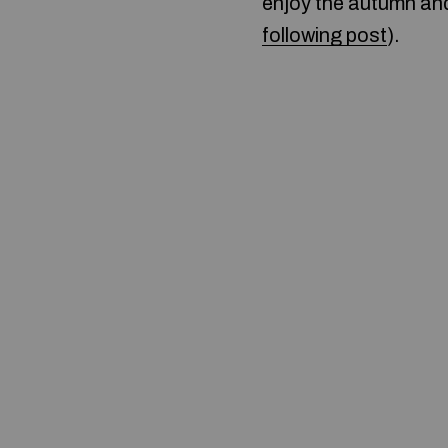
enjoy the autumn and 
following post
).