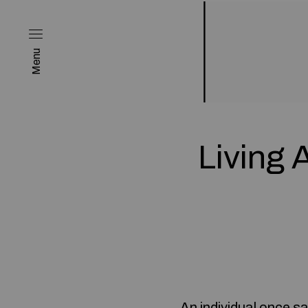
Menu
Living 
An individual once sa