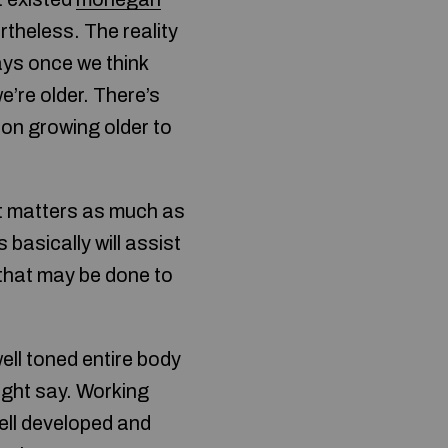
theless. The reality
ays once we think
e’re older. There’s
 on growing older to
 it matters as much as
basically will assist
 that may be done to
ell toned entire body
ight say. Working
ell developed and