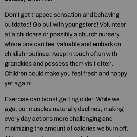
Don’t get trapped sensation and behaving
outdated! Go out with youngsters! Volunteer
at a childcare or possibly a church nursery
where one can feel valuable and embark on
childish routines. Keep in touch often with
grandkids and possess them visit often.
Children could make you feel fresh and happy
yet again!
Exercise can boost getting older. While we
age, our muscles naturally declines, making
every day actions more challenging and
minimizing the amount of calories we burn off.