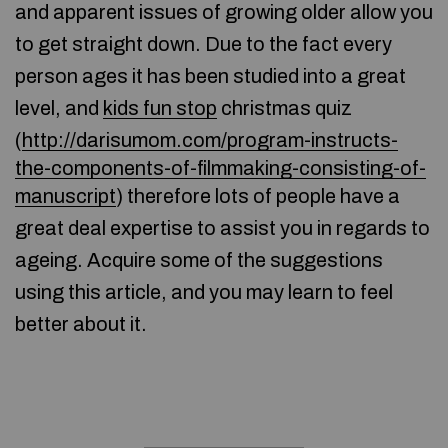
and apparent issues of growing older allow you
to get straight down. Due to the fact every
person ages it has been studied into a great
level, and
kids fun stop
christmas quiz
(
http://darisumom.com/program-instructs-
the-components-of-filmmaking-consisting-of-
manuscript
) therefore lots of people have a
great deal expertise to assist you in regards to
ageing. Acquire some of the suggestions
using this article, and you may learn to feel
better about it.