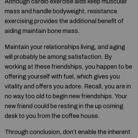
Although cardio exercise aids keep muscular
mass and handle bodyweight, resistance
exercising provides the additional benefit of
aiding maintain bone mass.
Maintain your relationships living, and aging
will probably be among satisfaction. By
working at these friendships, you happen to be
offering yourself with fuel, which gives you
vitality and offers you adore. Recall, you are in
no way too old to begin new friendships. Your
new friend could be resting in the up coming
desk to you from the coffee house.
Through conclusion, don’t enable the inherent