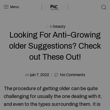
Menu
in
beauty
Looking For Anti–Growing
older Suggestions? Check
out These Out!
on
juin 7, 2022
No Comments
The procedure of getting older can be quite
challenging for usually the one dealing with it,
and even to the types surrounding them. It is