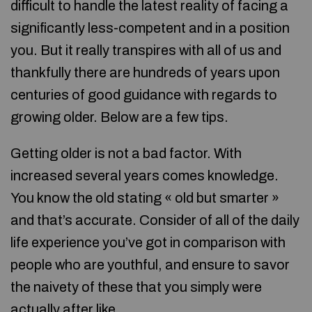
difficult to handle the latest reality of facing a
significantly less-competent and in a position
you. But it really transpires with all of us and
thankfully there are hundreds of years upon
centuries of good guidance with regards to
growing older. Below are a few tips.
Getting older is not a bad factor. With
increased several years comes knowledge.
You know the old stating « old but smarter »
and that’s accurate. Consider of all of the daily
life experience you’ve got in comparison with
people who are youthful, and ensure to savor
the naivety of these that you simply were
actually after like.