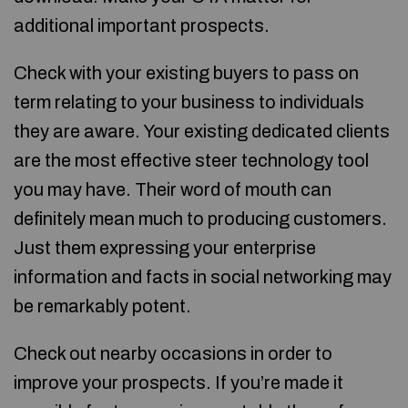
additional important prospects.
Check with your existing buyers to pass on
term relating to your business to individuals
they are aware. Your existing dedicated clients
are the most effective steer technology tool
you may have. Their word of mouth can
definitely mean much to producing customers.
Just them expressing your enterprise
information and facts in social networking may
be remarkably potent.
Check out nearby occasions in order to
improve your prospects. If you’re made it