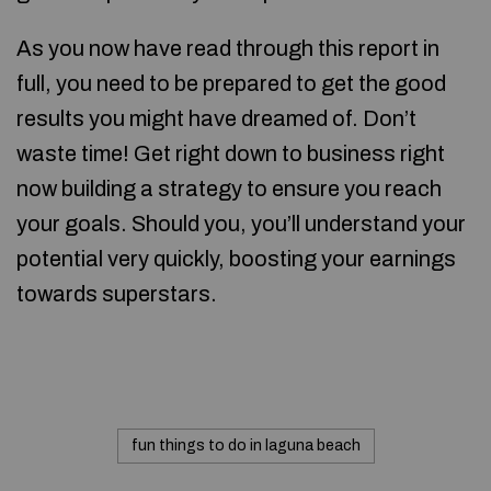
As you now have read through this report in
full, you need to be prepared to get the good
results you might have dreamed of. Don’t
waste time! Get right down to business right
now building a strategy to ensure you reach
your goals. Should you, you’ll understand your
potential very quickly, boosting your earnings
towards superstars.
fun things to do in laguna beach