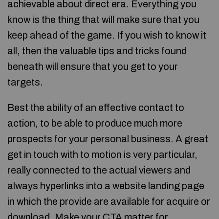
achievable about direct era. Everything you
know is the thing that will make sure that you
keep ahead of the game. If you wish to know it
all, then the valuable tips and tricks found
beneath will ensure that you get to your
targets.
Best the ability of an effective contact to
action, to be able to produce much more
prospects for your personal business. A great
get in touch with to motion is very particular,
really connected to the actual viewers and
always hyperlinks into a website landing page
in which the provide are available for acquire or
download. Make your CTA matter for