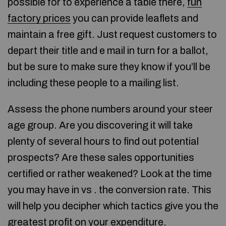
possible for to experience a table there,
fun
factory prices
you can provide leaflets and
maintain a free gift. Just request customers to
depart their title and e mail in turn for a ballot,
but be sure to make sure they know if you’ll be
including these people to a mailing list.
Assess the phone numbers around your steer
age group. Are you discovering it will take
plenty of several hours to find out potential
prospects? Are these sales opportunities
certified or rather weakened? Look at the time
you may have in vs . the conversion rate. This
will help you decipher which tactics give you the
greatest profit on your expenditure.