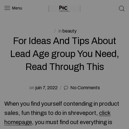
Menu
in
beauty
For Ideas And Tips About
Lead Age group You Need,
Read Through This
on
juin 7, 2022
No Comments
When you find yourself contending in product
sales, fun things to do in shreveport,
click
homepage
, you must find out everything is