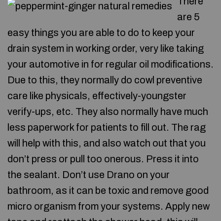
There
are 5
easy things you are able to do to keep your
drain system in working order, very like taking
your automotive in for regular oil modifications.
Due to this, they normally do cowl preventive
care like physicals, effectively-youngster
verify-ups, etc. They also normally have much
less paperwork for patients to fill out. The rag
will help with this, and also watch out that you
don’t press or pull too onerous. Press it into
the sealant. Don’t use Drano on your
bathroom, as it can be toxic and remove good
micro organism from your systems. Apply new