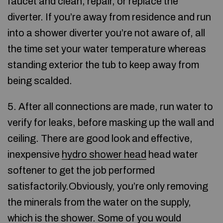
faucet and clean, repair, or replace the
diverter. If you’re away from residence and run
into a shower diverter you’re not aware of, all
the time set your water temperature whereas
standing exterior the tub to keep away from
being scalded.
5. After all connections are made, run water to
verify for leaks, before masking up the wall and
ceiling. There are good look and effective,
inexpensive
hydro shower head
head water
softener to get the job performed
satisfactorily.Obviously, you’re only removing
the minerals from the water on the supply,
which is the shower. Some of you would