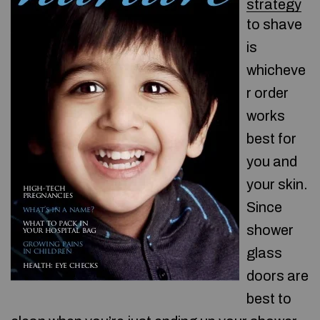
strategy
to shave
is
whicheve
r order
works
best for
you and
your skin.
Since
shower
glass
doors are
best to