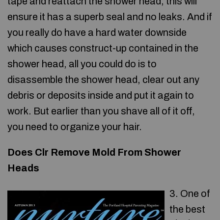
tape and reattach the shower head, this will
ensure it has a superb seal and no leaks. And if
you really do have a hard water downside
which causes construct-up contained in the
shower head, all you could do is to
disassemble the shower head, clear out any
debris or deposits inside and put it again to
work. But earlier than you shave all of it off,
you need to organize your hair.
Does Clr Remove Mold From Shower
Heads
3. One of
the best