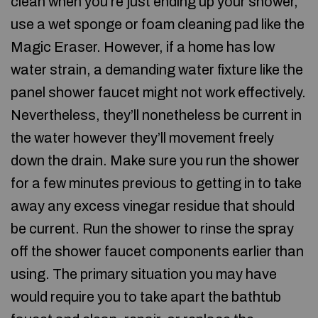
clean when you’re just ending up your shower,
use a wet sponge or foam cleaning pad like the
Magic Eraser. However, if a home has low
water strain, a demanding water fixture like the
panel shower faucet might not work effectively.
Nevertheless, they’ll nonetheless be current in
the water however they’ll movement freely
down the drain. Make sure you run the shower
for a few minutes previous to getting in to take
away any excess vinegar residue that should
be current. Run the shower to rinse the spray
off the shower faucet components earlier than
using. The primary situation you may have
would require you to take apart the bathtub