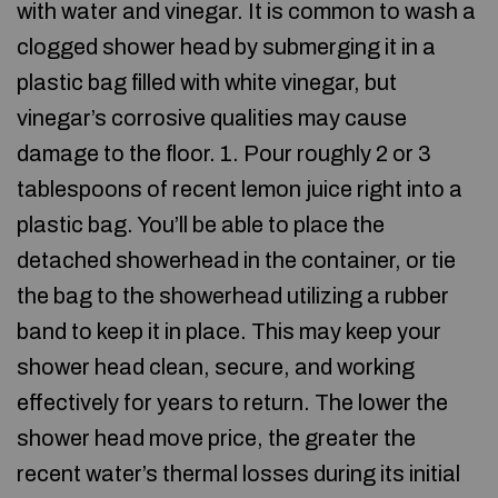
with water and vinegar. It is common to wash a
clogged shower head by submerging it in a
plastic bag filled with white vinegar, but
vinegar’s corrosive qualities may cause
damage to the floor. 1. Pour roughly 2 or 3
tablespoons of recent lemon juice right into a
plastic bag. You’ll be able to place the
detached showerhead in the container, or tie
the bag to the showerhead utilizing a rubber
band to keep it in place. This may keep your
shower head clean, secure, and working
effectively for years to return. The lower the
shower head move price, the greater the
recent water’s thermal losses during its initial