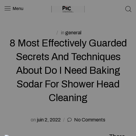
Menu
in
general
8 Most Effectively Guarded
Secrets And Techniques
About Do I Need Baking
Sodar For Shower Head
Cleaning
on
juin 2, 2022
No Comments