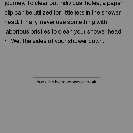
journey. To clear out individual holes, a paper
clip can be utilized for little jets in the shower
head. Finally, never use something with
laborious bristles to clean your shower head.
4. Wet the sides of your shower down.
does the hydro shower jet work