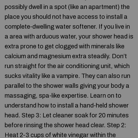
possibly dwell in a spot (like an apartment) the
place you should not have access to install a
complete-dwelling water softener. If you live in
a area with arduous water, your shower head is
extra prone to get clogged with minerals like
calcium and magnesium extra steadily. Don’t
run straight for the air conditioning unit, which
sucks vitality like a vampire. They can also run
parallel to the shower walls giving your body a
massaging, spa-like expertise. Learn on to
understand how to install a hand-held shower
head. Step 3: Let cleaner soak for 20 minutes
before rinsing the shower head clear. Step 2:
Heat 2-3 cups of white vinegar within the