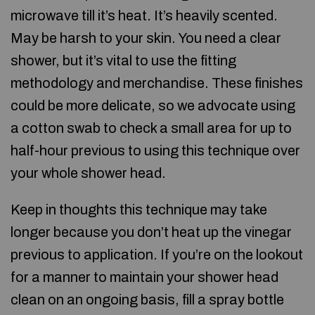
microwave till it’s heat. It’s heavily scented.
May be harsh to your skin. You need a clear
shower, but it’s vital to use the fitting
methodology and merchandise. These finishes
could be more delicate, so we advocate using
a cotton swab to check a small area for up to
half-hour previous to using this technique over
your whole shower head.
Keep in thoughts this technique may take
longer because you don’t heat up the vinegar
previous to application. If you’re on the lookout
for a manner to maintain your shower head
clean on an ongoing basis, fill a spray bottle