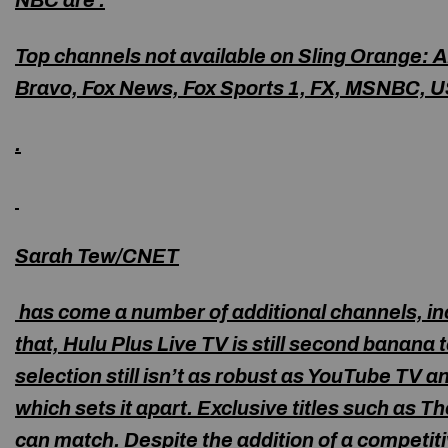
NBC are .
Top channels not available on Sling Orange
: 
Bravo, Fox News, Fox Sports 1, FX, MSNBC, 
.
Sarah Tew/CNET
has come a number of additional channels, incl
that, Hulu Plus Live TV is still second banana
selection still isn’t as robust as YouTube TV a
which sets it apart. Exclusive titles such as 
can match. Despite the addition of a competiti