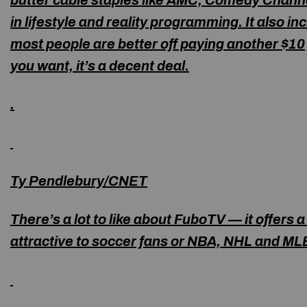
butter cable staples like AMC, Comedy Channe
in lifestyle and reality programming. It also 
most people are better off paying another $10 
you want, it’s a decent deal.
.
Ty Pendlebury/CNET
There’s a lot to like about FuboTV — it offers 
attractive to soccer fans or NBA, NHL and MLB