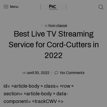
Menu
in
Non classé
Best Live TV Streaming
Service for Cord-Cutters in
2022
on
avril 30, 2022
No Comments
id= »article-body » class= »row »
section= »article-body » data-
component= »trackCWV »>