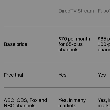
DirecTV Stream
Fubo
$70 per month
$65 p
Base price
for 65-plus
100-p
channels
chan
Free trial
Yes
Yes
ABC, CBS, Fox and
Yes, in many
Yes, 
NBC channels
markets
mark