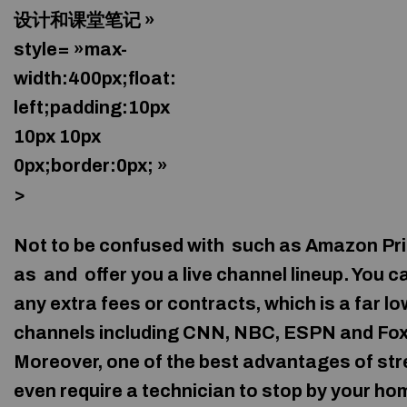
设计和课堂笔记 »
style= »max-
width:400px;float:
left;padding:10px
10px 10px
0px;border:0px; »
>
Not to be confused with
such as Amazon Pri
as
and
offer you a live channel lineup. You 
any extra fees or contracts, which is a far l
channels including CNN, NBC, ESPN and Fox on
Moreover, one of the best advantages of stre
even require a technician to stop by your hom