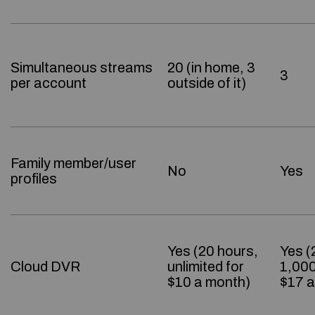
Simultaneous streams
20 (in home, 3
3
per account
outside of it)
Family member/user
No
Yes
profiles
Yes (20 hours,
Yes (
Cloud DVR
unlimited for
1,000
$10 a month)
$17 