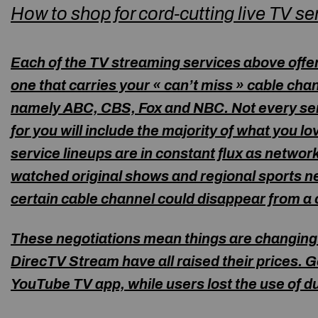
How to shop for cord-cutting live TV se
Each of the TV streaming services above offer
one that carries your « can’t miss » cable ch
namely ABC, CBS, Fox and NBC. Not every servi
for you will include the majority of what you l
service lineups are in constant flux as netwo
watched original shows and regional sports ne
certain cable channel could disappear from a c
These negotiations mean things are changing 
DirecTV Stream have all raised their prices.
YouTube TV app, while users lost the use of
du