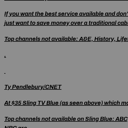
If you want the best service available and don’
just want to save money over a traditional cab
Top channels not available
:
A&E, History, Life
.
Ty Pendlebury/CNET
At $35 Sling TV Blue (as seen above) which ma
Top channels not available on Sling Blue
: ABC