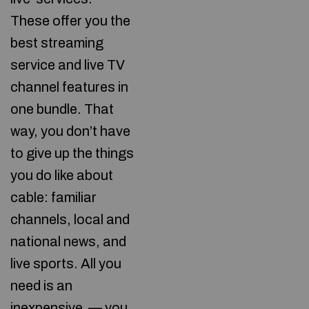
These offer you the
best streaming
service and live TV
channel features in
one bundle. That
way, you don’t have
to give up the things
you do like about
cable: familiar
channels, local and
national news, and
live sports. All you
need is an
inexpensive
— you