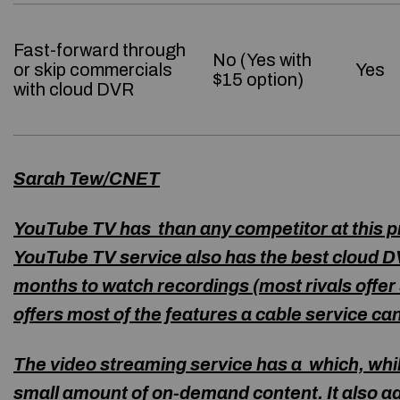
Fast-forward through
No (Yes with
or skip commercials
Yes
$15 option)
with cloud DVR
Sarah Tew/CNET
YouTube TV has than any competitor at this pri
YouTube TV service also has the best cloud DV
months to watch recordings (most rivals offer 3
offers most of the features a cable service ca
The video streaming service has a which, whil
small amount of on-demand content. It also a