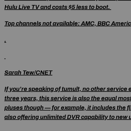
Hulu Live TV and costs $5 less to boot.
Top channels not available:
AMC, BBC Americ
.
Sarah Tew/CNET
If you’re speaking of tumult, no other service
three years, this service is also the equal mos
pluses though — for example, it includes the fli
also offering unlimited DVR capability to new 