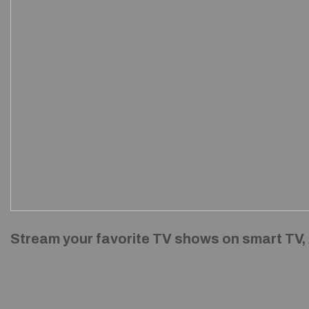
Stream your favorite TV shows on smart TV,