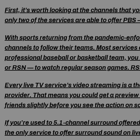
First, it’s worth looking at the channels that 
only two of the services are able to offer PBS
With sports returning from the pandemic-enfor
channels to follow their teams. Most services 
professional baseball or basketball team, you
or RSN — to watch regular season games. RSN
Every live TV service’s video streaming is a
th
provider. That means you could get a preview o
friends slightly before you see the action on s
If you’re used to 5.1-channel surround offere
the only service to offer surround sound on li