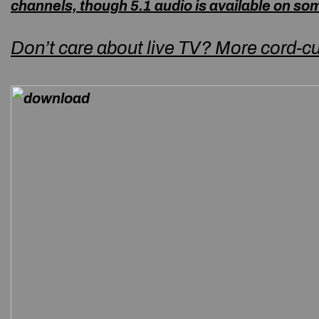
channels, though 5.1 audio is available on s
Don’t care about live TV? More cord-cu