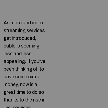
As more and more
streaming services
get introduced,
cable is seeming
less and less
appealing. If you’ve
been thinking of
to
save some extra
money, now is a
great time to do so
thanks to the rise in
live services.