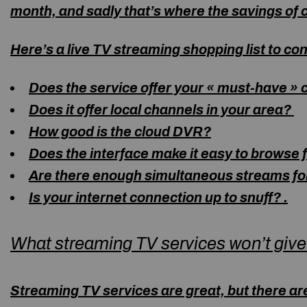
month, and sadly that’s where the savings of 
Here’s a live TV streaming shopping list to co
Does the service offer your « must-have »
Does it offer local channels in your area?
How good is the cloud DVR?
Does the interface make it easy to browse
Are there enough simultaneous streams for
Is your internet connection up to snuff?
.
What streaming TV services won’t give
Streaming TV services are great, but there ar