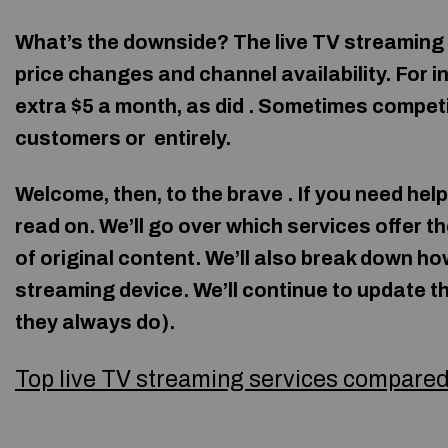
What’s the downside? The live TV streaming 
price changes and channel availability. For in
extra $5 a month, as did
. Sometimes competi
customers or
entirely.
Welcome, then, to the brave . If you need hel
read on. We’ll go over which services offer t
of original content. We’ll also break down h
streaming device. We’ll continue to update th
they always do).
Top live TV streaming services compare