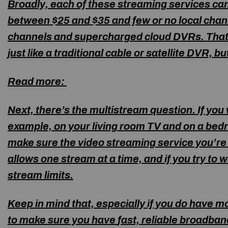
Broadly, each of these streaming services ca
between $25 and $35 and few or no local chann
channels and supercharged
cloud DVRs.
That’
just like a traditional cable or satellite DVR, 
Read more:
Next, there’s the multistream question. If yo
example, on your living room TV and on a bedr
make sure the video streaming service you’r
allows one stream at a time, and if you try to
stream limits.
Keep in mind that, especially if you do have 
to make sure you have
fast, reliable broadban