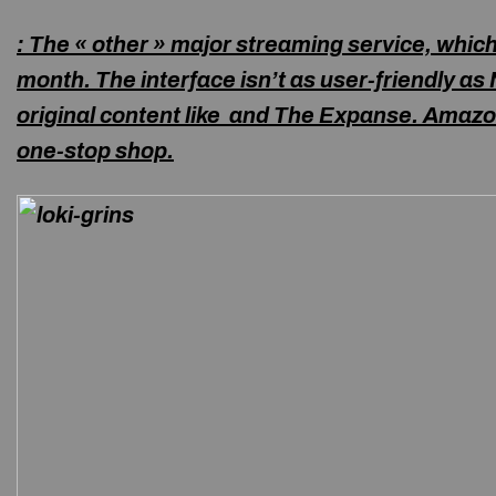
: The « other » major streaming service, whic
month. The interface isn’t as user-friendly as N
original content like
and The Expanse. Amazo
one-stop shop.