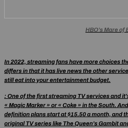
HBO’s Mare of 
In 2022, streaming fans have more choices t
differs in that it has live news the other servi
still eat into your entertainment budget.
:
One of the first streaming TV services and it’
« Magic Marker » or « Coke » in the South. And 
definition plans start at $15.50 a month, and
original TV series like The Queen’s Gambit an