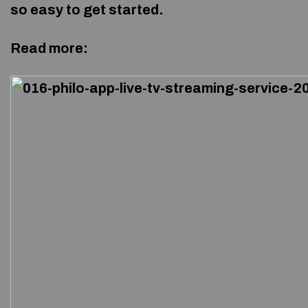
so easy to get started.
Read more: