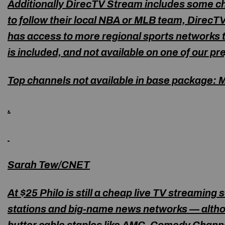
Additionally DirecTV Stream includes some cha
to follow their local NBA or MLB team, DirecT
has access to more regional sports networks t
is included, and not available on one of our pr
Top channels not available in base package:
M
.
Sarah Tew/CNET
At $25 Philo is still a cheap live TV streaming 
stations and big-name news networks — altho