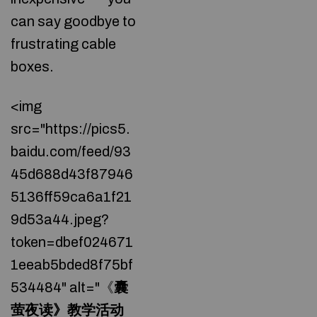
can say goodbye to
frustrating cable
boxes.
<img
src="https://pics5.
baidu.com/feed/93
45d688d43f87946
5136ff59ca6a1f21
9d53a44.jpeg?
token=dbef024671
1eeab5bded8f75bf
534484" alt="《
囊
萤夜读》教学活动