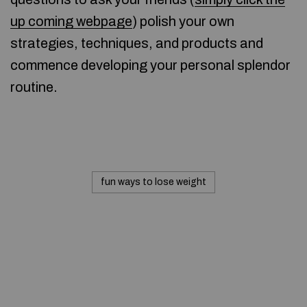
up coming webpage
) polish your own
strategies, techniques, and products and
commence developing your personal splendor
routine.
fun ways to lose weight