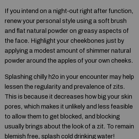
If you intend on a night-out right after function,
renew your personal style using a soft brush
and flat natural powder on greasy aspects of
the face. Highlight your cheekbones just by
applying a modest amount of shimmer natural
powder around the apples of your own cheeks.
Splashing chilly h2o in your encounter may help
lessen the regularity and prevalence of zits.
This is because it decreases how big your skin
pores, which makes it unlikely and less feasible
to allow them to get blocked, and blocking
usually brings about the look of a zit. To remain
blemish free, splash cold drinking water!