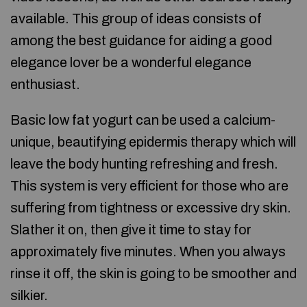
available. This group of ideas consists of
among the best guidance for aiding a good
elegance lover be a wonderful elegance
enthusiast.
Basic low fat yogurt can be used a calcium-
unique, beautifying epidermis therapy which will
leave the body hunting refreshing and fresh.
This system is very efficient for those who are
suffering from tightness or excessive dry skin.
Slather it on, then give it time to stay for
approximately five minutes. When you always
rinse it off, the skin is going to be smoother and
silkier.