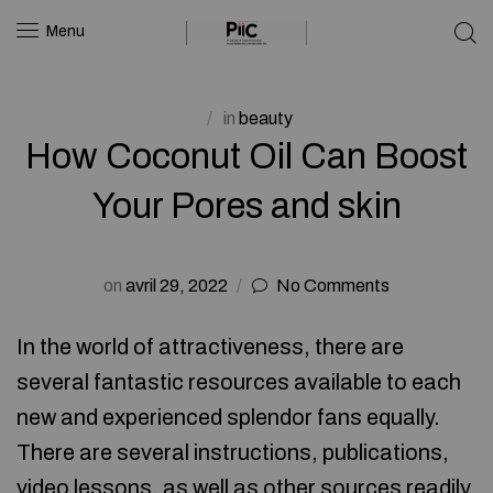
Menu
in
beauty
How Coconut Oil Can Boost
Your Pores and skin
on
avril 29, 2022
No Comments
In the world of attractiveness, there are
several fantastic resources available to each
new and experienced splendor fans equally.
There are several instructions, publications,
video lessons, as well as other sources readily