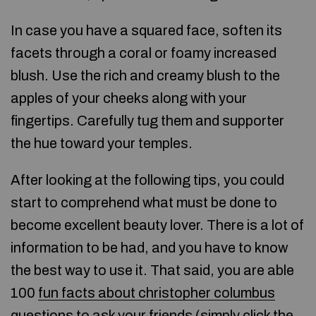
In case you have a squared face, soften its
facets through a coral or foamy increased
blush. Use the rich and creamy blush to the
apples of your cheeks along with your
fingertips. Carefully tug them and supporter
the hue toward your temples.
After looking at the following tips, you could
start to comprehend what must be done to
become excellent beauty lover. There is a lot of
information to be had, and you have to know
the best way to use it. That said, you are able
100
fun facts about christopher columbus
questions to ask your friends (
simply click the