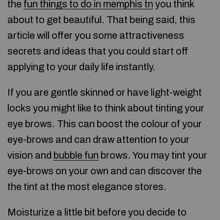
the
fun things to do in memphis tn
you think
about to get beautiful. That being said, this
article will offer you some attractiveness
secrets and ideas that you could start off
applying to your daily life instantly.
If you are gentle skinned or have light-weight
locks you might like to think about tinting your
eye brows. This can boost the colour of your
eye-brows and can draw attention to your
vision and
bubble fun
brows. You may tint your
eye-brows on your own and can discover the
the tint at the most elegance stores.
Moisturize a little bit before you decide to