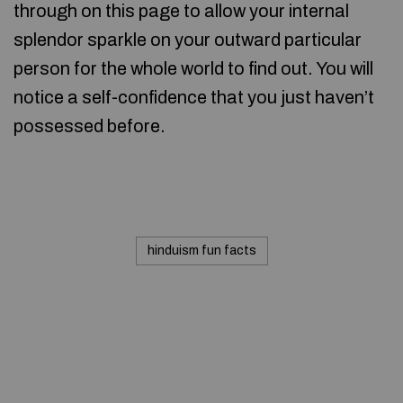
through on this page to allow your internal
splendor sparkle on your outward particular
person for the whole world to find out. You will
notice a self-confidence that you just haven’t
possessed before.
hinduism fun facts