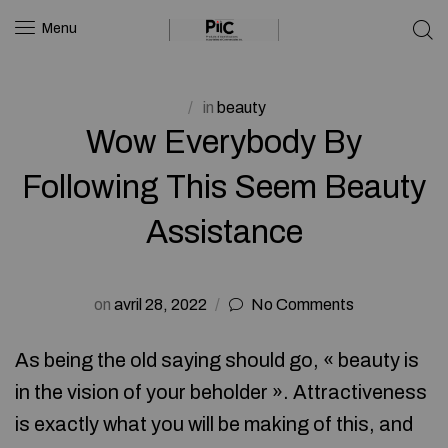
Menu
in
beauty
Wow Everybody By
Following This Seem Beauty
Assistance
on
avril 28, 2022
No Comments
As being the old saying should go, « beauty is
in the vision of your beholder ». Attractiveness
is exactly what you will be making of this, and