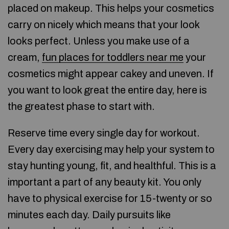
placed on makeup. This helps your cosmetics
carry on nicely which means that your look
looks perfect. Unless you make use of a
cream,
fun places for toddlers near me
your
cosmetics might appear cakey and uneven. If
you want to look great the entire day, here is
the greatest phase to start with.
Reserve time every single day for workout.
Every day exercising may help your system to
stay hunting young, fit, and healthful. This is a
important a part of any beauty kit. You only
have to physical exercise for 15-twenty or so
minutes each day. Daily pursuits like