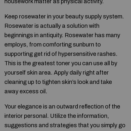
housework matter as physical activity.
Keep rosewater in your beauty supply system.
Rosewater is actually a solution with
beginnings in antiquity. Rosewater has many
employs, from comforting sunburn to
supporting get rid of hypersensitive rashes.
This is the greatest toner you can use all by
yourself skin area. Apply daily right after
cleaning up to tighten skin’s look and take
away excess oil.
Your elegance is an outward reflection of the
interior personal. Utilize the information,
suggestions and strategies that you simply go