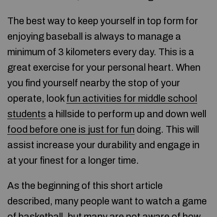
The best way to keep yourself in top form for
enjoying baseball is always to manage a
minimum of 3 kilometers every day. This is a
great exercise for your personal heart. When
you find yourself nearby the stop of your
operate, look
fun activities for middle school
students
a hillside to perform up and down well
food before one is just for fun
doing. This will
assist increase your durability and engage in
at your finest for a longer time.
As the beginning of this short article
described, many people want to watch a game
of basketball, but many are not aware of how