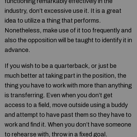
functioning remarkably effectively in the
industry, don’t excessive use it. It is a great
idea to utilize a thing that performs.
Nonetheless, make use of it too frequently and
also the opposition will be taught to identify it in
advance.
If you wish to be a quarterback, or just be
much better at taking part in the position, the
thing you have to work with more than anything
is transferring. Even when you don’t get
access to a field, move outside using a buddy
and attempt to have past them so they have to
work and find it. When you don’t have someone
to rehearse with, throw in a fixed goal.