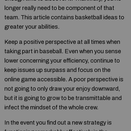
longer really need to be component of that
team. This article contains basketball ideas to
greater your abilities.
Keep a positive perspective at all times when
taking part in baseball. Even when you sense
lower concerning your efficiency, continue to
keep issues up surpass and focus on the
online game accessible. A poor perspective is
not going to only draw your enjoy downward,
but it is going to grow to be transmittable and
infect the mindset of the whole crew.
In the event you find out a new strategy is