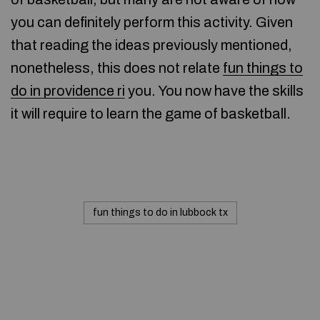
you can definitely perform this activity. Given
that reading the ideas previously mentioned,
nonetheless, this does not relate
fun things to
do in providence ri
you. You now have the skills
it will require to learn the game of basketball.
fun things to do in lubbock tx