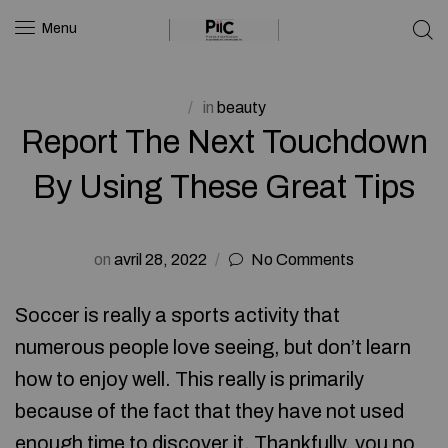
Menu
in
beauty
Report The Next Touchdown
By Using These Great Tips
on
avril 28, 2022
No Comments
Soccer is really a sports activity that
numerous people love seeing, but don’t learn
how to enjoy well. This really is primarily
because of the fact that they have not used
enough time to discover it. Thankfully, you no