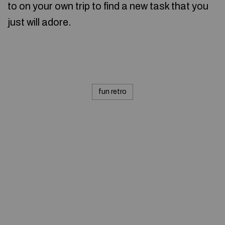
to on your own trip to find a new task that you
just will adore.
fun retro