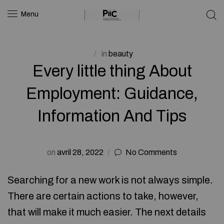
Menu
in
beauty
Every little thing About
Employment: Guidance,
Information And Tips
on
avril 28, 2022
No Comments
Searching for a new work is not always simple.
There are certain actions to take, however,
that will make it much easier. The next details