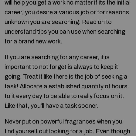
will help you get a work no matter if its the initial
career, you desire a various job or for reasons
unknown you are searching. Read on to
understand tips you can use when searching
for a brand new work.
If you are searching for any career, it is
important to not forget is always to keep it
going. Treat it like there is the job of seeking a
task! Allocate a established quantity of hours
to it every day to be able to really focus on it.
Like that, you’ll have a task sooner.
Never put on powerful fragrances when you
find yourself out looking for a job. Even though