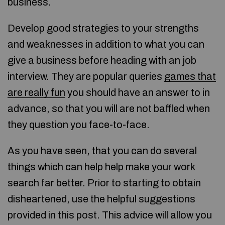
business.
Develop good strategies to your strengths
and weaknesses in addition to what you can
give a business before heading with an job
interview. They are popular queries
games that
are really fun
you should have an answer to in
advance, so that you will are not baffled when
they question you face-to-face.
As you have seen, that you can do several
things which can help help make your work
search far better. Prior to starting to obtain
disheartened, use the helpful suggestions
provided in this post. This advice will allow you