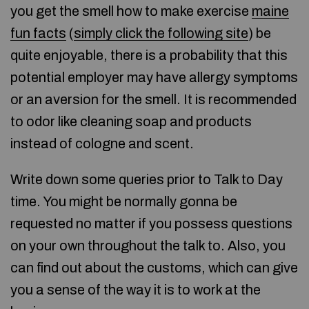
you get the smell how to make exercise
maine
fun facts
(
simply click the following site
) be
quite enjoyable, there is a probability that this
potential employer may have allergy symptoms
or an aversion for the smell. It is recommended
to odor like cleaning soap and products
instead of cologne and scent.
Write down some queries prior to Talk to Day
time. You might be normally gonna be
requested no matter if you possess questions
on your own throughout the talk to. Also, you
can find out about the customs, which can give
you a sense of the way it is to work at the