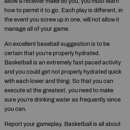
allow a receiver make do you, you must learn
how to permit it to go. Each play is different, in
the event you screw up in one, will not allow it
manage all of your game.
An excellent baseball suggestion is to be
certain that you’re properly hydrated.
Basketball is an extremely fast paced activity
and you could get not properly hydrated quick
with each lower and thing. So that you can
execute at the greatest, you need to make
sure you’re drinking water as frequently since
you can.
Report your gameplay. Basketball is all about