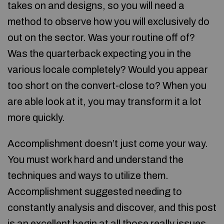
takes on and designs, so you will need a
method to observe how you will exclusively do
out on the sector. Was your routine off of?
Was the quarterback expecting you in the
various locale completely? Would you appear
too short on the convert-close to? When you
are able look at it, you may transform it a lot
more quickly.
Accomplishment doesn’t just come your way.
You must work hard and understand the
techniques and ways to utilize them.
Accomplishment suggested needing to
constantly analysis and discover, and this post
is an excellent begin at all those really issues.