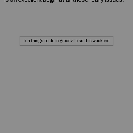
fun things to do in greenville sc this weekend