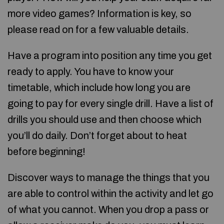
more video games? Information is key, so
please read on for a few valuable details.
Have a program into position any time you get
ready to apply. You have to know your
timetable, which include how long you are
going to pay for every single drill. Have a list of
drills you should use and then choose which
you’ll do daily. Don’t forget about to heat
before beginning!
Discover ways to manage the things that you
are able to control within the activity and let go
of what you cannot. When you drop a pass or