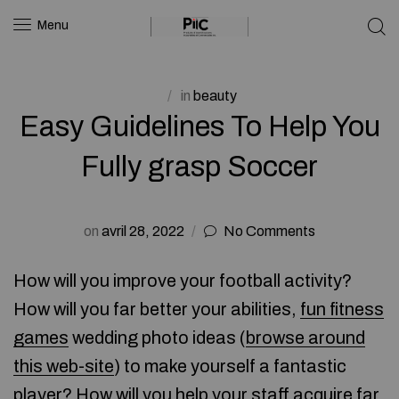
Menu
in
beauty
Easy Guidelines To Help You
Fully grasp Soccer
on
avril 28, 2022
No Comments
How will you improve your football activity?
How will you far better your abilities,
fun fitness
games
wedding photo ideas (
browse around
this web-site
) to make yourself a fantastic
player? How will you help your staff acquire far