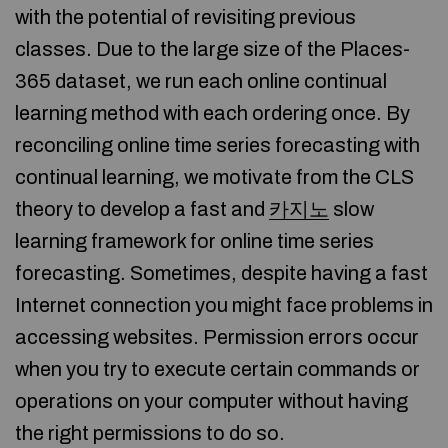
with the potential of revisiting previous
classes. Due to the large size of the Places-
365 dataset, we run each online continual
learning method with each ordering once. By
reconciling online time series forecasting with
continual learning, we motivate from the CLS
theory to develop a fast and
카지노
slow
learning framework for online time series
forecasting. Sometimes, despite having a fast
Internet connection you might face problems in
accessing websites. Permission errors occur
when you try to execute certain commands or
operations on your computer without having
the right permissions to do so.