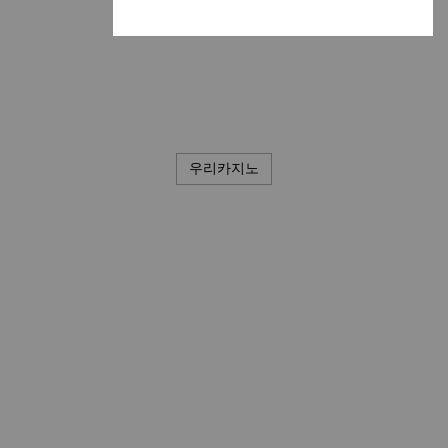
우리카지노