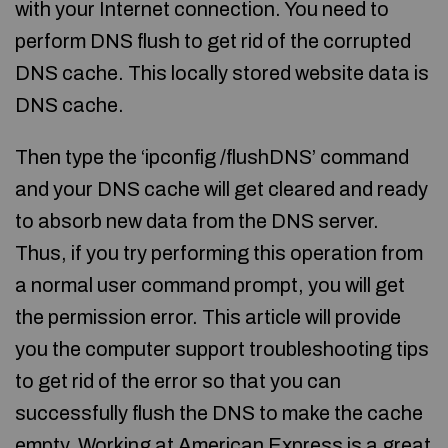
with your Internet connection. You need to
perform DNS flush to get rid of the corrupted
DNS cache. This locally stored website data is
DNS cache.
Then type the ‘ipconfig /flushDNS’ command
and your DNS cache will get cleared and ready
to absorb new data from the DNS server.
Thus, if you try performing this operation from
a normal user command prompt, you will get
the permission error. This article will provide
you the computer support troubleshooting tips
to get rid of the error so that you can
successfully flush the DNS to make the cache
empty. Working at American Express is a great