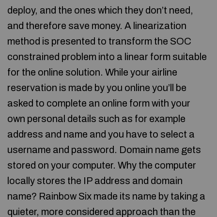
deploy, and the ones which they don’t need,
and therefore save money. A linearization
method is presented to transform the SOC
constrained problem into a linear form suitable
for the online solution. While your airline
reservation is made by you online you’ll be
asked to complete an online form with your
own personal details such as for example
address and name and you have to select a
username and password. Domain name gets
stored on your computer. Why the computer
locally stores the IP address and domain
name? Rainbow Six made its name by taking a
quieter, more considered approach than the