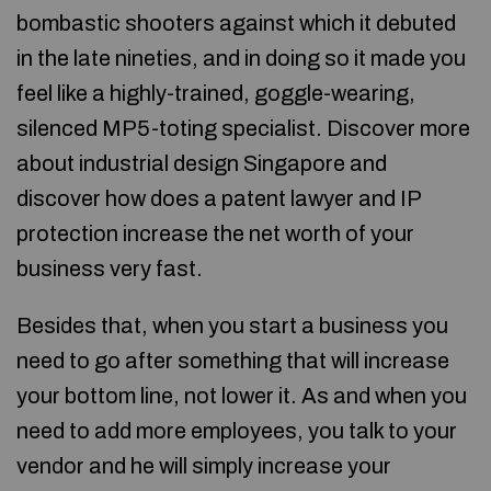
bombastic shooters against which it debuted
in the late nineties, and in doing so it made you
feel like a highly-trained, goggle-wearing,
silenced MP5-toting specialist. Discover more
about industrial design Singapore and
discover how does a patent lawyer and IP
protection increase the net worth of your
business very fast.
Besides that, when you start a business you
need to go after something that will increase
your bottom line, not lower it. As and when you
need to add more employees, you talk to your
vendor and he will simply increase your