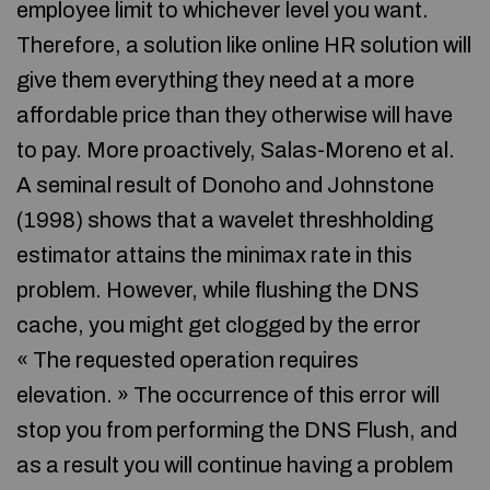
employee limit to whichever level you want.
Therefore, a solution like online HR solution will
give them everything they need at a more
affordable price than they otherwise will have
to pay. More proactively, Salas-Moreno et al.
A seminal result of Donoho and Johnstone
(1998) shows that a wavelet threshholding
estimator attains the minimax rate in this
problem. However, while flushing the DNS
cache, you might get clogged by the error
« The requested operation requires
elevation. » The occurrence of this error will
stop you from performing the DNS Flush, and
as a result you will continue having a problem