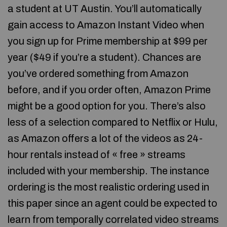
a student at UT Austin. You’ll automatically
gain access to Amazon Instant Video when
you sign up for Prime membership at $99 per
year ($49 if you’re a student). Chances are
you’ve ordered something from Amazon
before, and if you order often, Amazon Prime
might be a good option for you. There’s also
less of a selection compared to Netflix or Hulu,
as Amazon offers a lot of the videos as 24-
hour rentals instead of « free » streams
included with your membership. The instance
ordering is the most realistic ordering used in
this paper since an agent could be expected to
learn from temporally correlated video streams