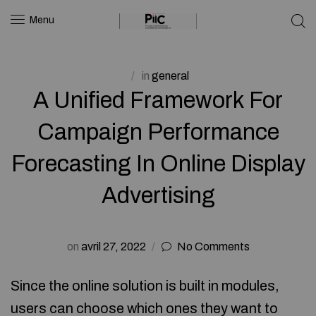
Menu
in
general
A Unified Framework For
Campaign Performance
Forecasting In Online Display
Advertising
on
avril 27, 2022
No Comments
Since the online solution is built in modules,
users can choose which ones they want to