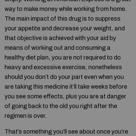
way to make money while working from home.
The main impact of this drug is to suppress
your appetite and decrease your weight, and
that objective is achieved with your aid by
means of working out and consuming a
healthy diet plan, you are not required to do
heavy and excessive exercise, nonetheless
should you don’t do your part even when you
are taking this medicine it’ll take weeks before
you see some effects, plus you are at danger
of going back to the old you right after the
regimen is over.
That’s something you’ll see about once you’re