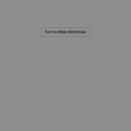
fun to draw christmas
Commerciale inc