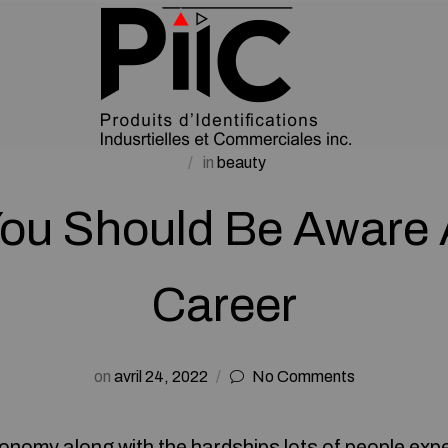
in
beauty
ou Should Be Aware
Career
on
avril 24, 2022
No Comments
conomy along with the hardships lots of people exp