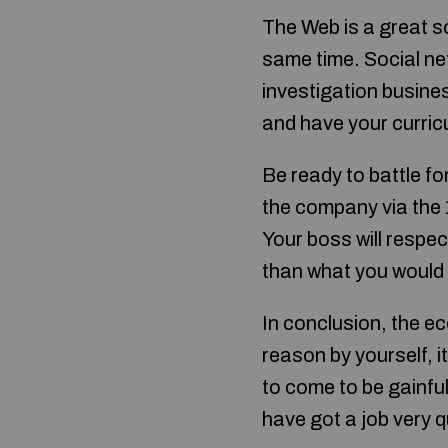
The Web is a great so
same time. Social ne
investigation busine
and have your curricu
Be ready to battle fo
the company via the 1
Your boss will respect
than what you would
In conclusion, the eco
reason by yourself, i
to come to be gainful
have got a job very q