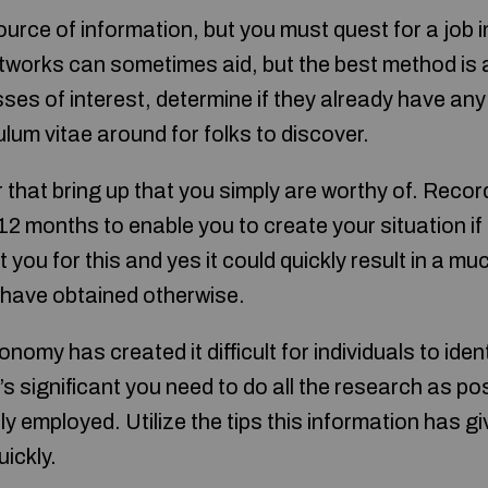
urce of information, but you must quest for a job i
tworks can sometimes aid, but the best method is 
sses of interest, determine if they already have an
lum vitae around for folks to discover.
r that bring up that you simply are worthy of. Recor
2 months to enable you to create your situation if 
 you for this and yes it could quickly result in a mu
 have obtained otherwise.
nomy has created it difficult for individuals to ident
t’s significant you need to do all the research as po
ly employed. Utilize the tips this information has gi
uickly.