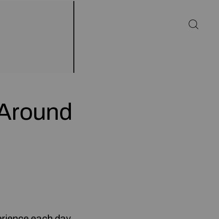
 Around
erience each day,