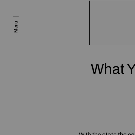
Menu
What Y
With the state the e