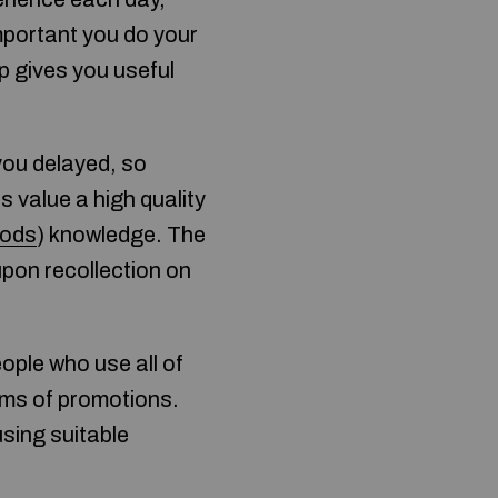
 important you do your
p gives you useful
you delayed, so
s value a high quality
hods
) knowledge. The
upon recollection on
ople who use all of
terms of promotions.
sing suitable