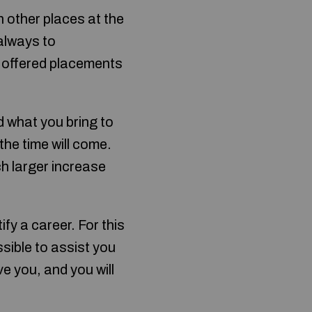
n other places at the
always to
y offered placements
d what you bring to
the time will come.
ch larger increase
ify a career. For this
ssible to assist you
ve you, and you will