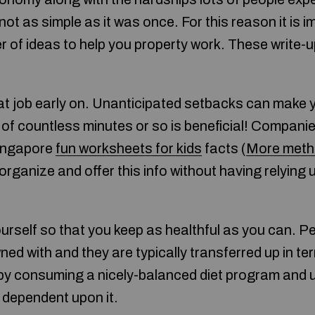
t not as simple as it was once. For this reason it is
 of ideas to help you property work. These write-u
at job early on. Unanticipated setbacks can make 
of countless minutes or so is beneficial! Companie
singapore
fun worksheets for kids
facts (
More met
ganize and offer this info without having relying 
urself so that you keep as healthful as you can. Pe
rowned with and they are typically transferred up in 
by consuming a nicely-balanced diet program and u
 dependent upon it.