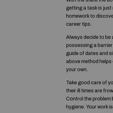
getting a task is jus
homework to discover
career tips.
Always decide to be 
possessing a barrier 
guide of dates and 
above method helps or
your own.
Take good care of yo
their ill times are f
Control the problem 
hygiene. Your work is