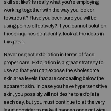
skill set like? Is really what you’re employing
working together with the way you look or
towards it? Have you been sure you will be
using points effectively? If you cannot solution
these inquiries confidently, look at the ideas in
this post.
Never neglect exfoliation in terms of face
proper care. Exfoliation is a great strategy to
use so that you can expose the wholesome
skin area levels that are concealing below the
apparent skin. In case you have hypersensitive
skin, you possibly will not desire to exfoliate
each day, but you must continue to at the very
least consider to make it happen once or twice