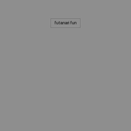
futanari fun
© 2020 — Produits d'Identification Industrielle et
Commerciale inc