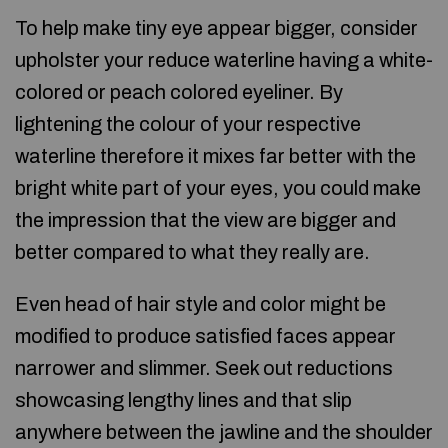
To help make tiny eye appear bigger, consider
upholster your reduce waterline having a white-
colored or peach colored eyeliner. By
lightening the colour of your respective
waterline therefore it mixes far better with the
bright white part of your eyes, you could make
the impression that the view are bigger and
better compared to what they really are.
Even head of hair style and color might be
modified to produce satisfied faces appear
narrower and slimmer. Seek out reductions
showcasing lengthy lines and that slip
anywhere between the jawline and the shoulder