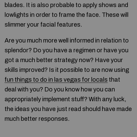
blades. It is also probable to apply shows and
lowlights in order to frame the face. These will
slimmer your facial features.
Are you much more well informed in relation to
splendor? Do you have a regimen or have you
got a much better strategy now? Have your
skills improved? Is it possible to are now using
fun things to do in las vegas for locals
that
deal with you? Do you know how you can
appropriately implement stuff? With any luck,
the ideas you have just read should have made
much better responses.