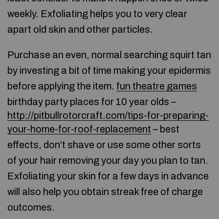
weekly. Exfoliating helps you to very clear
apart old skin and other particles.
Purchase an even, normal searching squirt tan
by investing a bit of time making your epidermis
before applying the item.
fun theatre games
birthday party places for 10 year olds –
http://pitbullrotorcraft.com/tips-for-preparing-
your-home-for-roof-replacement
– best
effects, don’t shave or use some other sorts
of your hair removing your day you plan to tan.
Exfoliating your skin for a few days in advance
will also help you obtain streak free of charge
outcomes.