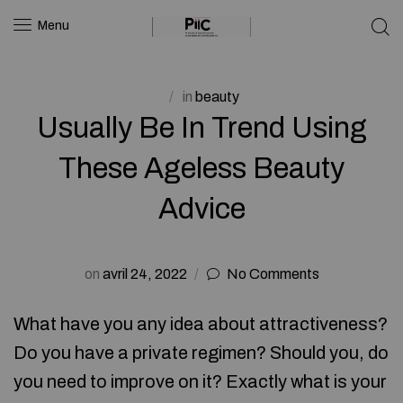
Menu
in
beauty
Usually Be In Trend Using
These Ageless Beauty
Advice
on
avril 24, 2022
No Comments
What have you any idea about attractiveness?
Do you have a private regimen? Should you, do
you need to improve on it? Exactly what is your