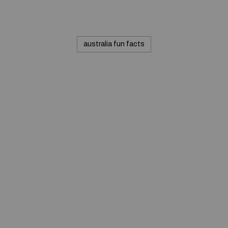
australia fun facts
© 2020 — Produits d'Identification Industrielle et
Commerciale inc