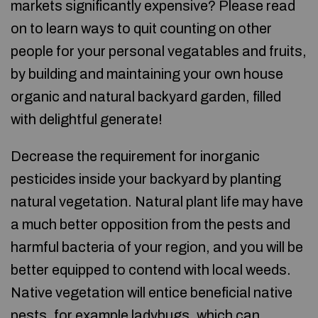
markets significantly expensive? Please read
on to learn ways to quit counting on other
people for your personal vegatables and fruits,
by building and maintaining your own house
organic and natural backyard garden, filled
with delightful generate!
Decrease the requirement for inorganic
pesticides inside your backyard by planting
natural vegetation. Natural plant life may have
a much better opposition from the pests and
harmful bacteria of your region, and you will be
better equipped to contend with local weeds.
Native vegetation will entice beneficial native
pests, for example ladybugs, which can