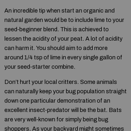
An incredible tip when start an organic and
natural garden would be to include lime to your
seed-beginner blend. This is achieved to
lessen the acidity of your peat. A lot of acidity
can harm it. You should aim to add more
around 1/4 tsp of lime in every single gallon of
your seed-starter combine.
Don’t hurt your local critters. Some animals
can naturally keep your bug population straight
down one particular demonstration of an
excellent insect-predator will be the bat. Bats
are very well-known for simply being bug
shoppers. As your backyard might sometimes