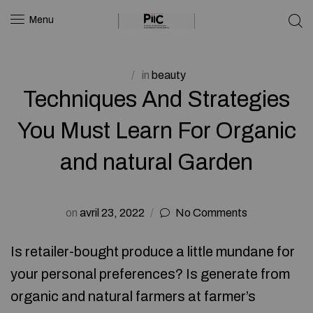
Menu
in
beauty
Techniques And Strategies
You Must Learn For Organic
and natural Garden
on
avril 23, 2022
No Comments
Is retailer-bought produce a little mundane for
your personal preferences? Is generate from
organic and natural farmers at farmer’s