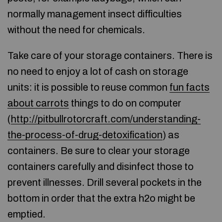
normally management insect difficulties
without the need for chemicals.
Take care of your storage containers. There is
no need to enjoy a lot of cash on storage
units: it is possible to reuse common
fun facts
about carrots
things to do on computer
(
http://pitbullrotorcraft.com/understanding-
the-process-of-drug-detoxification
) as
containers. Be sure to clear your storage
containers carefully and disinfect those to
prevent illnesses. Drill several pockets in the
bottom in order that the extra h2o might be
emptied.