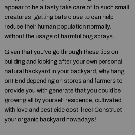
appear to be a tasty take care of to such small
creatures, getting bats close to can help
reduce their human population normally,
without the usage of harmful bug sprays.
Given that you’ve go through these tips on
building and looking after your own personal
natural backyard in your backyard, why hang
on! End depending on stores and farmers to
provide you with generate that you could be
growing all by yourself residence, cultivated
with love and pesticide cost-free! Construct
your organic backyard nowadays!