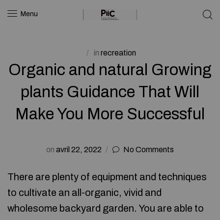
Menu
in
recreation
Organic and natural Growing
plants Guidance That Will
Make You More Successful
on
avril 22, 2022
No Comments
There are plenty of equipment and techniques
to cultivate an all-organic, vivid and
wholesome backyard garden. You are able to