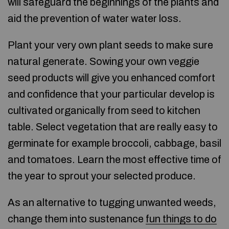
will safeguard the beginnings of the plants and
aid the prevention of water water loss.
Plant your very own plant seeds to make sure
natural generate. Sowing your own veggie
seed products will give you enhanced comfort
and confidence that your particular develop is
cultivated organically from seed to kitchen
table. Select vegetation that are really easy to
germinate for example broccoli, cabbage, basil
and tomatoes. Learn the most effective time of
the year to sprout your selected produce.
As an alternative to tugging unwanted weeds,
change them into sustenance
fun things to do