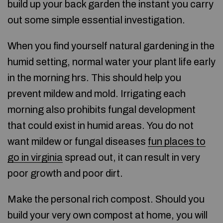
build up your back garden the instant you carry
out some simple essential investigation.
When you find yourself natural gardening in the
humid setting, normal water your plant life early
in the morning hrs. This should help you
prevent mildew and mold. Irrigating each
morning also prohibits fungal development
that could exist in humid areas. You do not
want mildew or fungal diseases
fun places to
go in virginia
spread out, it can result in very
poor growth and poor dirt.
Make the personal rich compost. Should you
build your very own compost at home, you will