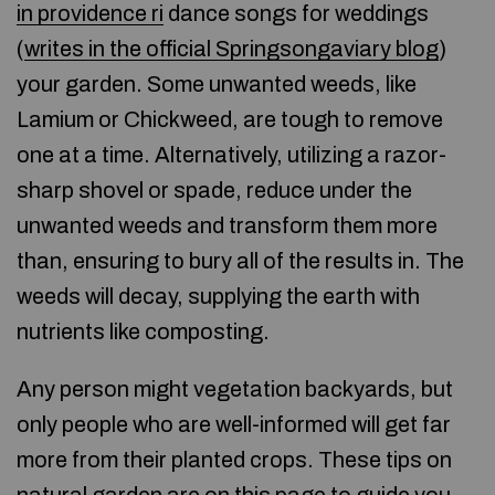
in providence ri
dance songs for weddings
(
writes in the official Springsongaviary blog
)
your garden. Some unwanted weeds, like
Lamium or Chickweed, are tough to remove
one at a time. Alternatively, utilizing a razor-
sharp shovel or spade, reduce under the
unwanted weeds and transform them more
than, ensuring to bury all of the results in. The
weeds will decay, supplying the earth with
nutrients like composting.
Any person might vegetation backyards, but
only people who are well-informed will get far
more from their planted crops. These tips on