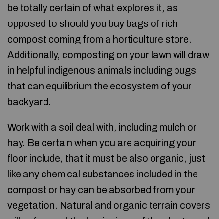
be totally certain of what explores it, as
opposed to should you buy bags of rich
compost coming from a horticulture store.
Additionally, composting on your lawn will draw
in helpful indigenous animals including bugs
that can equilibrium the ecosystem of your
backyard.
Work with a soil deal with, including mulch or
hay. Be certain when you are acquiring your
floor include, that it must be also organic, just
like any chemical substances included in the
compost or hay can be absorbed from your
vegetation. Natural and organic terrain covers