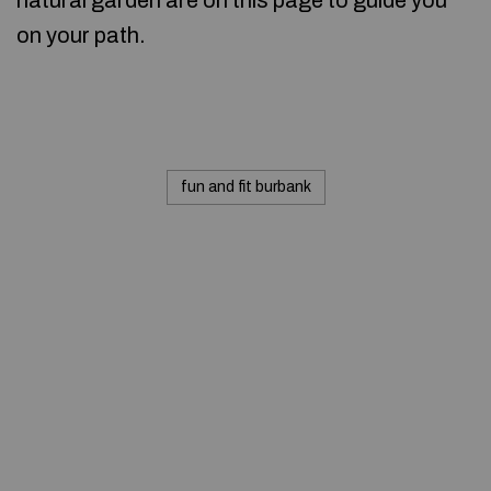
natural garden are on this page to guide you
on your path.
fun and fit burbank