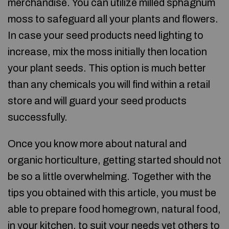
merchandise. You can utilize milled sphagnum
moss to safeguard all your plants and flowers.
In case your seed products need lighting to
increase, mix the moss initially then location
your plant seeds. This option is much better
than any chemicals you will find within a retail
store and will guard your seed products
successfully.
Once you know more about natural and
organic horticulture, getting started should not
be so a little overwhelming. Together with the
tips you obtained with this article, you must be
able to prepare food homegrown, natural food,
in your kitchen, to suit your needs yet others to