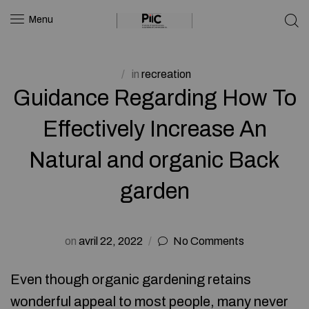
Menu
in
recreation
Guidance Regarding How To
Effectively Increase An
Natural and organic Back
garden
on
avril 22, 2022
No Comments
Even though organic gardening retains
wonderful appeal to most people, many never