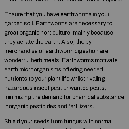
Ensure that you have earthworms in your
garden soil. Earthworms are necessary to
great organic horticulture, mainly because
they aerate the earth. Also, the by-
merchandise of earthworm digestion are
wonderful herb meals. Earthworms motivate
earth microorganisms offering needed
nutrients to your plant life whilst rivaling
hazardous insect pest unwanted pests,
minimizing the demand for chemical substance
inorganic pesticides and fertilizers.
Shield your seeds from fungus with normal