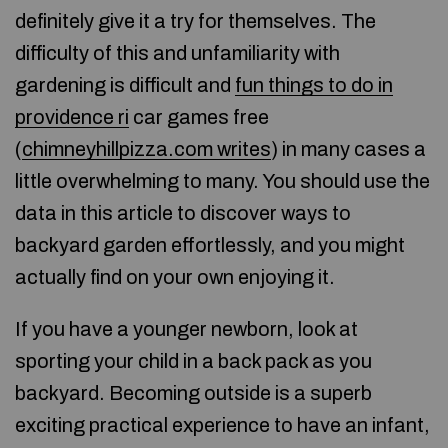
definitely give it a try for themselves. The
difficulty of this and unfamiliarity with
gardening is difficult and
fun things to do in
providence ri
car games free
(
chimneyhillpizza.com writes
) in many cases a
little overwhelming to many. You should use the
data in this article to discover ways to
backyard garden effortlessly, and you might
actually find on your own enjoying it.
If you have a younger newborn, look at
sporting your child in a back pack as you
backyard. Becoming outside is a superb
exciting practical experience to have an infant,