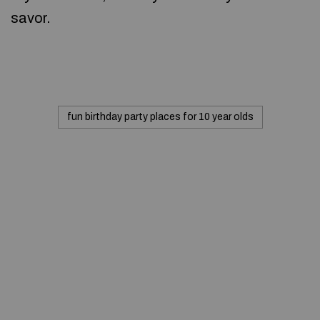
savor.
fun birthday party places for 10 year olds