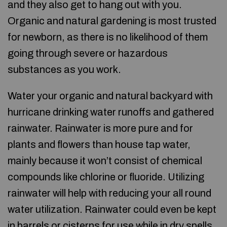
and they also get to hang out with you.
Organic and natural gardening is most trusted
for newborn, as there is no likelihood of them
going through severe or hazardous
substances as you work.
Water your organic and natural backyard with
hurricane drinking water runoffs and gathered
rainwater. Rainwater is more pure and for
plants and flowers than house tap water,
mainly because it won’t consist of chemical
compounds like chlorine or fluoride. Utilizing
rainwater will help with reducing your all round
water utilization. Rainwater could even be kept
in barrels or cisterns for use while in dry spells.