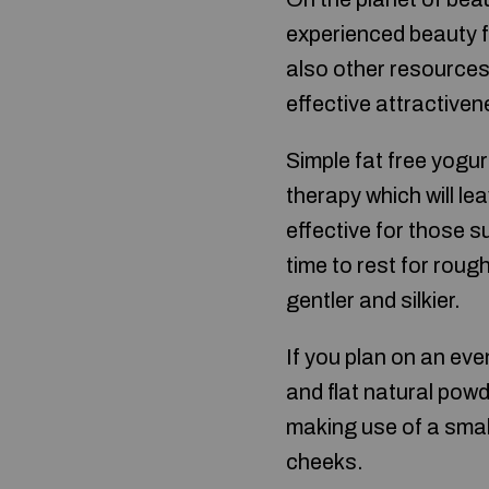
experienced beauty fa
also other resources 
effective attractiven
Simple fat free yogu
therapy which will le
effective for those s
time to rest for rough
gentler and silkier.
If you plan on an eve
and flat natural pow
making use of a smal
cheeks.