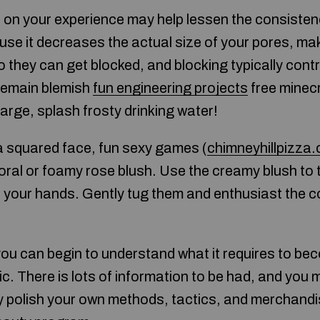
 on your experience may help lessen the consisten
se it decreases the actual size of your pores, maki
 they can get blocked, and blocking typically contr
 remain blemish
fun engineering projects
free minec
harge, splash frosty drinking water!
a squared face, fun sexy games (
chimneyhillpizza
oral or foamy rose blush. Use the creamy blush to 
 your hands. Gently tug them and enthusiast the co
you can begin to understand what it requires to be
ic. There is lots of information to be had, and you
ay polish your own methods, tactics, and merchand