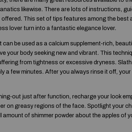
natics likewise. There are lots of instructions, gu
offered. This set of tips features among the best a
ess lover turn into a fantastic elegance lover.
rt can be used as a calcium supplement-rich, beaut
ave your body seeking new and vibrant. This techniq
uffering from tightness or excessive dryness. Slather
ly a few minutes. After you always rinse it off, your sk
ning-out just after function, recharge your look emp
der on greasy regions of the face. Spotlight your 
l amount of shimmer powder about the apples of y