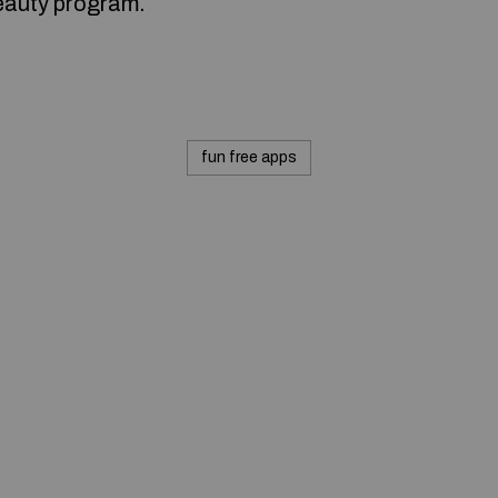
eauty program.
fun free apps