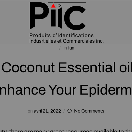
in
fun
Coconut Essential oi
nhance Your Epiderm
on
avril 21, 2022
No Comments
uty, there are many great resources available to t