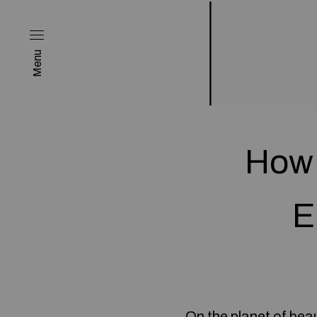
Menu
How 
E
On the planet of bea