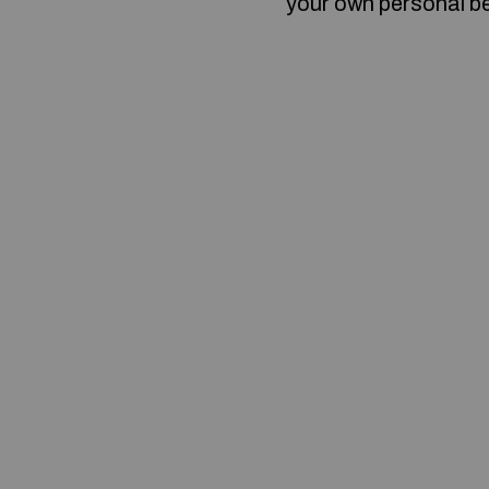
your own personal b