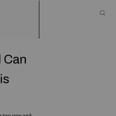
l Can
is
he two new and