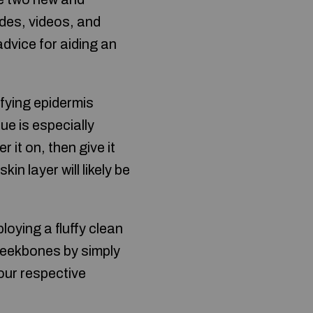
ides, videos, and
dvice for aiding an
ifying epidermis
ue is especially
 it on, then give it
in layer will likely be
loying a fluffy clean
cheekbones by simply
our respective