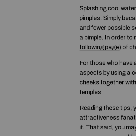
Splashing cool water
pimples. Simply becau
and fewer possible so
a pimple. In order to
following page
) of c
For those who have 
aspects by using a c
cheeks together with
temples.
Reading these tips, 
attractiveness fanat
it. That said, you m