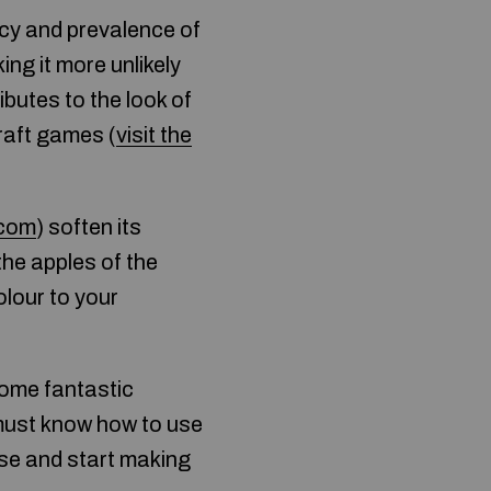
cy and prevalence of
ng it more unlikely
ibutes to the look of
raft games (
visit the
.com
) soften its
the apples of the
lour to your
come fantastic
 must know how to use
ise and start making