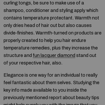
curling tongs, be sure to make use of a
shampoo, conditioner and styling apply which
contains temperature protectant. Warmth not
only dries head of hair out but also causes
divide-finishes. Warmth-turned on products are
properly created to help you hair endure
temperature remedies, plus they increase the
structure and
fun lacquer diamond
stand out
of your respective hair, also.
Elegance is one way for an individual to really
feel fantastic about them selves. Studying the
key info made available to you inside the
previously mentioned report about beauty tips