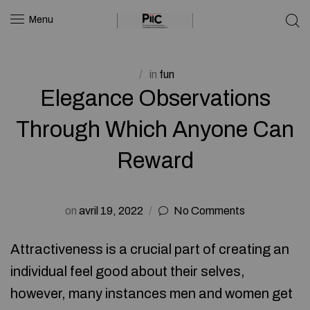
Menu
in
fun
Elegance Observations
Through Which Anyone Can
Reward
on
avril 19, 2022
No Comments
Attractiveness is a crucial part of creating an
individual feel good about their selves,
however, many instances men and women get