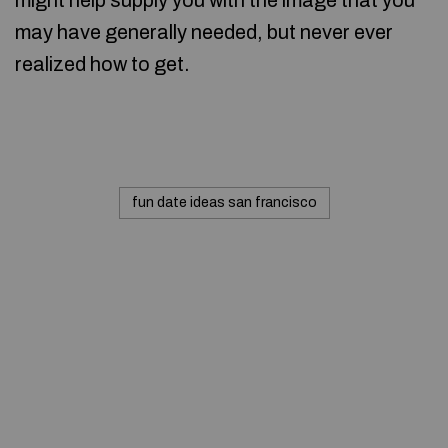
might help supply you with the image that you
may have generally needed, but never ever
realized how to get.
fun date ideas san francisco