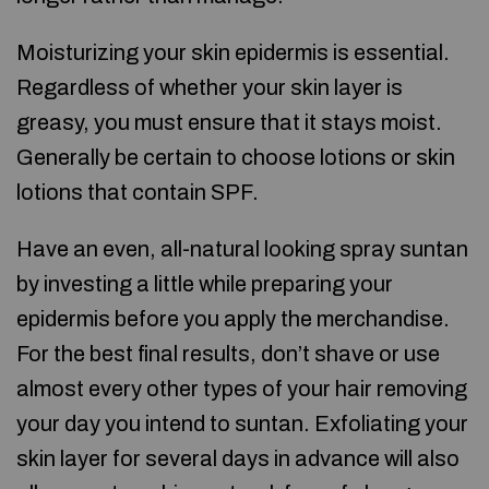
Moisturizing your skin epidermis is essential.
Regardless of whether your skin layer is
greasy, you must ensure that it stays moist.
Generally be certain to choose lotions or skin
lotions that contain SPF.
Have an even, all-natural looking spray suntan
by investing a little while preparing your
epidermis before you apply the merchandise.
For the best final results, don’t shave or use
almost every other types of your hair removing
your day you intend to suntan. Exfoliating your
skin layer for several days in advance will also