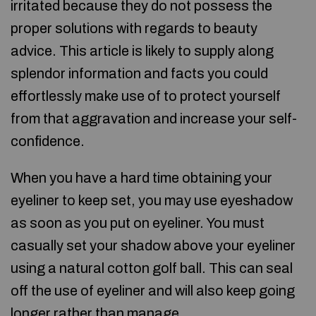
irritated because they do not possess the
proper solutions with regards to beauty
advice. This article is likely to supply along
splendor information and facts you could
effortlessly make use of to protect yourself
from that aggravation and increase your self-
confidence.
When you have a hard time obtaining your
eyeliner to keep set, you may use eyeshadow
as soon as you put on eyeliner. You must
casually set your shadow above your eyeliner
using a natural cotton golf ball. This can seal
off the use of eyeliner and will also keep going
longer rather than manage.