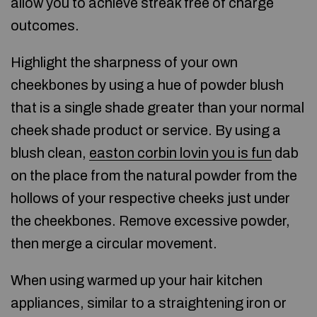
allow you to achieve streak free of charge
outcomes.
Highlight the sharpness of your own
cheekbones by using a hue of powder blush
that is a single shade greater than your normal
cheek shade product or service. By using a
blush clean,
easton corbin lovin you is fun
dab
on the place from the natural powder from the
hollows of your respective cheeks just under
the cheekbones. Remove excessive powder,
then merge a circular movement.
When using warmed up your hair kitchen
appliances, similar to a straightening iron or