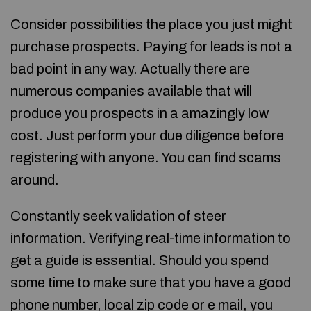
Consider possibilities the place you just might
purchase prospects. Paying for leads is not a
bad point in any way. Actually there are
numerous companies available that will
produce you prospects in a amazingly low
cost. Just perform your due diligence before
registering with anyone. You can find scams
around.
Constantly seek validation of steer
information. Verifying real-time information to
get a guide is essential. Should you spend
some time to make sure that you have a good
phone number, local zip code or e mail, you