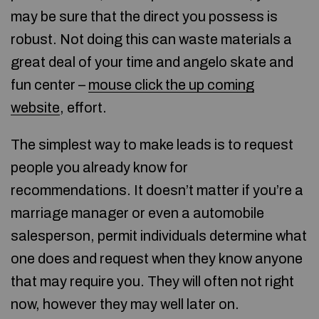
may be sure that the direct you possess is
robust. Not doing this can waste materials a
great deal of your time and angelo skate and
fun center –
mouse click the up coming
website
, effort.
The simplest way to make leads is to request
people you already know for
recommendations. It doesn’t matter if you’re a
marriage manager or even a automobile
salesperson, permit individuals determine what
one does and request when they know anyone
that may require you. They will often not right
now, however they may well later on.