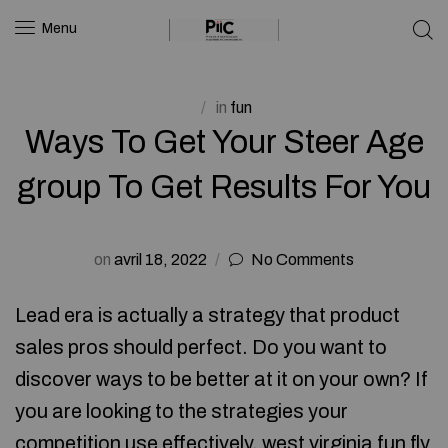
Menu
in
fun
Ways To Get Your Steer Age
group To Get Results For You
on
avril 18, 2022
No Comments
Lead era is actually a strategy that product
sales pros should perfect. Do you want to
discover ways to be better at it on your own? If
you are looking to the strategies your
competition use effectively, west virginia
fun fly