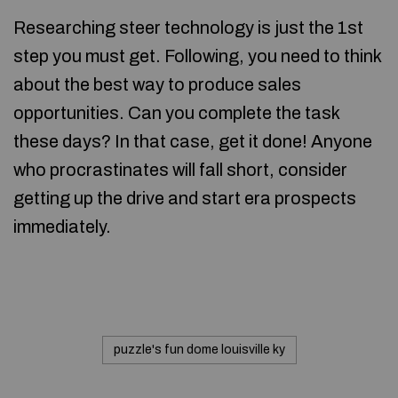
Researching steer technology is just the 1st
step you must get. Following, you need to think
about the best way to produce sales
opportunities. Can you complete the task
these days? In that case, get it done! Anyone
who procrastinates will fall short, consider
getting up the drive and start era prospects
immediately.
puzzle's fun dome louisville ky