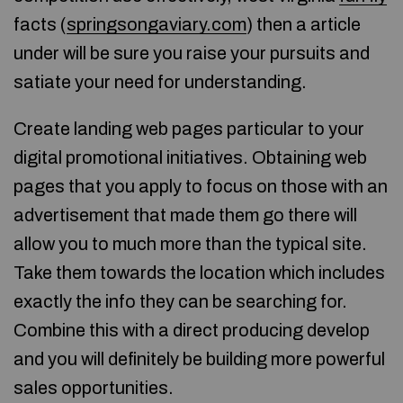
facts (
springsongaviary.com
) then a article
under will be sure you raise your pursuits and
satiate your need for understanding.
Create landing web pages particular to your
digital promotional initiatives. Obtaining web
pages that you apply to focus on those with an
advertisement that made them go there will
allow you to much more than the typical site.
Take them towards the location which includes
exactly the info they can be searching for.
Combine this with a direct producing develop
and you will definitely be building more powerful
sales opportunities.