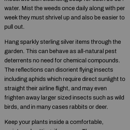
water. Mist the weeds once daily along with per
week they must shrivel up and also be easier to
pull out.
Hang sparkly sterling silver items through the
garden. This can behave as all-natural pest
deterrents no need for chemical compounds.
The reflections can disorient flying insects
including aphids which require direct sunlight to
straight their airline flight, and may even
frighten away larger sized insects such as wild
birds, and in many cases rabbits or deer.
Keep your plants inside a comfortable,