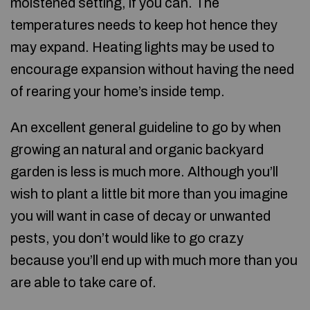
moistened setting, if you can. The
temperatures needs to keep hot hence they
may expand. Heating lights may be used to
encourage expansion without having the need
of rearing your home’s inside temp.
An excellent general guideline to go by when
growing an natural and organic backyard
garden is less is much more. Although you’ll
wish to plant a little bit more than you imagine
you will want in case of decay or unwanted
pests, you don’t would like to go crazy
because you’ll end up with much more than you
are able to take care of.