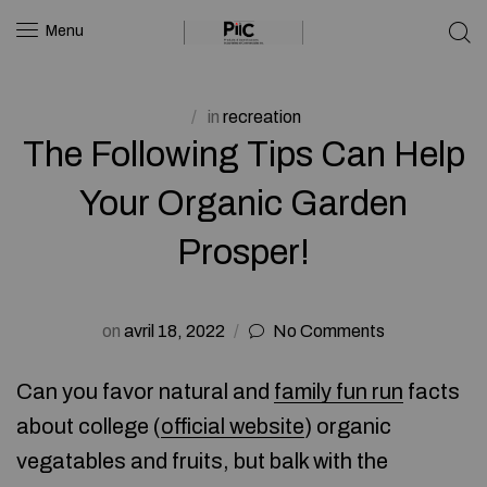
Menu
in
recreation
The Following Tips Can Help
Your Organic Garden
Prosper!
on
avril 18, 2022
No Comments
Can you favor natural and
family fun run
facts
about college (
official website
) organic
vegatables and fruits, but balk with the