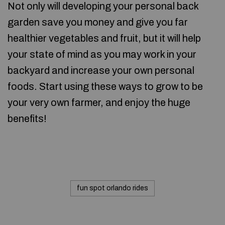
Not only will developing your personal back
garden save you money and give you far
healthier vegetables and fruit, but it will help
your state of mind as you may work in your
backyard and increase your own personal
foods. Start using these ways to grow to be
your very own farmer, and enjoy the huge
benefits!
fun spot orlando rides