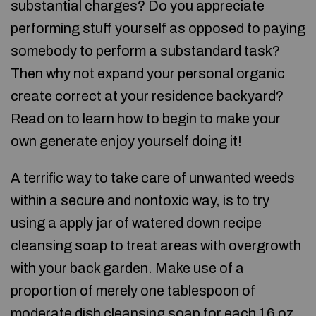
substantial charges? Do you appreciate
performing stuff yourself as opposed to paying
somebody to perform a substandard task?
Then why not expand your personal organic
create correct at your residence backyard?
Read on to learn how to begin to make your
own generate enjoy yourself doing it!
A terrific way to take care of unwanted weeds
within a secure and nontoxic way, is to try
using a apply jar of watered down recipe
cleansing soap to treat areas with overgrowth
with your back garden. Make use of a
proportion of merely one tablespoon of
moderate dish cleansing soap for each 16 oz .