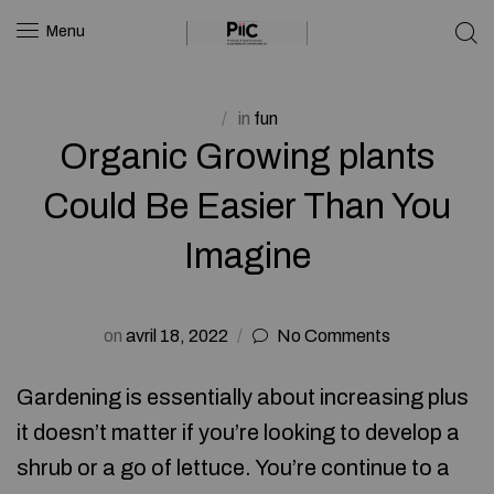
Menu
in
fun
Organic Growing plants
Could Be Easier Than You
Imagine
on
avril 18, 2022
No Comments
Gardening is essentially about increasing plus
it doesn’t matter if you’re looking to develop a
shrub or a go of lettuce. You’re continue to a