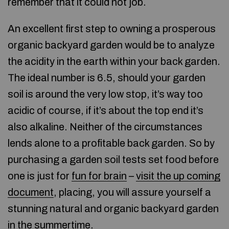
remember that it could not job.
An excellent first step to owning a prosperous
organic backyard garden would be to analyze
the acidity in the earth within your back garden.
The ideal number is 6.5, should your garden
soil is around the very low stop, it’s way too
acidic of course, if it’s about the top end it’s
also alkaline. Neither of the circumstances
lends alone to a profitable back garden. So by
purchasing a garden soil tests set food before
one is just for
fun for brain
–
visit the up coming
document
, placing, you will assure yourself a
stunning natural and organic backyard garden
in the summertime.