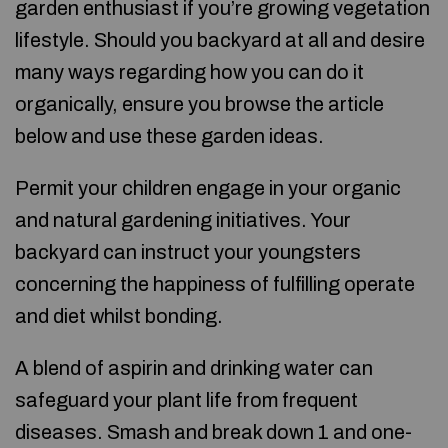
garden enthusiast if you’re growing vegetation
lifestyle. Should you backyard at all and desire
many ways regarding how you can do it
organically, ensure you browse the article
below and use these garden ideas.
Permit your children engage in your organic
and natural gardening initiatives. Your
backyard can instruct your youngsters
concerning the happiness of fulfilling operate
and diet whilst bonding.
A blend of aspirin and drinking water can
safeguard your plant life from frequent
diseases. Smash and break down 1 and one-