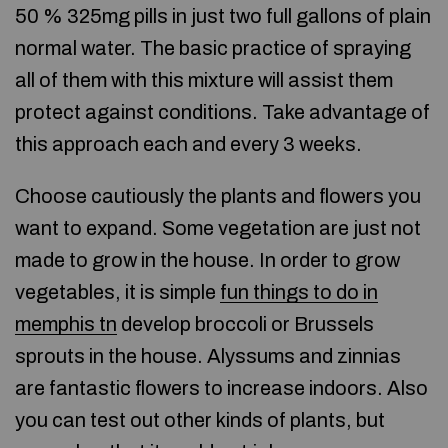
50 % 325mg pills in just two full gallons of plain
normal water. The basic practice of spraying
all of them with this mixture will assist them
protect against conditions. Take advantage of
this approach each and every 3 weeks.
Choose cautiously the plants and flowers you
want to expand. Some vegetation are just not
made to grow in the house. In order to grow
vegetables, it is simple
fun things to do in
memphis tn
develop broccoli or Brussels
sprouts in the house. Alyssums and zinnias
are fantastic flowers to increase indoors. Also
you can test out other kinds of plants, but