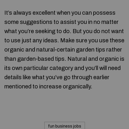
It’s always excellent when you can possess
some suggestions to assist you in no matter
what you’re seeking to do. But you do not want
to use just any ideas. Make sure you use these
organic and natural-certain garden tips rather
than garden-based tips. Natural and organic is
its own particular category and you’ll will need
details like what you’ve go through earlier
mentioned to increase organically.
fun business jobs