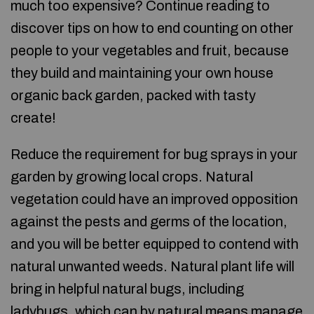
much too expensive? Continue reading to
discover tips on how to end counting on other
people to your vegetables and fruit, because
they build and maintaining your own house
organic back garden, packed with tasty
create!
Reduce the requirement for bug sprays in your
garden by growing local crops. Natural
vegetation could have an improved opposition
against the pests and germs of the location,
and you will be better equipped to contend with
natural unwanted weeds. Natural plant life will
bring in helpful natural bugs, including
ladybugs, which can by natural means manage