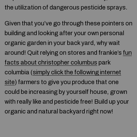
the utilization of dangerous pesticide sprays.
Given that you’ve go through these pointers on
building and looking after your own personal
organic garden in your back yard, why wait
around! Quit relying on stores and frankie’s
fun
facts about christopher columbus
park
columbia (
simply click the following internet
site
) farmers to give you produce that one
could be increasing by yourself house, grown
with really like and pesticide free! Build up your
organic and natural backyard right now!