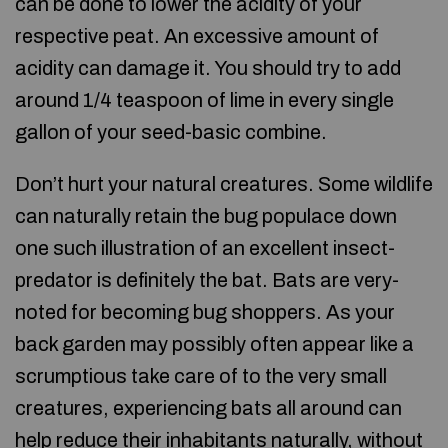
can be done to lower the acidity of your
respective peat. An excessive amount of
acidity can damage it. You should try to add
around 1/4 teaspoon of lime in every single
gallon of your seed-basic combine.
Don’t hurt your natural creatures. Some wildlife
can naturally retain the bug populace down
one such illustration of an excellent insect-
predator is definitely the bat. Bats are very-
noted for becoming bug shoppers. As your
back garden may possibly often appear like a
scrumptious take care of to the very small
creatures, experiencing bats all around can
help reduce their inhabitants naturally, without