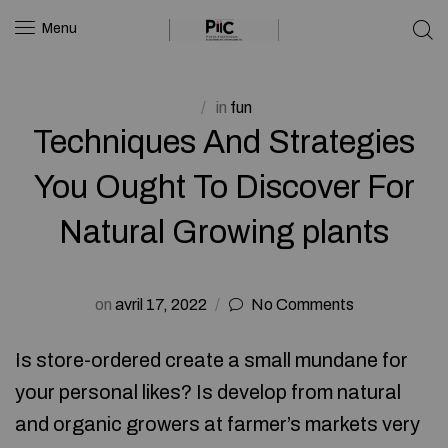
Menu
in
fun
Techniques And Strategies
You Ought To Discover For
Natural Growing plants
on
avril 17, 2022
No Comments
Is store-ordered create a small mundane for
your personal likes? Is develop from natural
and organic growers at farmer’s markets very