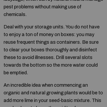
pest problems without making use of
chemicals.
Deal with your storage units. You do not have
to enjoy a ton of money on boxes: you may
reuse frequent things as containers. Be sure
to clear your boxes thoroughly and disinfect
these to avoid illnesses. Drill several slots
towards the bottom so the more water could
be emptied.
An incredible idea when commencing an
organic and natural growing plants would be to
add more lime in your seed-basic mixture. This