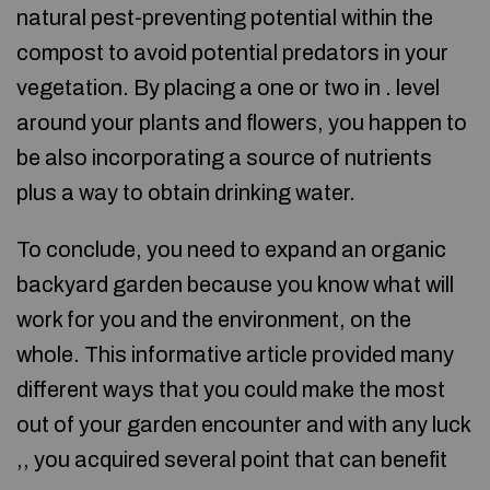
natural pest-preventing potential within the
compost to avoid potential predators in your
vegetation. By placing a one or two in . level
around your plants and flowers, you happen to
be also incorporating a source of nutrients
plus a way to obtain drinking water.
To conclude, you need to expand an organic
backyard garden because you know what will
work for you and the environment, on the
whole. This informative article provided many
different ways that you could make the most
out of your garden encounter and with any luck
,, you acquired several point that can benefit