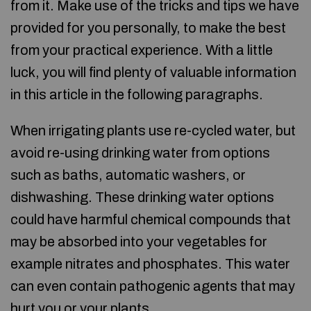
from it. Make use of the tricks and tips we have
provided for you personally, to make the best
from your practical experience. With a little
luck, you will find plenty of valuable information
in this article in the following paragraphs.
When irrigating plants use re-cycled water, but
avoid re-using drinking water from options
such as baths, automatic washers, or
dishwashing. These drinking water options
could have harmful chemical compounds that
may be absorbed into your vegetables for
example nitrates and phosphates. This water
can even contain pathogenic agents that may
hurt you or your plants.