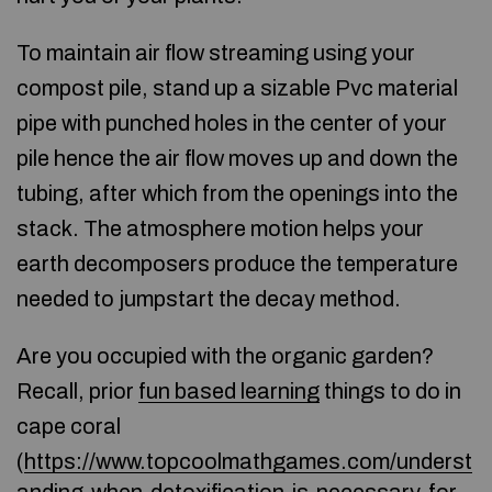
To maintain air flow streaming using your
compost pile, stand up a sizable Pvc material
pipe with punched holes in the center of your
pile hence the air flow moves up and down the
tubing, after which from the openings into the
stack. The atmosphere motion helps your
earth decomposers produce the temperature
needed to jumpstart the decay method.
Are you occupied with the organic garden?
Recall, prior
fun based learning
things to do in
cape coral
(
https://www.topcoolmathgames.com/underst