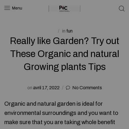
Menu
in
fun
Really like Garden? Try out
These Organic and natural
Growing plants Tips
on
avril 17, 2022
No Comments
Organic and natural garden is ideal for
environmental surroundings and you want to
make sure that you are taking whole benefit