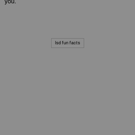
you.
lsd fun facts