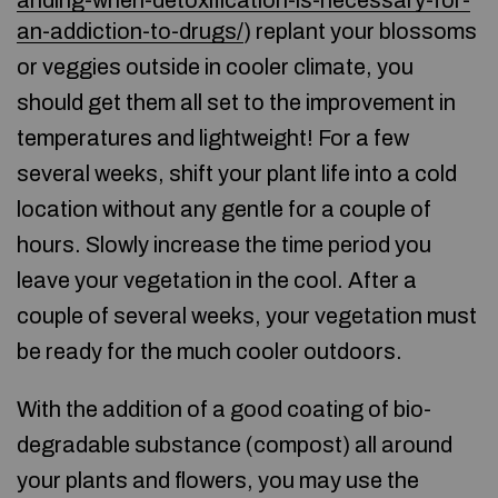
anding-when-detoxification-is-necessary-for-
an-addiction-to-drugs/
) replant your blossoms
or veggies outside in cooler climate, you
should get them all set to the improvement in
temperatures and lightweight! For a few
several weeks, shift your plant life into a cold
location without any gentle for a couple of
hours. Slowly increase the time period you
leave your vegetation in the cool. After a
couple of several weeks, your vegetation must
be ready for the much cooler outdoors.
With the addition of a good coating of bio-
degradable substance (compost) all around
your plants and flowers, you may use the