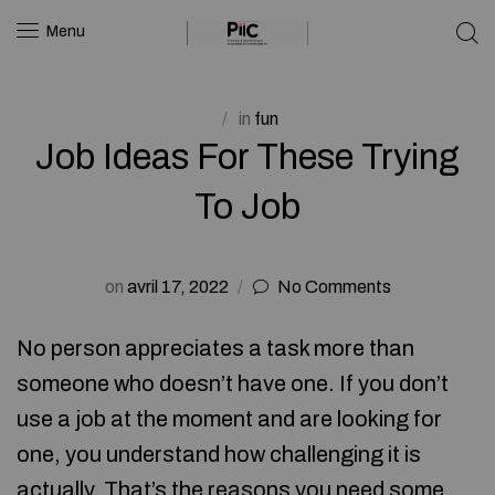
Menu
in
fun
Job Ideas For These Trying
To Job
on
avril 17, 2022
No Comments
No person appreciates a task more than
someone who doesn’t have one. If you don’t
use a job at the moment and are looking for
one, you understand how challenging it is
actually. That’s the reasons you need some