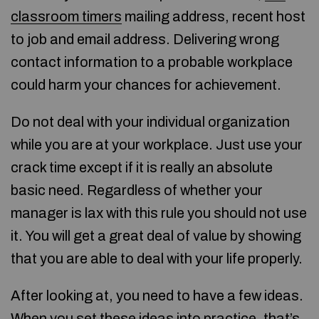
classroom timers
mailing address, recent host
to job and email address. Delivering wrong
contact information to a probable workplace
could harm your chances for achievement.
Do not deal with your individual organization
while you are at your workplace. Just use your
crack time except if it is really an absolute
basic need. Regardless of whether your
manager is lax with this rule you should not use
it. You will get a great deal of value by showing
that you are able to deal with your life properly.
After looking at, you need to have a few ideas.
When you set these ideas into practice, that’s