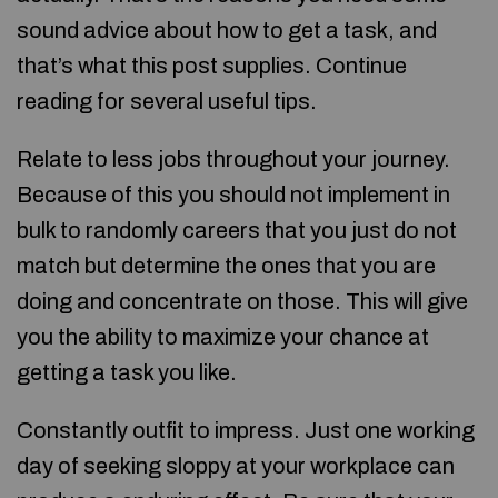
sound advice about how to get a task, and
that’s what this post supplies. Continue
reading for several useful tips.
Relate to less jobs throughout your journey.
Because of this you should not implement in
bulk to randomly careers that you just do not
match but determine the ones that you are
doing and concentrate on those. This will give
you the ability to maximize your chance at
getting a task you like.
Constantly outfit to impress. Just one working
day of seeking sloppy at your workplace can