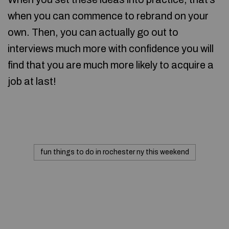
when you can commence to rebrand on your
own. Then, you can actually go out to
interviews much more with confidence you will
find that you are much more likely to acquire a
job at last!
fun things to do in rochester ny this weekend