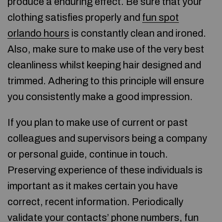
produce a enduring effect. Be sure that your
clothing satisfies properly and
fun spot
orlando hours
is constantly clean and ironed.
Also, make sure to make use of the very best
cleanliness whilst keeping hair designed and
trimmed. Adhering to this principle will ensure
you consistently make a good impression.
If you plan to make use of current or past
colleagues and supervisors being a company
or personal guide, continue in touch.
Preserving experience of these individuals is
important as it makes certain you have
correct, recent information. Periodically
validate your contacts’ phone numbers,
fun