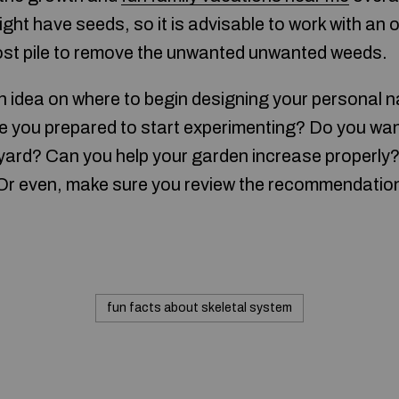
ght have seeds, so it is advisable to work with an
st pile to remove the unwanted unwanted weeds.
 idea on where to begin designing your personal n
e you prepared to start experimenting? Do you wan
kyard? Can you help your garden increase properly
 Or even, make sure you review the recommendatio
fun facts about skeletal system