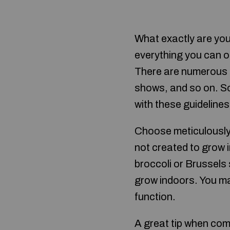
What exactly are you
everything you can o
There are numerous s
shows, and so on. S
with these guidelines 
Choose meticulously 
not created to grow i
broccoli or Brussels
grow indoors. You may
function.
A great tip when com