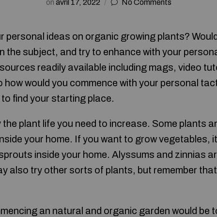
on
avril 17, 2022
No Comments
r personal ideas on organic growing plants? Woul
n the subject, and try to enhance with your perso
ources readily available including mags, video tuto
o how would you commence with your personal tact
to find your starting place.
the plant life you need to increase. Some plants a
nside your home. If you want to grow vegetables, it
 sprouts inside your home. Alyssums and zinnias a
 also try other sorts of plants, but remember that
mencing an natural and organic garden would be to