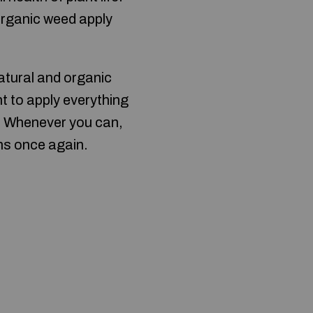
 organic weed apply
atural and organic
t to apply everything
? Whenever you can,
ns once again.