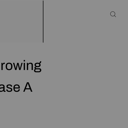
Growing
ease A