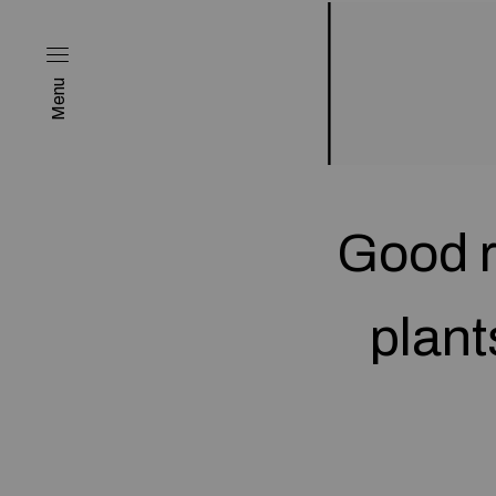
Menu
Good r
plant