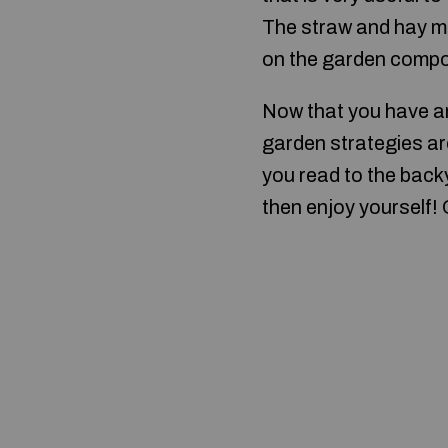
The straw and hay mi
on the garden compo
Now that you have an
garden strategies ar
you read to the bac
then enjoy yourself!