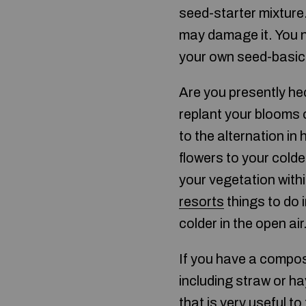
seed-starter mixture.
may damage it. You ne
your own seed-basic
Are you presently hec
replant your blooms 
to the alternation in
flowers to your colde
your vegetation withi
resorts
things to do 
colder in the open air
If you have a compost
including straw or ha
that is very useful t