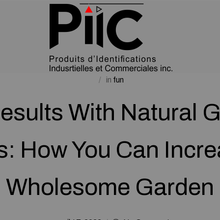
in
fun
esults With Natural 
s: How You Can Incr
Wholesome Garden