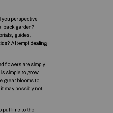
d you perspective
nal back garden?
rials, guides,
ics? Attempt dealing
nd flowers are simply
 is simple to grow
re great blooms to
 it may possibly not
 put lime to the