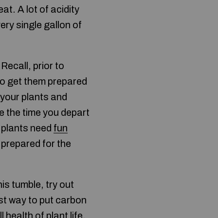
at. A lot of acidity
ery single gallon of
ecall, prior to
 to get them prepared
 your plants and
se the time you depart
r plants need
fun
 prepared for the
is tumble, try out
est way to put carbon
 health of plant life.