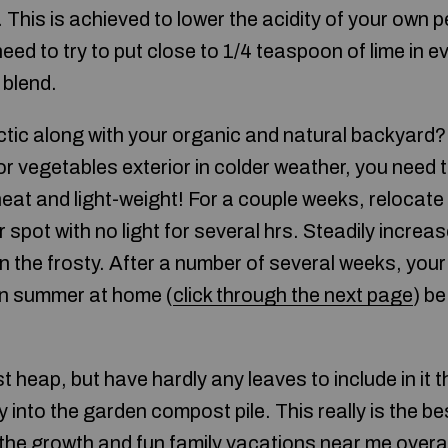
 This is achieved to lower the acidity of your own pe
ed to try to put close to 1/4 teaspoon of lime in ev
 blend.
tic along with your organic and natural backyard? R
or vegetables exterior in colder weather, you need
 heat and light-weight! For a couple weeks, relocate
r spot with no light for several hrs. Steadily increa
n the frosty. After a number of several weeks, you
in summer at home (
click through the next page
) be
.
 heap, but have hardly any leaves to include in it th
y into the garden compost pile. This really is the b
o the growth and
fun family vacations near me
overall