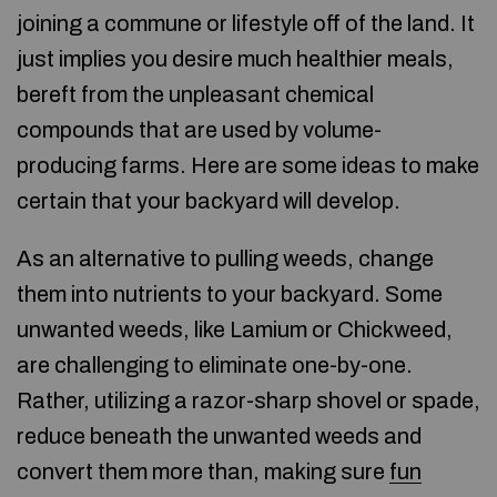
joining a commune or lifestyle off of the land. It
just implies you desire much healthier meals,
bereft from the unpleasant chemical
compounds that are used by volume-
producing farms. Here are some ideas to make
certain that your backyard will develop.
As an alternative to pulling weeds, change
them into nutrients to your backyard. Some
unwanted weeds, like Lamium or Chickweed,
are challenging to eliminate one-by-one.
Rather, utilizing a razor-sharp shovel or spade,
reduce beneath the unwanted weeds and
convert them more than, making sure
fun