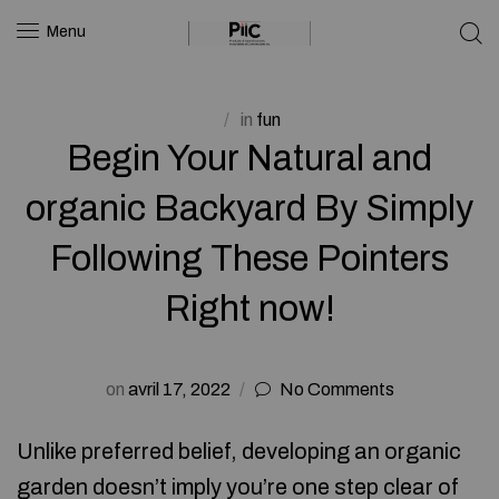
Menu
in
fun
Begin Your Natural and
organic Backyard By Simply
Following These Pointers
Right now!
on
avril 17, 2022
No Comments
Unlike preferred belief, developing an organic
garden doesn’t imply you’re one step clear of