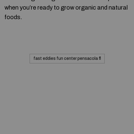
when you’re ready to grow organic and natural
foods.
fast eddies fun center pensacola fl