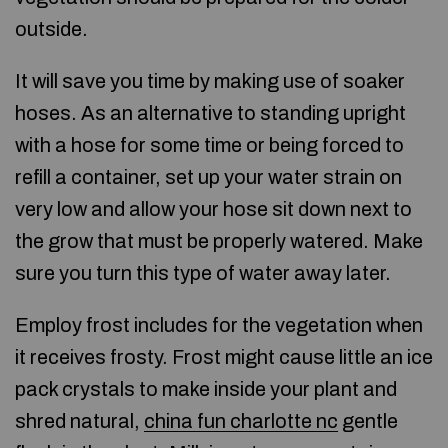
outside.
It will save you time by making use of soaker
hoses. As an alternative to standing upright
with a hose for some time or being forced to
refill a container, set up your water strain on
very low and allow your hose sit down next to
the grow that must be properly watered. Make
sure you turn this type of water away later.
Employ frost includes for the vegetation when
it receives frosty. Frost might cause little an ice
pack crystals to make inside your plant and
shred natural,
china fun charlotte nc
gentle