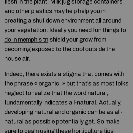
flesh in the plant. Milk jug storage containers
and other plastics may help help you in
creating a shut down environment all around
your vegetation. Ideally you need
fun things to
do in memphis tn
shield your grow from
becoming exposed to the cool outside the
house air.
Indeed, there exists a stigma that comes with
the phrase « organic, » but that’s as most folks
neglect to realize that the word natural,
fundamentally indicates all-natural. Actually,
developing natural and organic can be as all-
natural as possible potentially get. So make
sure to begin using these horticulture tips