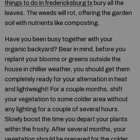
things to do in fredericksburg tx
bury all the
leaves. The weeds will rot, offering the garden
soil with nutrients like composting.
Have you been busy together with your
organic backyard? Bear in mind, before you
replant your blooms or greens outside the
house in chillier weather, you should get them
completely ready for your alternation in heat
and lightweight! For a couple months, shift
your vegetation to some colder area without
any lighting for a couple of several hours.
Slowly boost the time you depart your plants
within the frosty. After several months, your
vegetation should be prepared for the colder