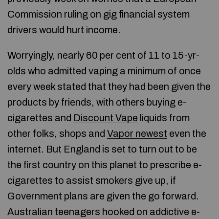
Commission ruling on gig financial system
drivers would hurt income.
Worryingly, nearly 60 per cent of 11 to 15-yr-
olds who admitted vaping a minimum of once
every week stated that they had been given the
products by friends, with others buying e-
cigarettes and
Discount Vape
liquids from
other folks, shops and
Vapor newest
even the
internet. But England is set to turn out to be
the first country on this planet to prescribe e-
cigarettes to assist smokers give up, if
Government plans are given the go forward.
Australian teenagers hooked on addictive e-