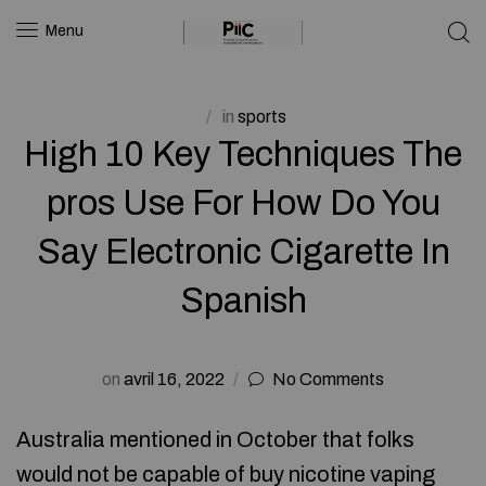
Menu
in
sports
High 10 Key Techniques The
pros Use For How Do You
Say Electronic Cigarette In
Spanish
on
avril 16, 2022
No Comments
Australia mentioned in October that folks
would not be capable of buy nicotine vaping