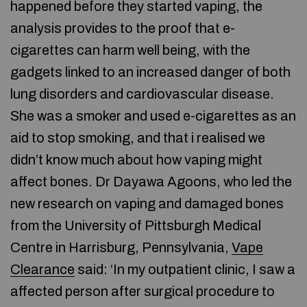
happened before they started vaping, the
analysis provides to the proof that e-
cigarettes can harm well being, with the
gadgets linked to an increased danger of both
lung disorders and cardiovascular disease.
She was a smoker and used e-cigarettes as an
aid to stop smoking, and that i realised we
didn’t know much about how vaping might
affect bones. Dr Dayawa Agoons, who led the
new research on vaping and damaged bones
from the University of Pittsburgh Medical
Centre in Harrisburg, Pennsylvania,
Vape
Clearance
said: ‘In my outpatient clinic, I saw a
affected person after surgical procedure to