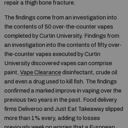
repair a thigh bone fracture.
The findings come from an investigation into
the contents of 50 over-the-counter vapes
completed by Curtin University. Findings from
an investigation into the contents of fifty over-
the-counter vapes executed by Curtin
University discovered vapes can comprise
paint,
Vape Clearance
disinfectant, crude oil
and even a drug used to kill fish. The findings
confirmed a marked improve in vaping over the
previous two years in the past. Food delivery
firms Deliveroo and Just Eat Takeaway slipped
more than 1% every, adding to losses
previously week on worries that a European