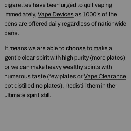
cigarettes have been urged to quit vaping
immediately,
Vape Devices
as 1000’s of the
pens are offered daily regardless of nationwide
bans.
It means we are able to choose to make a
gentle clear spirit with high purity (more plates)
or we can make heavy wealthy spirits with
numerous taste (few plates or
Vape Clearance
pot distilled-no plates). Redistill them in the
ultimate spirit still.