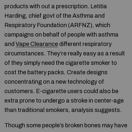
products with out a prescription. Letitia
Harding, chief govt of the Asthma and
Respiratory Foundation (ARFNZ), which
campaigns on behalf of people with asthma
and
Vape Clearance
different respiratory
circumstances. They’re really easy as a result
of they simply need the cigarette smoker to
cost the battery packs. Create designs
concentrating on a new technology of
customers. E-cigarette users could also be
extra prone to undergo a stroke in center-age
than traditional smokers, analysis suggests.
Though some people’s broken bones may have