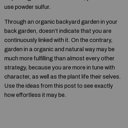
use powder sulfur.
Through an organic backyard garden in your
back garden, doesn’t indicate that you are
continuously linked with it. On the contrary,
garden in a organic and natural way may be
much more fulfilling than almost every other
strategy, because you are more in tune with
character, as well as the plant life their selves.
Use the ideas from this post to see exactly
how effortless it may be.