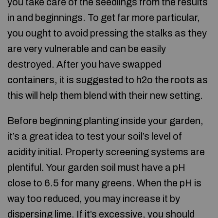
you take care of the seedlings from the results
in and beginnings. To get far more particular,
you ought to avoid pressing the stalks as they
are very vulnerable and can be easily
destroyed. After you have swapped
containers, it is suggested to h2o the roots as
this will help them blend with their new setting.
Before beginning planting inside your garden,
it’s a great idea to test your soil’s level of
acidity initial. Property screening systems are
plentiful. Your garden soil must have a pH
close to 6.5 for many greens. When the pH is
way too reduced, you may increase it by
dispersing lime. If it’s excessive, you should