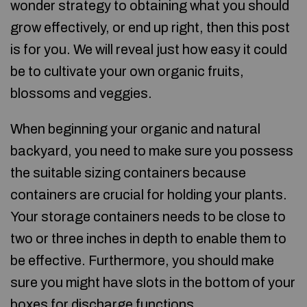
wonder strategy to obtaining what you should
grow effectively, or end up right, then this post
is for you. We will reveal just how easy it could
be to cultivate your own organic fruits,
blossoms and veggies.
When beginning your organic and natural
backyard, you need to make sure you possess
the suitable sizing containers because
containers are crucial for holding your plants.
Your storage containers needs to be close to
two or three inches in depth to enable them to
be effective. Furthermore, you should make
sure you might have slots in the bottom of your
boxes for discharge functions.