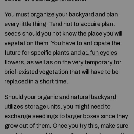
You must organize your backyard and plan
every little thing. Tend not to acquire plant
seeds should you not know the place you will
vegetation them. You have to anticipate the
future for specific plants and
a1 fun cycles
flowers, as well as on the very temporary for
brief-existed vegetation that will have to be
replaced in a short time.
Should your organic and natural backyard
utilizes storage units, you might need to
exchange seedlings to larger boxes since they
grow out of them. Once you try this, make sure