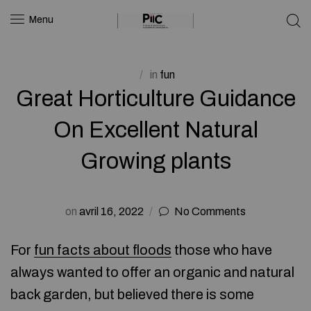
Menu
in
fun
Great Horticulture Guidance
On Excellent Natural
Growing plants
on
avril 16, 2022
No Comments
For
fun facts about floods
those who have
always wanted to offer an organic and natural
back garden, but believed there is some