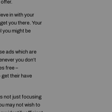
 offer.
ieve in with your
 get you there. Your
l you might be
use ads which are
henever you don’t
s free –
 get their have
’s not just focusing
You may not wish to