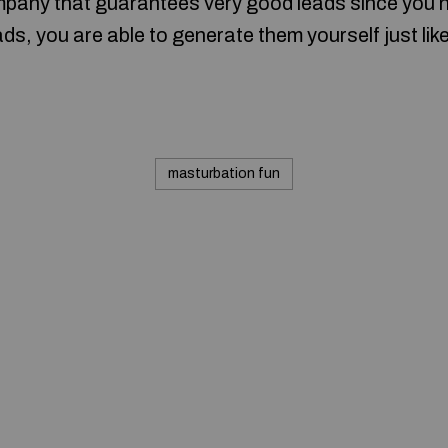
pany that guarantees very good leads since you now
s, you are able to generate them yourself just like
masturbation fun