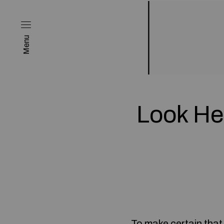
Menu
Look He
To make certain that 