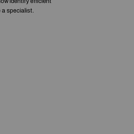
 identify efficient
 a specialist.