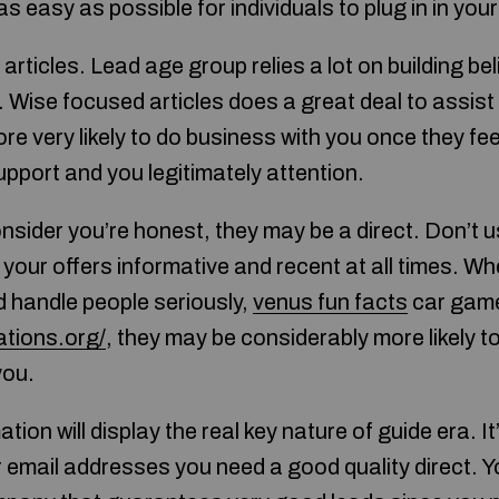
 as easy as possible for individuals to plug in in your
articles. Lead age group relies a lot on building bel
 Wise focused articles does a great deal to assist
e very likely to do business with you once they fee
upport and you legitimately attention.
sider you’re honest, they may be a direct. Don’t 
 your offers informative and recent at all times. W
 handle people seriously,
venus fun facts
car game
ations.org/
, they may be considerably more likely to
you.
tion will display the real key nature of guide era. It
r email addresses you need a good quality direct. 