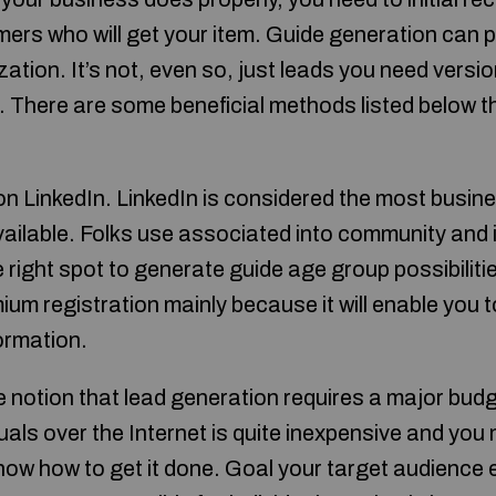
ers who will get your item. Guide generation can p
ization. It’s not, even so, just leads you need versi
 There are some beneficial methods listed below tha
on LinkedIn. LinkedIn is considered the most busin
vailable. Folks use associated into community and
e right spot to generate guide age group possibiliti
ium registration mainly because it will enable you
ormation.
the notion that lead generation requires a major budg
uals over the Internet is quite inexpensive and you
ow how to get it done. Goal your target audience ex