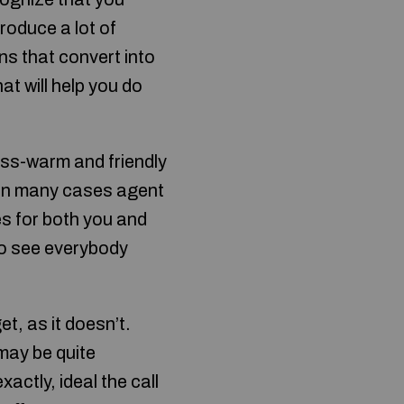
roduce a lot of
ons that convert into
t will help you do
ess-warm and friendly
 in many cases agent
es for both you and
 to see everybody
et, as it doesn’t.
 may be quite
actly, ideal the call