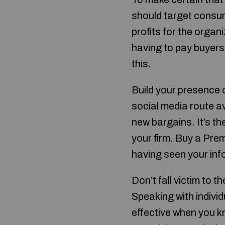
should target consum
profits for the organ
having to pay buyers.
this.
Build your presence 
social media route a
new bargains. It’s th
your firm. Buy a Prem
having seen your inf
Don’t fall victim to 
Speaking with individ
effective when you kn