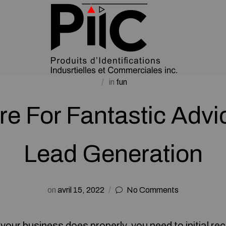
in
fun
re For Fantastic Advi
Lead Generation
on
avril 15, 2022
No Comments
your business does properly, you need to initial re