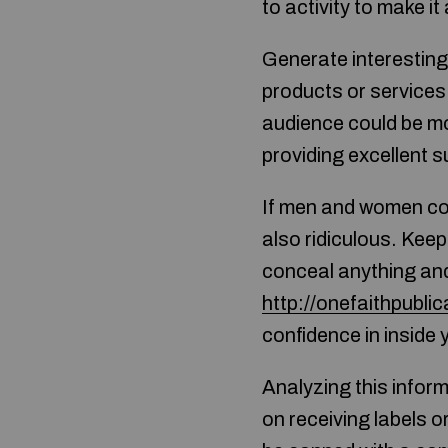
to activity to make it
Generate interesting 
products or services.
audience could be mor
providing excellent s
If men and women con
also ridiculous. Keep
conceal anything and
http://onefaithpublic
confidence in inside 
Analyzing this informa
on receiving labels o