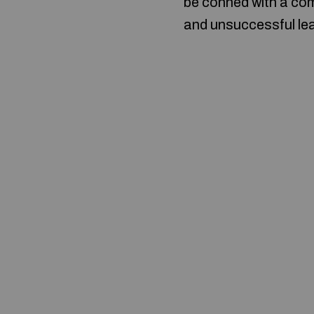
be conned with a com
and unsuccessful lead