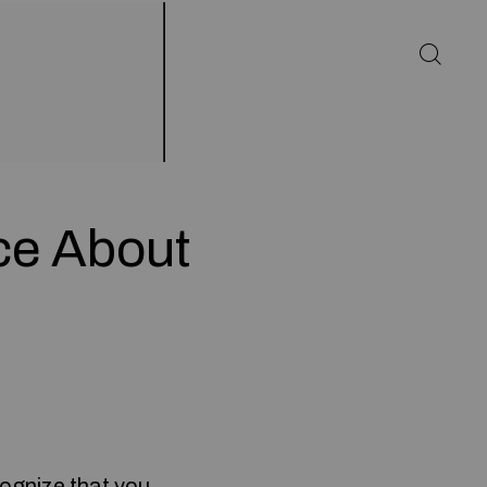
ce About
cognize that you